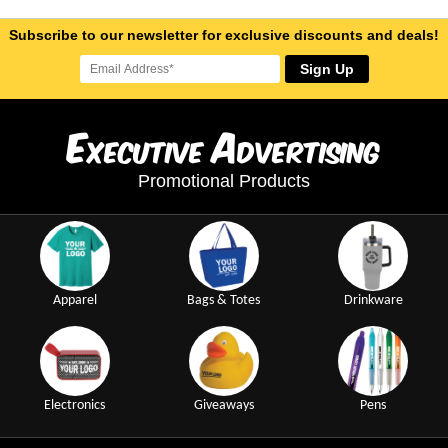
Subscribe to our newsletter for exclusive discounts and deals!
Sign Up
E
A
xecutive
dvertising
Promotional Products
Apparel
Bags & Totes
Drinkware
Electronics
Giveaways
Pens