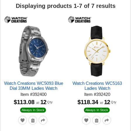
Displaying products
1
-
7
of
7
results
Watch Creations WC5093 Blue
Watch Creations WC5163
Dial 33MM Ladies Watch
Ladies Watch
Item
#
392400
Item
#
392420
$113.08
12
$118.34
12
Qty
Qty
at
at
Always In Stock
Always In Stock