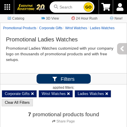
GO
Catalog
3D View
24 Hour Rush
New!
Promotional Products
Corporate Gifts
Wrist Watches
Ladies Watches
Promotional Ladies Watches
Promotional Ladies Watches customized with your company
logo on thousands of promotional products and with free
setups.
Filters
applied filters:
Corporate Gifts
Wrist Watches
Ladies Watches
Clear All Filters
7
promotional products found
Share Page