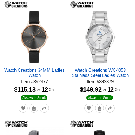
Watch Creations 34MM Ladies
Watch Creations WC4053
Watch
Stainless Steel Ladies Watch
Item
#
392477
Item
#
392379
$115.18
12
$149.92
12
Qty
Qty
at
at
Always In Stock
Always In Stock