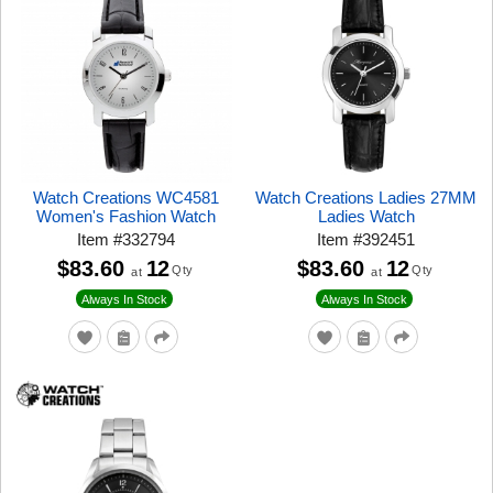
Watch Creations WC4581
Watch Creations Ladies 27MM
Women's Fashion Watch
Ladies Watch
Item
#
332794
Item
#
392451
$83.60
12
$83.60
12
Qty
Qty
at
at
Always In Stock
Always In Stock