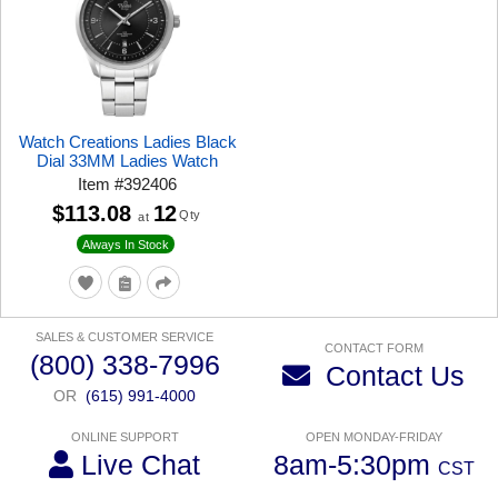
Watch Creations Ladies Black
Dial 33MM Ladies Watch
Item
#
392406
$113.08
12
Qty
at
Always In Stock
SALES & CUSTOMER SERVICE
CONTACT FORM
(800) 338-7996
Contact Us
OR
(615) 991-4000
ONLINE SUPPORT
OPEN MONDAY-FRIDAY
Live Chat
8am-5:30pm
CST