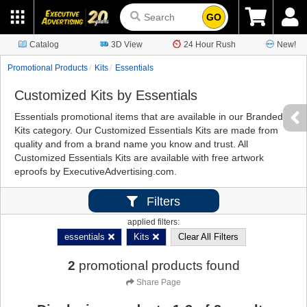
GO
Catalog
3D View
24 Hour Rush
New!
Promotional Products
Kits
Essentials
Customized Kits by Essentials
Essentials promotional items that are available in our Branded
Kits category. Our Customized Essentials Kits are made from
quality and from a brand name you know and trust. All
Customized Essentials Kits are available with free artwork
eproofs by ExecutiveAdvertising.com.
Filters
applied filters:
essentials
Kits
Clear All Filters
2
promotional products found
Share Page