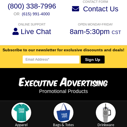
CONTACT FORM
(800) 338-7996
Contact Us
OR
(615) 991-4000
ONLINE SUPPORT
OPEN MONDAY-FRIDAY
Live Chat
8am-5:30pm
CST
Subscribe to our newsletter for exclusive discounts and deals!
Sign Up
E
A
xecutive
dvertising
Promotional Products
Apparel
Bags & Totes
Drinkware