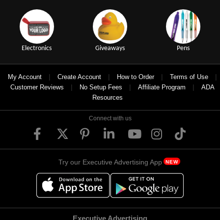
Electronics
Giveaways
Pens
|
|
|
|
My Account
Create Account
How to Order
Terms of Use
|
|
|
Customer Reviews
No Setup Fees
Affiliate Program
ADA
Resources
Connect with us
Try our Executive Advertising App
NEW
Executive Advertising