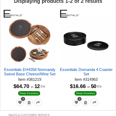
Displaying products
1
-
2
of
2
results
Essentials EH4358 Normandy
Essentials Domanda 4 Coaster
Swivel Base Cheese/Wine Set
Set
Item
#
361219
Item
#
314963
$64.70
12
$16.66
50
Qty
Qty
at
at
Deep Inventory
Deep Inventory
3
2
SALES & CUSTOMER SERVICE