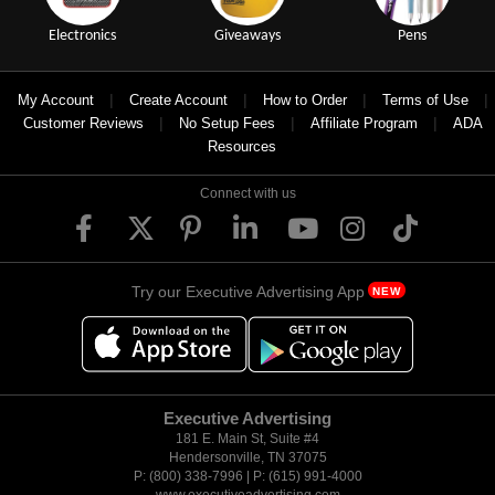
Electronics
Giveaways
Pens
|
|
|
|
My Account
Create Account
How to Order
Terms of Use
|
|
|
Customer Reviews
No Setup Fees
Affiliate Program
ADA
Resources
Connect with us
Try our Executive Advertising App
NEW
Executive Advertising
181 E. Main St, Suite #4
Hendersonville, TN 37075
P: (800) 338-7996 | P: (615) 991-4000