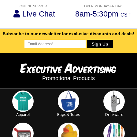
ONLINE SUPPORT
OPEN MONDAY-FRIDAY
Live Chat
8am-5:30pm
CST
Subscribe to our newsletter for exclusive discounts and deals!
Sign Up
E
A
xecutive
dvertising
Promotional Products
Apparel
Bags & Totes
Drinkware