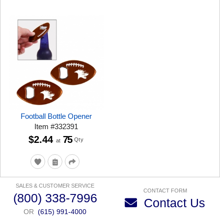
Football Bottle Opener
Item
#
332391
$2.44
75
Qty
at
SALES & CUSTOMER SERVICE
CONTACT FORM
(800) 338-7996
Contact Us
OR
(615) 991-4000