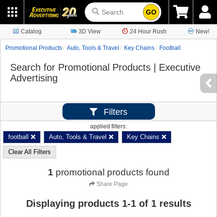
GO
Catalog
3D View
24 Hour Rush
New!
Promotional Products
Auto, Tools & Travel
Key Chains
Football
Search for Promotional Products | Executive
Advertising
Filters
applied filters:
football
Auto, Tools & Travel
Key Chains
Clear All Filters
1
promotional products found
Share Page
Displaying products
1
-
1
of
1
results