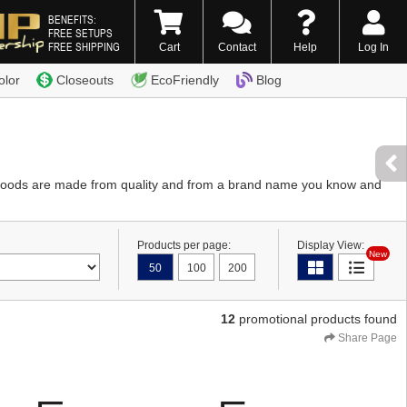
BENEFITS:
FREE SETUPS
FREE SHIPPING
Cart
Contact
Help
Log In
0) 338-7996
olor
Closeouts
EcoFriendly
Blog
 Goods are made from quality and from a brand name you know and
Products per page:
Display View:
New
50
100
200
12
promotional products found
Share Page