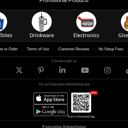
Promotional Products
Totes
Drinkware
Electronics
Giv
|
|
|
w to Order
Terms of Use
Customer Reviews
No Setup Fees
Connect with us
Try our Executive Advertising App
NEW
Scan to Download App
Executive Advertising