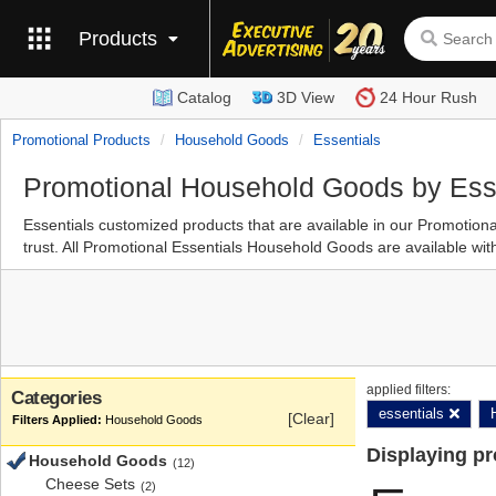
Products
Catalog
3D View
24 Hour Rush
Promotional Products
Household Goods
Essentials
Promotional Household Goods by Ess
Essentials customized products that are available in our Promot
trust. All Promotional Essentials Household Goods are available wit
applied filters:
Categories
essentials
[Clear]
Household Goods
Displaying p
Household Goods
(12)
Cheese Sets
(2)