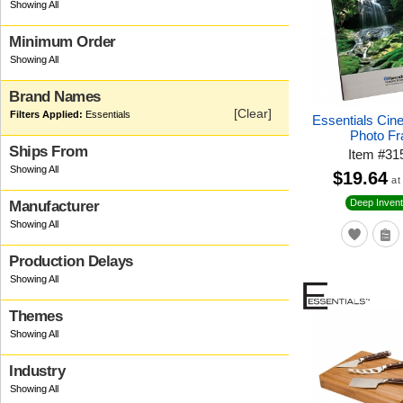
Minimum Order
Brand Names
[Clear]
Essentials
Essentials Cin
Photo F
Ships From
Item
#
31
$19.64
at
Deep Invent
Manufacturer
Production Delays
Themes
Industry