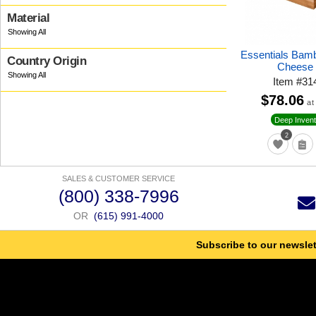
Material
Essentials Bam
Country Origin
Cheese 
Item
#
31
$78.06
at
Deep Invent
2
SALES & CUSTOMER SERVICE
(800) 338-7996
OR
(615) 991-4000
Subscribe to our newslet