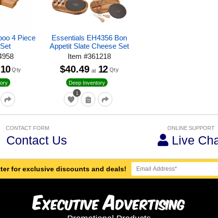
boo 4 Piece
Essentials EH4356 Bon
Set
Appetit Slate Cheese Set
4958
Item
#
361218
10
$40.49
12
Qty
Qty
at
ory
Deep Inventory
1
CONTACT FORM
ONLINE SUPPORT
Contact Us
Live Cha
ter for exclusive discounts and deals!
E
A
xecutive
dvertising