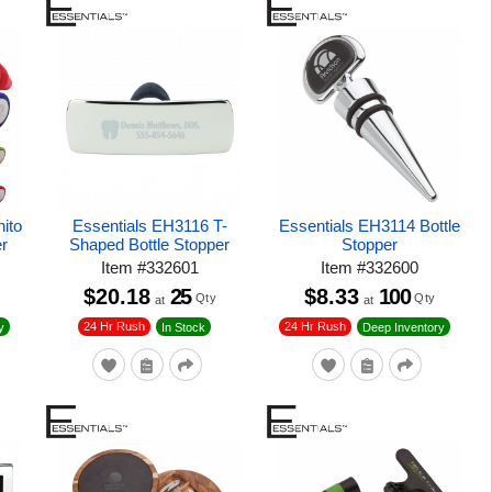
ito
Essentials EH3116 T-
Essentials EH3114 Bottle
er
Shaped Bottle Stopper
Stopper
Item
#
332601
Item
#
332600
$20.18
25
$8.33
100
Qty
Qty
at
at
24 Hr Rush
24 Hr Rush
y
In Stock
Deep Inventory