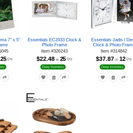
ema 7" x 5"
Essentials EC2033 Clock &
Essentials Jadis I De
rame
Photo Frame
Clock & Photo Fram
5045
Item
#
326243
Item
#
314842
25
$22.48
25
$37.87
12
Qty
Qty
Qty
at
at
ory
Deep Inventory
Deep Inventory