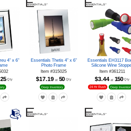
eu 4" x 6"
Essentials Thetis 4" x 6"
Essentials EH3117 Bon
rame
Photo Frame
Silicone Wine Stopp
5032
Item
#
315025
Item
#
361211
25
$17.19
50
$3.44
150
Qty
Qty
Qty
at
at
24 Hr Rush
ory
Deep Inventory
Deep Inventor