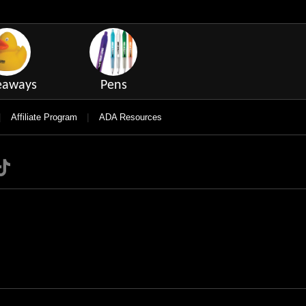
eaways
Pens
|
|
Affiliate Program
ADA Resources