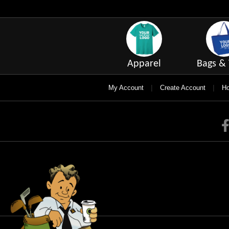
Apparel
Bags & 
|
|
My Account
Create Account
Ho