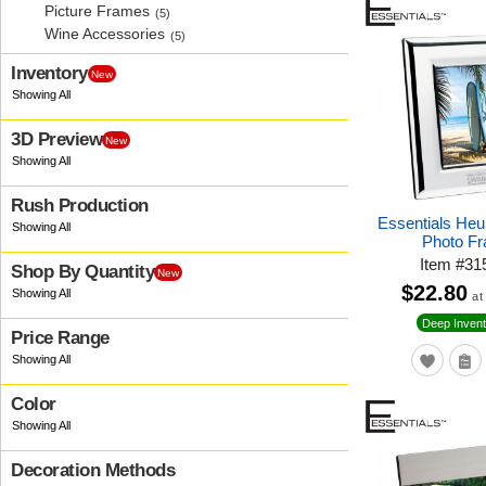
Picture Frames
(5)
Wine Accessories
(5)
Inventory
New
3D Preview
New
Rush Production
Essentials Heur
Photo F
Item
#
31
Shop By Quantity
New
$22.80
at
Deep Invent
Price Range
Color
Decoration Methods