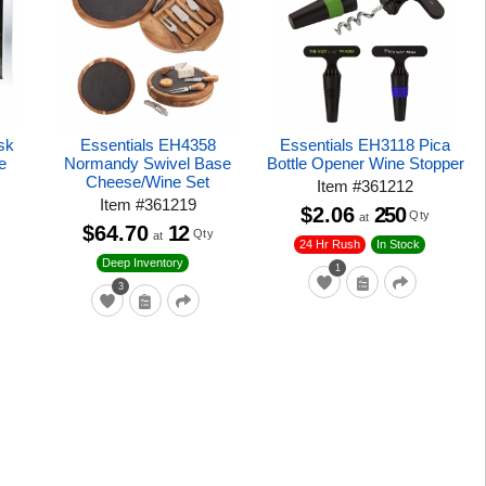
sk
Essentials EH4358
Essentials EH3118 Pica
e
Normandy Swivel Base
Bottle Opener Wine Stopper
Cheese/Wine Set
Item
#
361212
Item
#
361219
$2.06
250
Qty
at
$64.70
12
Qty
at
24 Hr Rush
In Stock
Deep Inventory
1
3