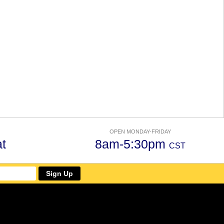
OPEN MONDAY-FRIDAY
t
8am-5:30pm
CST
Sign Up