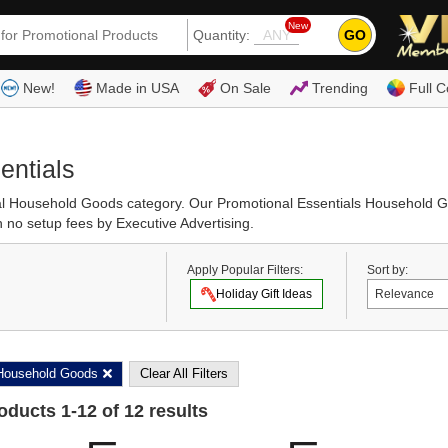
New
GO
Quantity:
(80
New!
Made in USA
On Sale
Trending
Full C
entials
ional Household Goods category. Our Promotional Essentials Household
h no setup fees by Executive Advertising.
Apply Popular Filters:
Sort by:
Holiday Gift Ideas
Household Goods
Clear All Filters
roducts
1
-
12
of
12
results