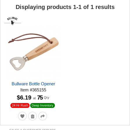
Displaying products
1
-
1
of
1
results
Bullware Bottle Opener
Item
#
365155
$6.19
75
Qty
at
24 Hr Rush
Deep Inventory