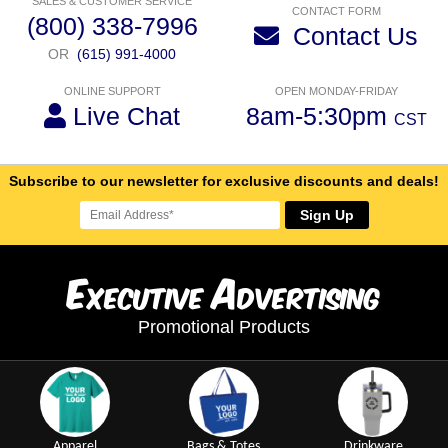
SALES & CUSTOMER SERVICE
CONTACT FORM
(800) 338-7996
Contact Us
OR
(615) 991-4000
ONLINE SUPPORT
OPEN MONDAY-FRIDAY
Live Chat
8am-5:30pm
CST
Subscribe to our newsletter for exclusive discounts and deals!
Sign Up
E
A
xecutive
dvertising
Promotional Products
Apparel
Bags & Totes
Drinkware