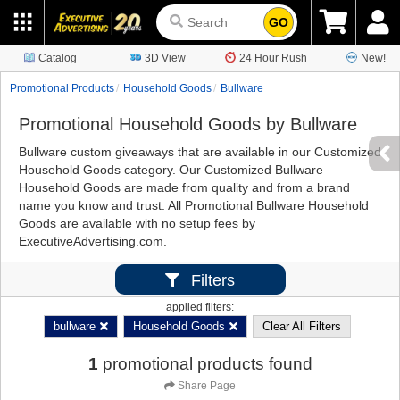
GO
Catalog
3D View
24 Hour Rush
New!
Promotional Products
Household Goods
Bullware
Promotional Household Goods by Bullware
Bullware custom giveaways that are available in our Customized
Household Goods category. Our Customized Bullware
Household Goods are made from quality and from a brand
name you know and trust. All Promotional Bullware Household
Goods are available with no setup fees by
ExecutiveAdvertising.com.
Filters
applied filters:
bullware
Household Goods
Clear All Filters
1
promotional products found
Share Page