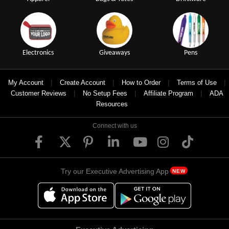
Electronics
Giveaways
Pens
|
|
|
|
My Account
Create Account
How to Order
Terms of Use
|
|
|
Customer Reviews
No Setup Fees
Affiliate Program
ADA
Resources
Connect with us
Try our Executive Advertising App
NEW