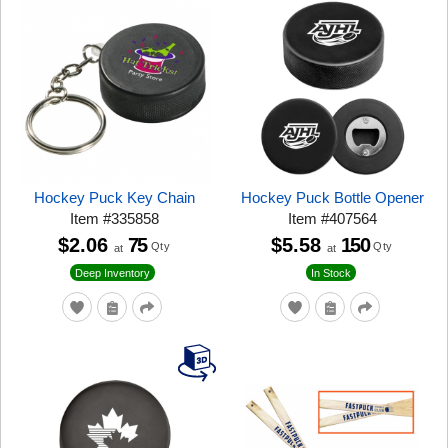
Hockey Puck Key Chain
Hockey Puck Bottle Opener
Item
#
335858
Item
#
407564
$2.06
75
$5.58
150
Qty
Qty
at
at
Deep Inventory
In Stock