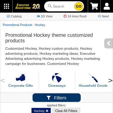
GO
Catalog
3D View
24 Hour Rush
New!
Promotional Products
Hockey
Promotional Hockey theme customized
products
Customized Hockey, Hockey custom products, Hockey
advertising products, Hockey marketing ideas, Executive
Advertising advertising Hockey products, Hockey marketing
campaign for businesses. Customized Hockey
Corporate Gifts
Giveaways
Household Goods
Filters
applied filters:
hockey
Clear All Filters