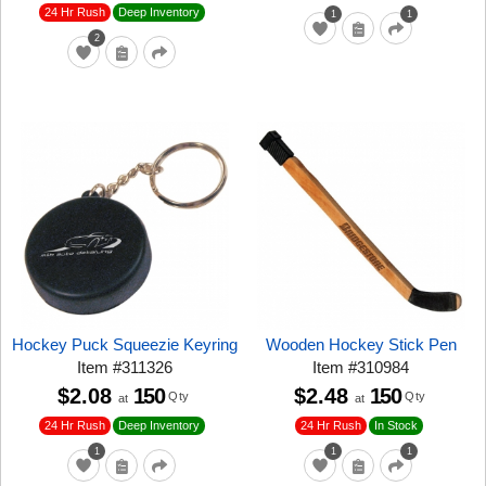
24 Hr Rush
Deep Inventory
1
1
2
Hockey Puck Squeezie Keyring
Wooden Hockey Stick Pen
Item
#
311326
Item
#
310984
$2.08
150
$2.48
150
Qty
Qty
at
at
24 Hr Rush
24 Hr Rush
Deep Inventory
In Stock
1
1
1