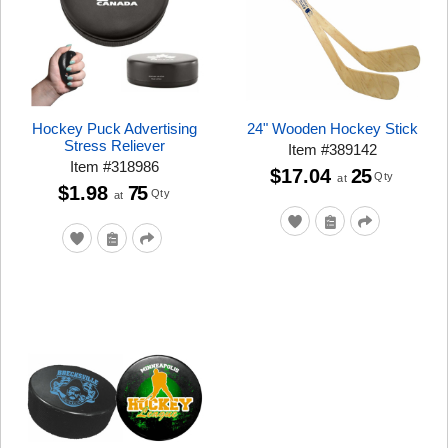
Hockey Puck Advertising
24" Wooden Hockey Stick
Stress Reliever
Item
#
389142
Item
#
318986
$17.04
25
Qty
at
$1.98
75
Qty
at