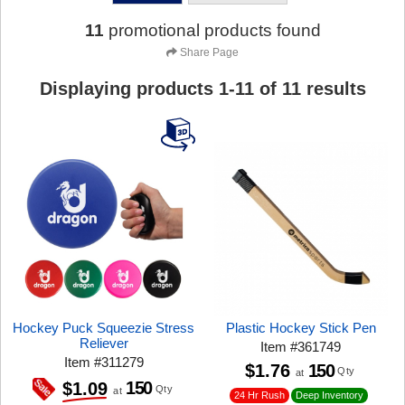
11
promotional products found
Share Page
Displaying products
1
-
11
of
11
results
Hockey Puck Squeezie Stress
Plastic Hockey Stick Pen
Reliever
Item
#
361749
Item
#
311279
$1.76
150
Qty
at
150
$1.09
Qty
at
24 Hr Rush
Deep Inventory