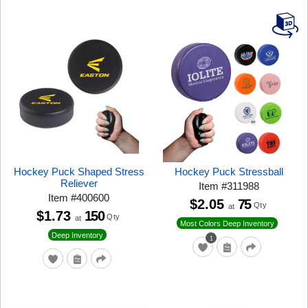
Hockey Puck Shaped Stress
Hockey Puck Stressball
Reliever
Item
#
311988
Item
#
400600
$2.05
75
Qty
at
$1.73
150
Qty
at
Most Colors Deep Inventory
Deep Inventory
1