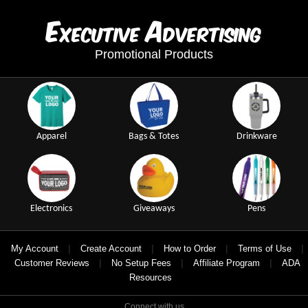
E
A
xecutive
dvertising
Promotional Products
Apparel
Bags & Totes
Drinkware
Electronics
Giveaways
Pens
|
|
|
|
My Account
Create Account
How to Order
Terms of Use
|
|
|
Customer Reviews
No Setup Fees
Affiliate Program
ADA
Resources
Connect with us