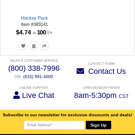
Hockey Puck
Item
#
389141
$4.74
100
Qty
at
SALES & CUSTOMER SERVICE
CONTACT FORM
(800) 338-7996
Contact Us
OR
(615) 991-4000
ONLINE SUPPORT
OPEN MONDAY-FRIDAY
Live Chat
8am-5:30pm
CST
Subscribe to our newsletter for exclusive discounts and deals!
Sign Up