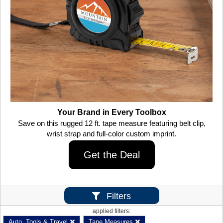
Your Brand in Every Toolbox
Save on this rugged 12 ft. tape measure featuring belt clip,
wrist strap and full-color custom imprint.
Get the Deal
Filters
applied filters:
Auto, Tools & Travel
Tape Measures