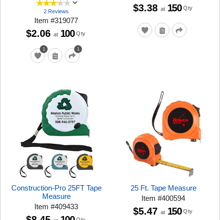
$3.38
150
Qty
at
2 Reviews
Item
#
319077
$2.06
100
Qty
at
1
1
Construction-Pro 25FT Tape
25 Ft. Tape Measure
Measure
Item
#
400594
Item
#
409433
$5.47
150
Qty
at
$8.45
100
Qty