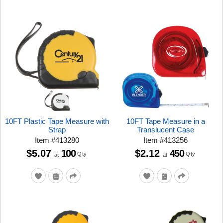
10FT Plastic Tape Measure with
10FT Tape Measure in a
Strap
Translucent Case
Item
#
413280
Item
#
413256
$5.07
100
$2.12
450
Qty
Qty
at
at