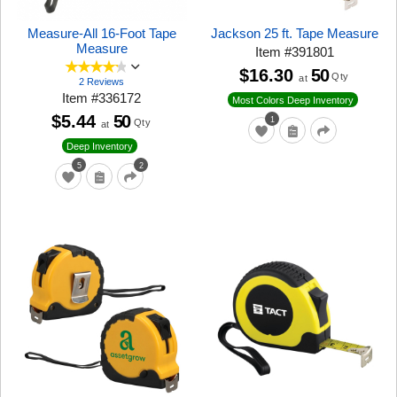
Measure-All 16-Foot Tape
Jackson 25 ft. Tape Measure
Measure
Item
#
391801
$16.30
50
Qty
at
2 Reviews
Item
#
336172
Most Colors Deep Inventory
$5.44
50
1
Qty
at
Deep Inventory
5
2