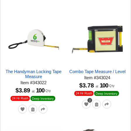
The Handyman Locking Tape
Combo Tape Measure / Level
Measure
Item
#
343024
Item
#
343022
$3.78
100
Qty
at
$3.89
100
Qty
at
24 Hr Rush
Deep Inventory
24 Hr Rush
Deep Inventory
2