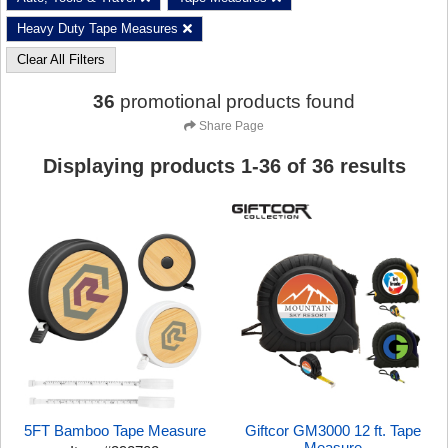
Heavy Duty Tape Measures
Clear All Filters
36
promotional products found
Share Page
Displaying products
1
-
36
of
36
results
5FT Bamboo Tape Measure
Giftcor GM3000 12 ft. Tape
Measure