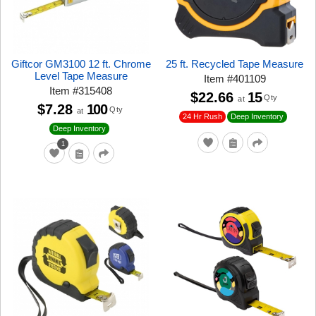
Giftcor GM3100 12 ft. Chrome
25 ft. Recycled Tape Measure
Level Tape Measure
Item
#
401109
Item
#
315408
$22.66
15
Qty
at
$7.28
100
Qty
at
24 Hr Rush
Deep Inventory
Deep Inventory
1