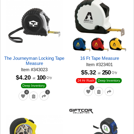
The Journeyman Locking Tape
16 Ft Tape Measure
Measure
Item
#
323401
Item
#
343023
$5.32
250
Qty
at
$4.20
100
Qty
at
24 Hr Rush
Deep Inventory
Deep Inventory
2
4
1