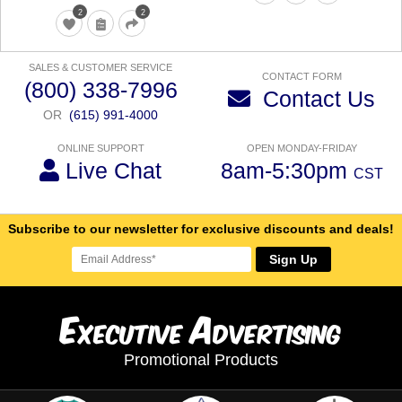
2
2
SALES & CUSTOMER SERVICE
CONTACT FORM
(800) 338-7996
Contact Us
OR
(615) 991-4000
ONLINE SUPPORT
OPEN MONDAY-FRIDAY
Live Chat
8am-5:30pm
CST
Subscribe to our newsletter for exclusive discounts and deals!
Sign Up
E
A
xecutive
dvertising
Promotional Products