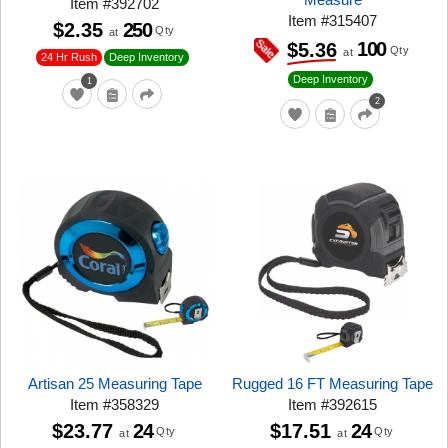
Item
#
392702
Item
#
315407
$2.35
250
Qty
at
100
$5.36
Qty
at
24 Hr Rush
Deep Inventory
Deep Inventory
1
2
Artisan 25 Measuring Tape
Rugged 16 FT Measuring Tape
Item
#
358329
Item
#
392615
$23.77
24
$17.51
24
Qty
Qty
at
at