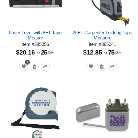
Laser Level with 8FT Tape
25FT Carpenter Locking Tape
Meaure
Measure
Item
#
385056
Item
#
385041
$20.16
25
$12.85
75
Qty
Qty
at
at
1