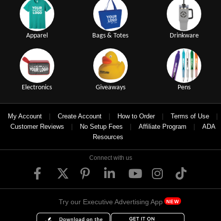
Apparel
Bags & Totes
Drinkware
Electronics
Giveaways
Pens
|
|
|
|
My Account
Create Account
How to Order
Terms of Use
|
|
|
Customer Reviews
No Setup Fees
Affiliate Program
ADA
Resources
Connect with us
Try our Executive Advertising App
NEW