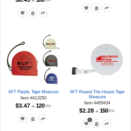
at
6FT Plastic Tape Measure
6FT Round-The-House Tape
Measure
Item
#
413250
Item
#
409434
$3.47
120
Qty
at
$2.28
150
Qty
at
1