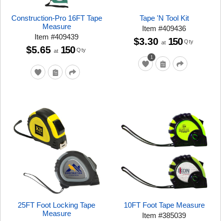
Construction-Pro 16FT Tape
Tape 'N Tool Kit
Measure
Item
#
409436
Item
#
409439
$3.30
150
Qty
at
$5.65
150
Qty
at
1
25FT Foot Locking Tape
10FT Foot Tape Measure
Measure
Item
#
385039