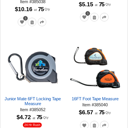
Item
#
385038
$5.15
75
Qty
at
$10.16
75
Qty
at
1
1
Junior Mate 6FT Locking Tape
16FT Foot Tape Measure
Measure
Item
#
385040
Item
#
385052
$6.57
75
Qty
at
$4.72
75
Qty
at
24 Hr Rush