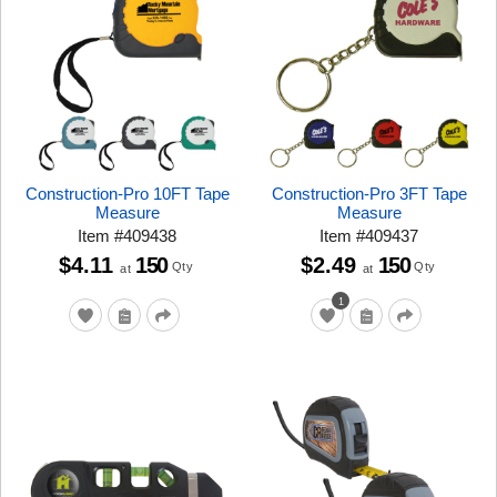
Construction-Pro 10FT Tape
Construction-Pro 3FT Tape
Measure
Measure
Item
#
409438
Item
#
409437
$4.11
150
$2.49
150
Qty
Qty
at
at
1