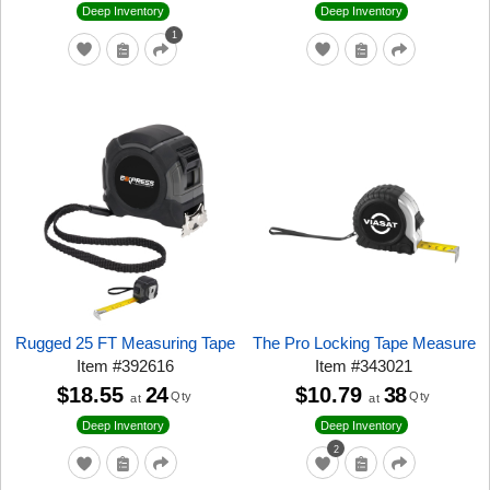
Deep Inventory
Deep Inventory
1
Rugged 25 FT Measuring Tape
The Pro Locking Tape Measure
Item
#
392616
Item
#
343021
$18.55
24
$10.79
38
Qty
Qty
at
at
Deep Inventory
Deep Inventory
2