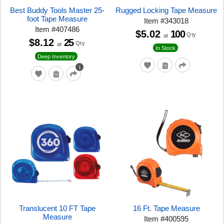
Best Buddy Tools Master 25-
Rugged Locking Tape Measure
foot Tape Measure
Item
#
343018
Item
#
407486
$5.02
100
Qty
at
$8.12
25
Qty
at
In Stock
Deep Inventory
1
Translucent 10 FT Tape
16 Ft. Tape Measure
Measure
Item
#
400595