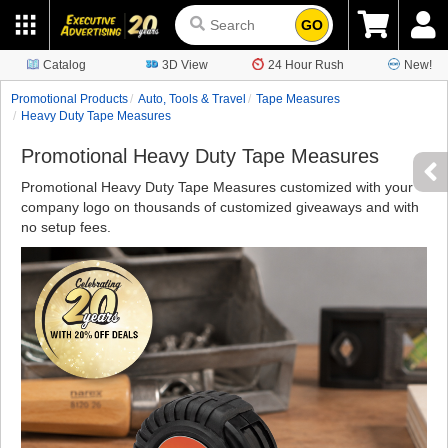
GO
Catalog
3D View
24 Hour Rush
New!
Promotional Products
Auto, Tools & Travel
Tape Measures
Heavy Duty Tape Measures
Promotional Heavy Duty Tape Measures
Promotional Heavy Duty Tape Measures customized with your
company logo on thousands of customized giveaways and with
no setup fees.