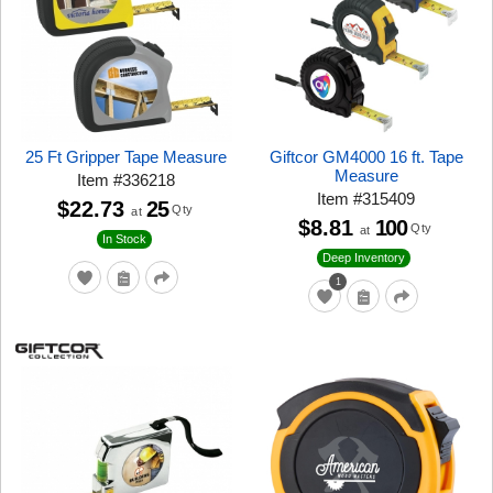
25 Ft Gripper Tape Measure
Giftcor GM4000 16 ft. Tape
Measure
Item
#
336218
Item
#
315409
$22.73
25
Qty
at
$8.81
100
Qty
at
In Stock
Deep Inventory
1