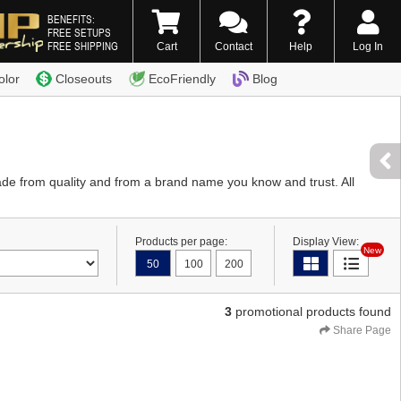
BENEFITS:
FREE SETUPS
FREE SHIPPING
Cart
Contact
Help
Log In
0) 338-7996
olor
Closeouts
EcoFriendly
Blog
de from quality and from a brand name you know and trust. All
Products per page:
Display View:
New
50
100
200
3
promotional products found
Share Page