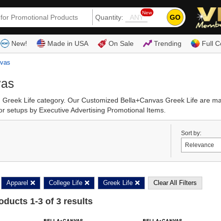
New
GO
Quantity:
(80
New!
Made in USA
On Sale
Trending
Full C
nvas
vas
d Greek Life category. Our Customized Bella+Canvas Greek Life are ma
r setups by Executive Advertising Promotional Items.
Sort by:
Apparel
College Life
Greek Life
Clear All Filters
roducts
1
-
3
of
3
results