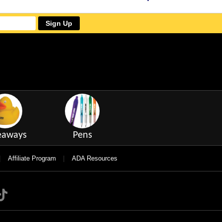
Sign Up
eaways
Pens
|
|
Affiliate Program
ADA Resources