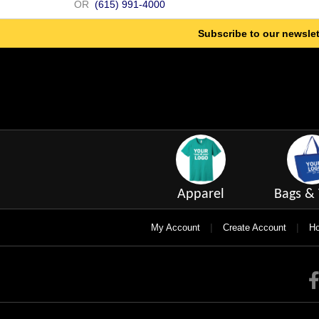
OR
(615) 991-4000
Subscribe to our newslet
Apparel
Bags & 
|
|
My Account
Create Account
Ho