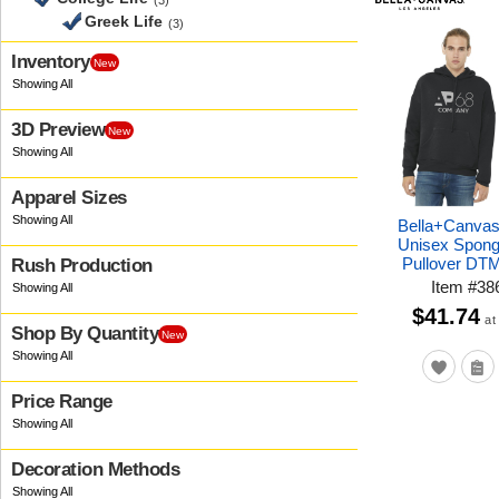
(3)
Greek Life
(3)
Inventory
New
3D Preview
New
Apparel Sizes
Bella+Canva
Unisex Spong
Pullover DT
Rush Production
Item
#
38
$41.74
at
Shop By Quantity
New
Price Range
Decoration Methods