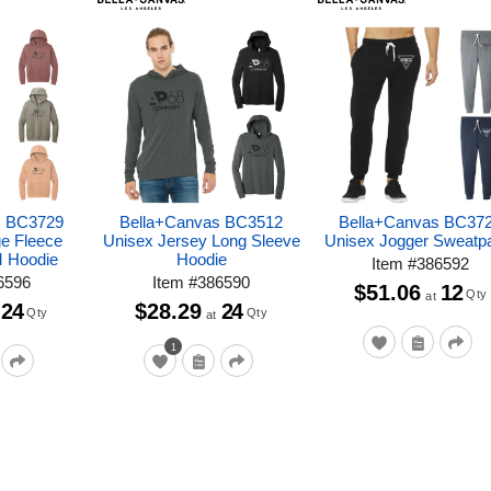
s BC3729
Bella+Canvas BC3512
Bella+Canvas BC37
e Fleece
Unisex Jersey Long Sleeve
Unisex Jogger Sweatp
M Hoodie
Hoodie
Item
#
386592
6596
Item
#
386590
$51.06
12
Qty
at
24
$28.29
24
Qty
Qty
at
1