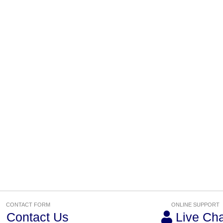
CONTACT FORM
ONLINE SUPPORT
Contact Us
Live Cha