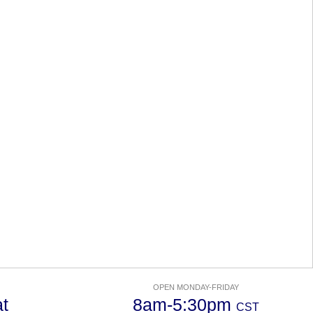
OPEN MONDAY-FRIDAY
t
8am-5:30pm
CST