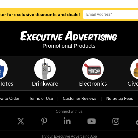
ter for exclusive discounts and deals!
E
A
xecutive
dvertising
Promotional Products
Totes
Drinkware
Electronics
Giv
|
|
|
w to Order
Terms of Use
Customer Reviews
No Setup Fees
Connect with us
Try our Executive Advertising App