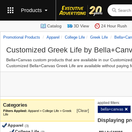
Products
Catalog
3D View
24 Hour Rush
Promotional Products
Apparel
College Life
Greek Life
Bella+ca
Customized Greek Life by Bella+Can
Bella+Canvas custom products that are available in our Customize
Customized Bella+Canvas Greek Life are available without paying fo
applied filters:
Categories
bella+canvas
[Clear]
Apparel > College Life > Greek
Life
Displaying p
Apparel
(3)
College Life