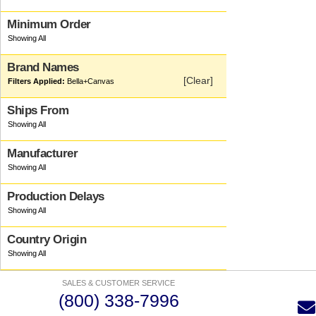
Minimum Order
Brand Names
[Clear]
Bella+canvas
Ships From
Manufacturer
Production Delays
Country Origin
SALES & CUSTOMER SERVICE
(800) 338-7996