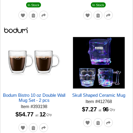
In Stock
In Stock
Bodum Bistro 10 oz Double Wall
Skull Shaped Ceramic Mug
Mug Set - 2 pcs
Item
#
412768
Item
#
393198
$7.27
96
Qty
at
$54.77
12
Qty
at