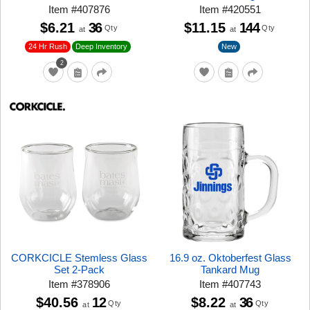
Item
#
407876
Item
#
420551
$6.21
36
$11.15
144
Qty
Qty
at
at
24 Hr Rush
New
Deep Inventory
2
CORKCICLE Stemless Glass
16.9 oz. Oktoberfest Glass
Set 2-Pack
Tankard Mug
Item
#
378906
Item
#
407743
$40.56
12
$8.22
36
Qty
Qty
at
at