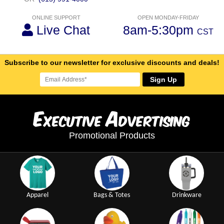
ONLINE SUPPORT
OPEN MONDAY-FRIDAY
Live Chat
8am-5:30pm
CST
Subscribe to our newsletter for exclusive discounts and deals!
Sign Up
E
A
xecutive
dvertising
Promotional Products
Apparel
Bags & Totes
Drinkware