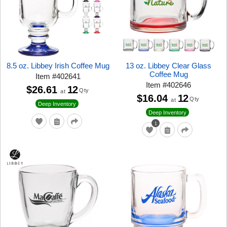
8.5 oz. Libbey Irish Coffee Mug
13 oz. Libbey Clear Glass
Coffee Mug
Item
#
402641
Item
#
402646
$26.61
12
Qty
at
$16.04
12
Qty
at
Deep Inventory
Deep Inventory
1