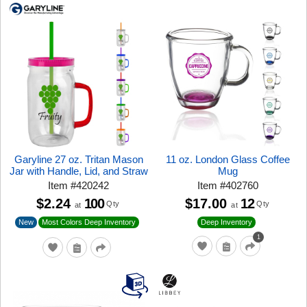
Garyline 27 oz. Tritan Mason
11 oz. London Glass Coffee
Jar with Handle, Lid, and Straw
Mug
Item
#
420242
Item
#
402760
$2.24
100
$17.00
12
Qty
Qty
at
at
New
Most Colors Deep Inventory
Deep Inventory
1