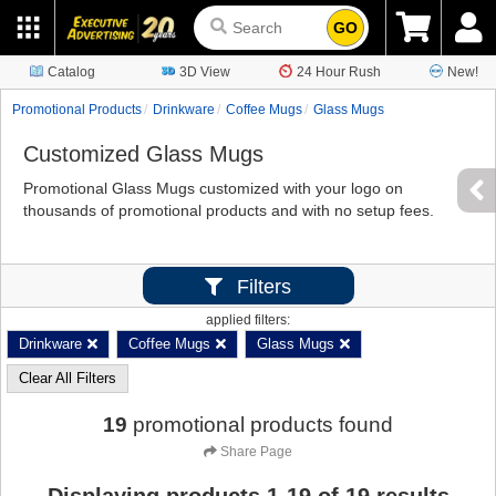
GO
Catalog
3D View
24 Hour Rush
New!
Promotional Products
Drinkware
Coffee Mugs
Glass Mugs
Customized Glass Mugs
Promotional Glass Mugs customized with your logo on
thousands of promotional products and with no setup fees.
Filters
applied filters:
Drinkware
Coffee Mugs
Glass Mugs
Clear All Filters
19
promotional products found
Share Page