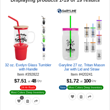
Displaying products
1
-
19
of
19
results
32 oz. Evelyn Glass Tumbler
Garyline 27 oz. Tritan Mason
with Handle
Jar with Lid and Straw
Item
#
392822
Item
#
420241
$7.51
48
$1.72
100
Qty
Qty
at
at
24 Hr Rush
New
Most Colors Deep Inventory
Most Colors Deep Inventory
1