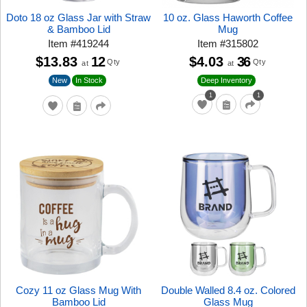
Doto 18 oz Glass Jar with Straw
10 oz. Glass Haworth Coffee
& Bamboo Lid
Mug
Item
#
419244
Item
#
315802
$13.83
12
$4.03
36
Qty
Qty
at
at
New
In Stock
Deep Inventory
1
1
Cozy 11 oz Glass Mug With
Double Walled 8.4 oz. Colored
Bamboo Lid
Glass Mug