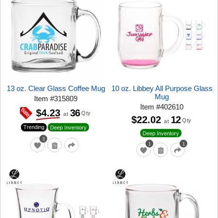
13 oz. Clear Glass Coffee Mug
10 oz. Libbey All Purpose Glass
Mug
Item
#
315809
Item
#
402610
36
$4.23
Qty
at
$22.02
12
Qty
at
Trending
Deep Inventory
Deep Inventory
3
1
1