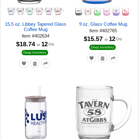
15.5 oz. Libbey Tapered Glass
9 oz. Glass Coffee Mug
Coffee Mug
Item
#
402765
Item
#
402634
$15.57
12
Qty
at
$18.74
12
Qty
at
Deep Inventory
Deep Inventory