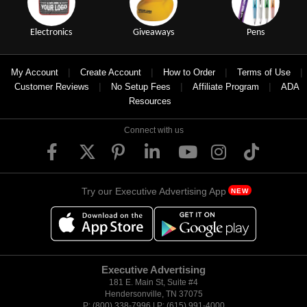
Electronics
Giveaways
Pens
|
|
|
|
My Account
Create Account
How to Order
Terms of Use
|
|
|
Customer Reviews
No Setup Fees
Affiliate Program
ADA
Resources
Connect with us
Try our Executive Advertising App
NEW
Executive Advertising
181 E. Main St, Suite #4
Hendersonville, TN 37075
P: (800) 338-7996 | P: (615) 991-4000