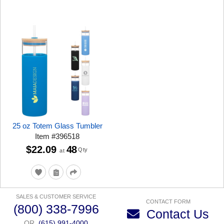
25 oz Totem Glass Tumbler
Item
#
396518
$22.09
48
Qty
at
SALES & CUSTOMER SERVICE
CONTACT FORM
(800) 338-7996
Contact Us
OR
(615) 991-4000