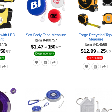
 with LED
Soft Body Tape Measure
Forge Recycled Tap
ght
Measure
Item
#
400757
9775
Item
#
414568
$1.47
150
Qty
at
50
$12.99
25
Qty
Qty
at
Deep Inventory
24 Hr Rush
ory