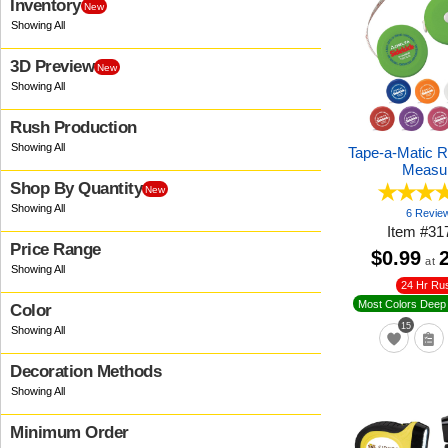
Inventory
New
3D Preview
New
Rush Production
Tape-a-Matic 
Measu
Shop By Quantity
New
6 Revie
Item
#
31
Price Range
$0.99
at
24 Hr Ru
Most Colors Deep 
Color
15
Decoration Methods
Minimum Order