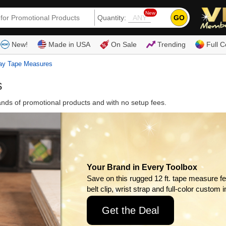
New
GO
Quantity:
(80
New!
Made in USA
On Sale
Trending
Full C
ay Tape Measures
s
ds of promotional products and with no setup fees.
Your Brand in Every Toolbox
Save on this rugged 12 ft. tape measure fe
belt clip, wrist strap and full-color custom i
Get the Deal