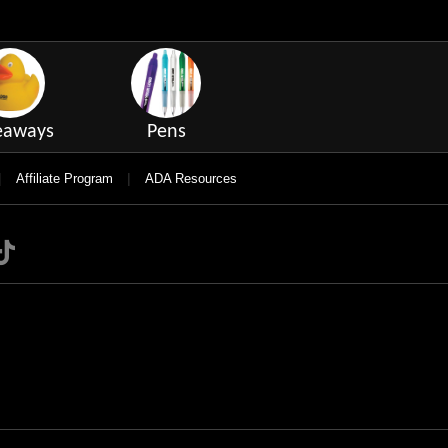
eaways
Pens
|
|
Affiliate Program
ADA Resources