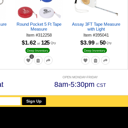
sure
Round Pocket 5 Ft Tape
Assay 3FT Tape Measure
Measure
with Light
Item
#
312258
Item
#
395041
$1.62
125
$3.99
50
Qty
Qty
at
at
Deep Inventory
Deep Inventory
1
OPEN MONDAY-FRIDAY
t
8am-5:30pm
CST
Sign Up