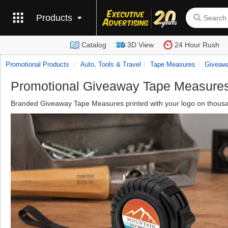
Products
Catalog
3D View
24 Hour Rush
Promotional Products
Auto, Tools & Travel
Tape Measures
Giveaw
Promotional Giveaway Tape Measure
Branded Giveaway Tape Measures printed with your logo on thousan