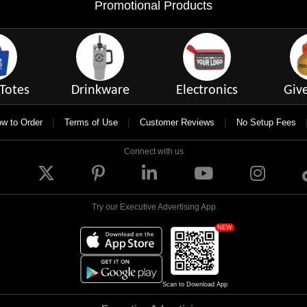
Promotional Products
Totes
Drinkware
Electronics
Giv
|
|
|
w to Order
Terms of Use
Customer Reviews
No Setup Fees
Connect with us
Try our Executive Advertising App
NEW
Scan to Download App