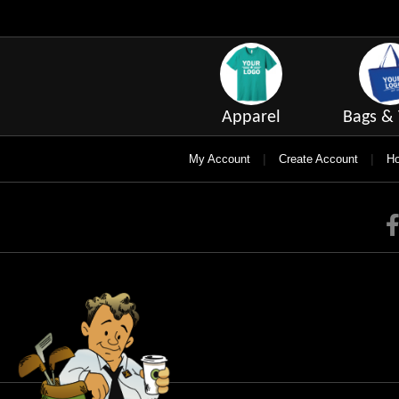
Apparel
Bags & 
|
|
My Account
Create Account
Ho