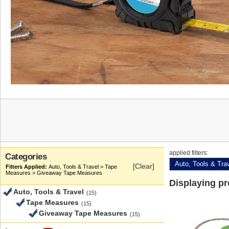
applied filters:
Categories
Auto, Tools & Tra
[Clear]
Auto, Tools & Travel > Tape
Measures > Giveaway Tape Measures
Displaying p
Auto, Tools & Travel
(15)
Tape Measures
(15)
Giveaway Tape Measures
(15)