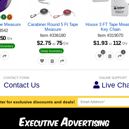
pe Measure
Carabiner Round 5 Ft Tape
House 3 FT Tape Mea
Measure
Key Chain
3542
Item
#
336180
Item
#
319070
250
Qty
$2.75
75
$1.93
112
Qty
Qty
at
at
Inventory
Deep Inventory
12
1
CONTACT FORM
ONLINE SUPPORT
Contact Us
Live Cha
ter for exclusive discounts and deals!
E
A
xecutive
dvertising