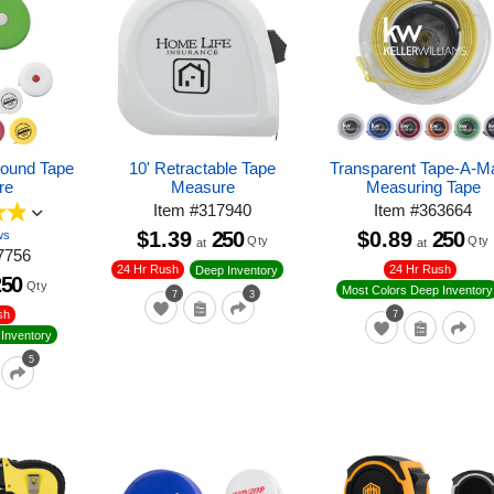
Round Tape
10' Retractable Tape
Transparent Tape-A-Ma
re
Measure
Measuring Tape
Item
#
317940
Item
#
363664
$1.39
250
$0.89
250
ws
Qty
Qty
at
at
7756
24 Hr Rush
24 Hr Rush
Deep Inventory
250
Qty
Most Colors Deep Inventory
7
3
sh
7
Inventory
5