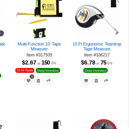
tic
Multi-Function 10' Tape
10 Ft Ergonomic Teardrop
Measure
Tape Measure
Item
#
317939
Item
#
336217
$2.67
150
$6.78
75
Qty
Qty
at
at
24 Hr Rush
Deep Inventory
Deep Inventory
5