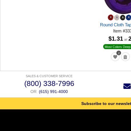
Round Cloth Ta
Item
#
33
$1.31
at
Most Colors Deep 
2
SALES & CUSTOMER SERVICE
(800) 338-7996
OR
(615) 991-4000
Subscribe to our newslet