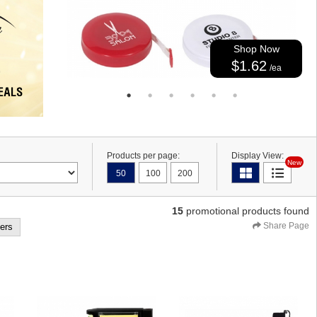
Shop Now
$1.62
/ea
Products per page:
Display View:
New
50
100
200
15
promotional products found
Share Page
ters