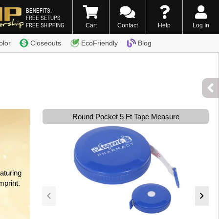
BENEFITS:
FREE SETUPS
FREE SHIPPING
Cart
Contact
Help
Log In
0) 338-7996
olor
Closeouts
EcoFriendly
Blog
Round Pocket 5 Ft Tape Measure
aturing
mprint.