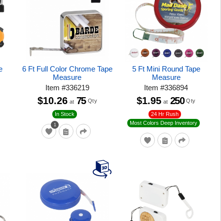
e
6 Ft Full Color Chrome Tape
5 Ft Mini Round Tape
Measure
Measure
Item
#
336219
Item
#
336894
$10.26
75
$1.95
250
Qty
Qty
at
at
24 Hr Rush
In Stock
Most Colors Deep Inventory
1