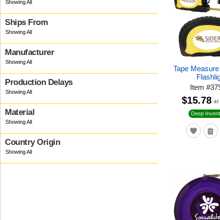
Ships From
Manufacturer
Tape Measure
Flashli
Production Delays
Item
#
37
$15.78
at
Material
Deep Invent
Country Origin