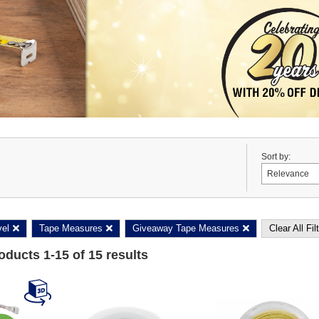
Sort by:
vel
Tape Measures
Giveaway Tape Measures
Clear All Fil
roducts
1
-
15
of
15
results