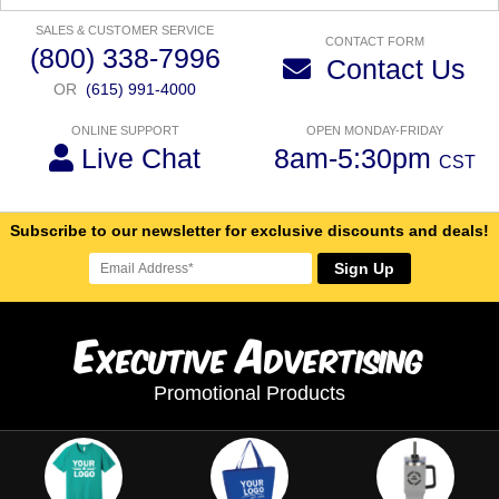
SALES & CUSTOMER SERVICE
CONTACT FORM
(800) 338-7996
Contact Us
OR
(615) 991-4000
ONLINE SUPPORT
OPEN MONDAY-FRIDAY
Live Chat
8am-5:30pm
CST
Subscribe to our newsletter for exclusive discounts and deals!
Sign Up
E
A
xecutive
dvertising
Promotional Products