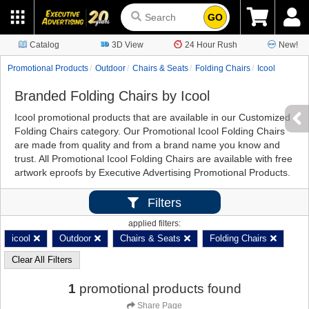
GO
Catalog
3D View
24 Hour Rush
New!
Promotional Products
Outdoor
Chairs & Seats
Folding Chairs
Icool
Branded Folding Chairs by Icool
Icool promotional products that are available in our Customized
Folding Chairs category. Our Promotional Icool Folding Chairs
are made from quality and from a brand name you know and
trust. All Promotional Icool Folding Chairs are available with free
artwork eproofs by Executive Advertising Promotional Products.
Filters
applied filters:
icool
Outdoor
Chairs & Seats
Folding Chairs
Clear All Filters
1
promotional products found
Share Page