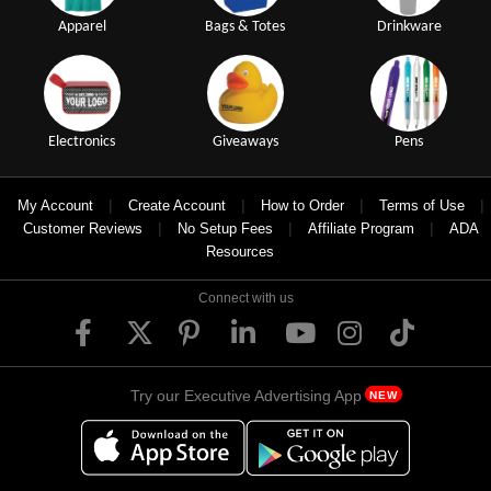
Apparel
Bags & Totes
Drinkware
Electronics
Giveaways
Pens
|
|
|
|
My Account
Create Account
How to Order
Terms of Use
|
|
|
Customer Reviews
No Setup Fees
Affiliate Program
ADA
Resources
Connect with us
Try our Executive Advertising App
NEW