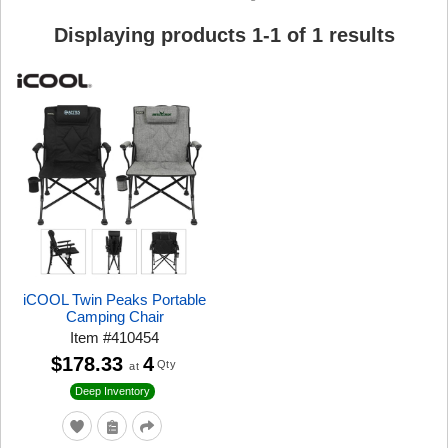
Displaying products
1
-
1
of
1
results
iCOOL Twin Peaks Portable
Camping Chair
Item
#
410454
$178.33
4
Qty
at
Deep Inventory