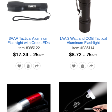
3AAA Tactical Aluminum
1AA 3 Watt and COB Tactical
Flashlight with Cree LEDs
Aluminum Flashlight
Item
#
385122
Item
#
385114
$17.24
25
$8.72
75
Qty
Qty
at
at