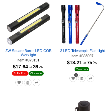
3W Square Barrel LED COB
3 LED Telescopic Flashlight
Worklight
Item
#
385097
Item
#
379191
$13.21
75
Qty
at
$17.64
36
Qty
at
Closeouts
24 Hr Rush
Closeouts
1