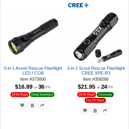
5-in-1 Assist Rescue Flashlight
3-in-1 Scout Rescue Flashlight
LED / COB
CREE XPE-R3
Item
#
373000
Item
#
358266
$16.89
36
$21.95
24
Qty
Qty
at
at
24 Hr Rush
24 Hr Rush
Closeouts
Deep Inventory
Out Of Stock