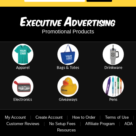
E
A
xecutive
dvertising
Promotional Products
Apparel
Bags & Totes
Drinkware
Electronics
Giveaways
Pens
|
|
|
|
My Account
Create Account
How to Order
Terms of Use
|
|
|
Customer Reviews
No Setup Fees
Affiliate Program
ADA
Resources