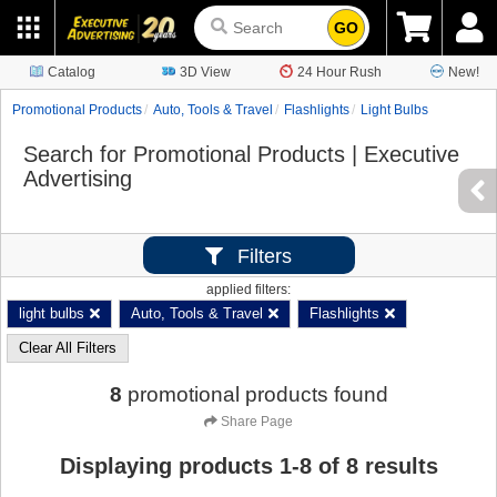
GO
Catalog
3D View
24 Hour Rush
New!
Promotional Products
Auto, Tools & Travel
Flashlights
Light Bulbs
Search for Promotional Products | Executive
Advertising
Filters
applied filters:
light bulbs
Auto, Tools & Travel
Flashlights
Clear All Filters
8
promotional products found
Share Page
Displaying products
1
-
8
of
8
results