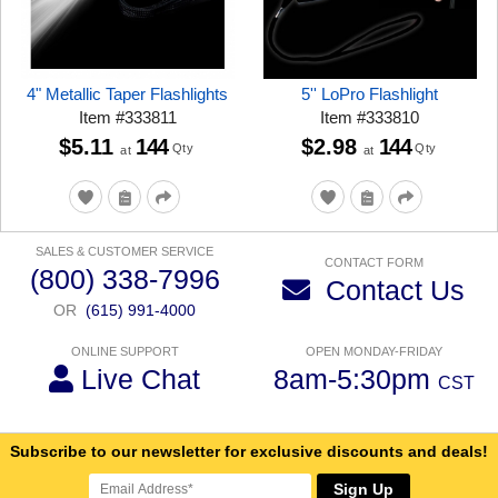
4" Metallic Taper Flashlights
5'' LoPro Flashlight
Item
#
333811
Item
#
333810
$5.11
144
$2.98
144
Qty
Qty
at
at
SALES & CUSTOMER SERVICE
CONTACT FORM
(800) 338-7996
Contact Us
OR
(615) 991-4000
ONLINE SUPPORT
OPEN MONDAY-FRIDAY
Live Chat
8am-5:30pm
CST
Subscribe to our newsletter for exclusive discounts and deals!
Sign Up