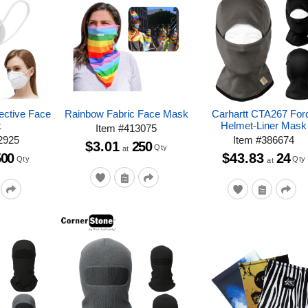
ective Face
Rainbow Fabric Face Mask
Carhartt CTA267 For
k
Helmet-Liner Mask
Item
#
413075
2925
Item
#
386674
$3.01
250
Qty
at
500
$43.83
24
Qty
Qty
at