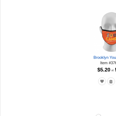
Brooklyn Yo
Item
#
37
$5.20
at