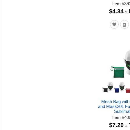
Item
#
39
$4.34
at
Mesh Bag with
and Mask201 Ful
Sublima
Item
#
40
$7.20
at