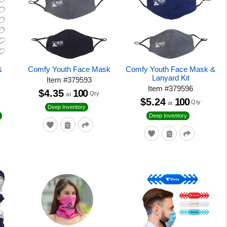
&
Comfy Youth Face Mask
Comfy Youth Face Mask &
Lanyard Kit
Item
#
379593
Item
#
379596
$4.35
100
Qty
at
$5.24
100
Qty
at
Deep Inventory
Deep Inventory