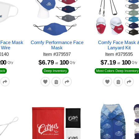
r Face Mask
Comfy Performance Face
Comfy Face Mask 
 Wire
Mask
Lanyard Kit
0140
Item
#
379597
Item
#
379595
200
$6.79
100
$7.19
100
Qty
Qty
Qty
at
at
tock
Deep Inventory
Most Colors Deep Inventory