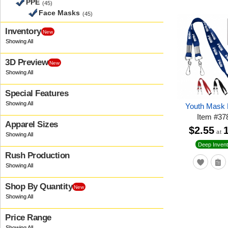
PPE
(45)
Face Masks
(45)
Inventory
New
3D Preview
New
Special Features
Youth Mask 
Item
#
37
Apparel Sizes
$2.55
at
Deep Invent
Rush Production
Shop By Quantity
New
Price Range