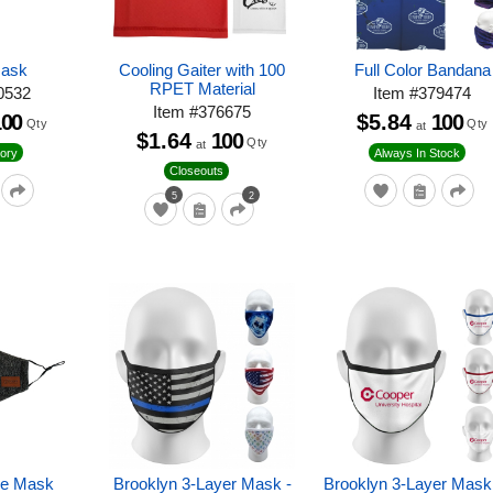
Mask
Cooling Gaiter with 100
Full Color Bandana
RPET Material
0532
Item
#
379474
Item
#
376675
100
$5.84
100
Qty
Qty
at
$1.64
100
Qty
at
ory
Always In Stock
Closeouts
5
2
e Mask
Brooklyn 3-Layer Mask -
Brooklyn 3-Layer Mask 