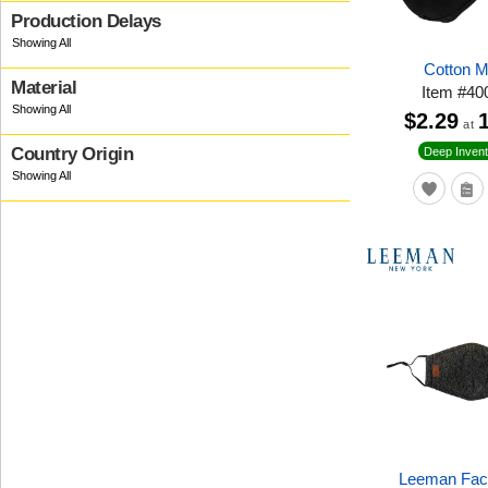
Production Delays
Cotton 
Material
Item
#
40
$2.29
at
Country Origin
Deep Invent
Leeman Fac