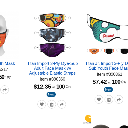
uth Mask
Titan Import 3-Ply Dye-Sub
Titan Jr. Import 3-Ply 
Adult Face Mask w/
Sub Youth Face Ma
6217
Adjustable Elastic Straps
Item
#
390361
50
Qty
Item
#
390360
$7.42
100
Qty
at
$12.35
100
Qty
at
New
New