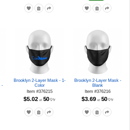
Brooklyn 2-Layer Mask - 1-
Brooklyn 2-Layer Mask -
 -
Color
Blank
Item
#
376215
Item
#
376216
$5.02
50
$3.69
50
Qty
Qty
at
at