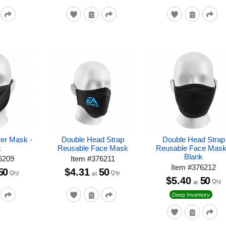
yer Mask -
Double Head Strap
Double Head Strap
k
Reusable Face Mask
Reusable Face Mask
Blank
6209
Item
#
376211
Item
#
376212
50
$4.31
50
Qty
Qty
at
$5.40
50
Qty
at
Deep Inventory