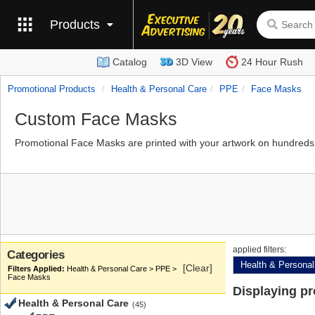
Products
Catalog
3D View
24 Hour Rush
Promotional Products
Health & Personal Care
PPE
Face Masks
Custom Face Masks
Promotional Face Masks are printed with your artwork on hundreds 
applied filters:
Categories
Health & Personal
[Clear]
Health & Personal Care > PPE >
Face Masks
Displaying p
Health & Personal Care
(45)