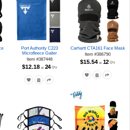
ce
Port Authority C223
Carhartt CTA161 Face Mask
Microfleece Gaiter
Item
#
386790
Item
#
387448
$15.54
12
Qty
at
$12.18
24
Qty
at