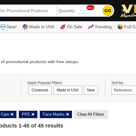
New
GO
Quantity:
(80
New!
Made in USA
On Sale
Trending
Full C
of promotional products with free setups.
Apply Popular Filters:
Sort by:
Closeouts
Made in USA
New
 Care
PPE
Face Masks
Clear All Filters
roducts
1
-
45
of
45
results