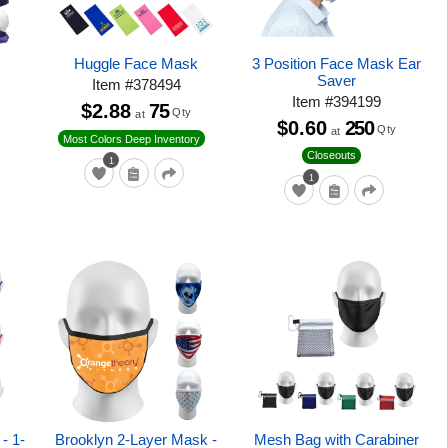
Huggle Face Mask
3 Position Face Mask Ear
Saver
Item
#
378494
Item
#
394199
$2.88
75
Qty
at
$0.60
250
Qty
at
Most Colors Deep Inventory
Closeouts
1
1
- 1-
Brooklyn 2-Layer Mask -
Mesh Bag with Carabiner