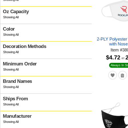
Oz Capacity
Color
2-PLY Polyeste
with Nose
Decoration Methods
Item
#
38
$4.72
at
Minimum Order
Always In S
Brand Names
Ships From
Manufacturer