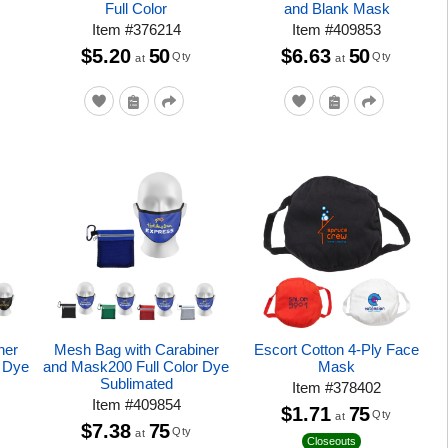
Full Color
and Blank Mask
Item
#
376214
Item
#
409853
$5.20
50
$6.63
50
Qty
Qty
at
at
ner
Mesh Bag with Carabiner
Escort Cotton 4-Ply Face
r Dye
and Mask200 Full Color Dye
Mask
Sublimated
Item
#
378402
Item
#
409854
$1.71
75
Qty
at
$7.38
75
Qty
at
Closeouts