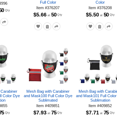
Full Color
Color
3996
Item
#
376207
Item
#
376208
50
Qty
$5.66
50
$5.50
50
Qty
Qty
at
at
 Carabiner
Mesh Bag with Carabiner
Mesh Bag with Carabi
l Color Dye
and Mask100 Full Color Dye
and Mask101 Full Colo
tion
Sublimated
Sublimation
9855
Item
#
409851
Item
#
409852
75
$7.93
75
$7.71
75
Qty
Qty
Qty
at
at