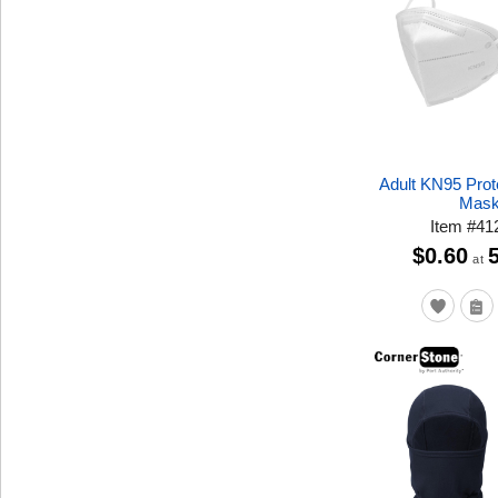
Adult KN95 Prot
Mas
Item
#
41
$0.60
at