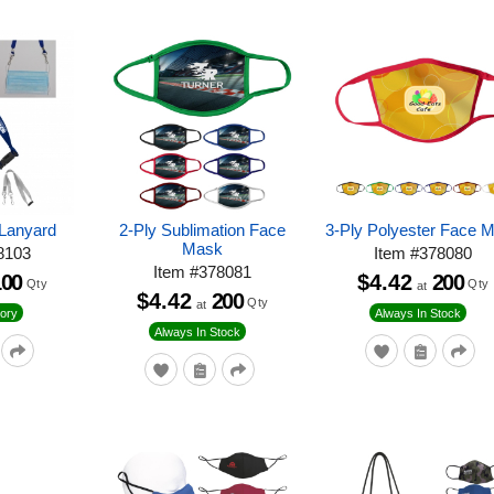
Lanyard
2-Ply Sublimation Face
3-Ply Polyester Face 
Mask
8103
Item
#
378080
Item
#
378081
100
$4.42
200
Qty
Qty
at
$4.42
200
Qty
at
ory
Always In Stock
Always In Stock