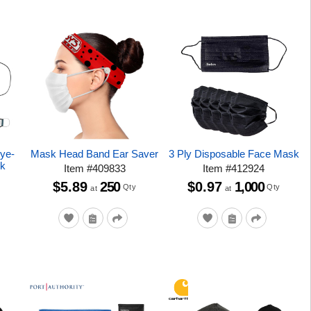
Dye-
Mask Head Band Ear Saver
3 Ply Disposable Face Mask
sk
Item
#
409833
Item
#
412924
$5.89
250
$0.97
1,000
Qty
Qty
at
at