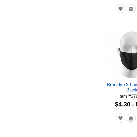
Brooklyn 3-La
Blan
Item
#
37
$4.30
at