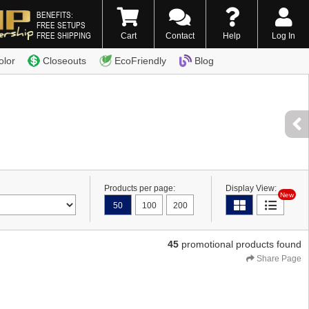
BENEFITS:
FREE SETUPS
FREE SHIPPING
Cart
Contact
Help
Log In
0) 338-7996
olor
Closeouts
EcoFriendly
Blog
Products per page:
Display View:
New
50
100
200
45
promotional products found
Share Page