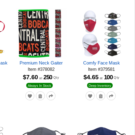
Mask
Premium Neck Gaiter
Comfy Face Mask
Item
#
378082
Item
#
379581
$7.60
250
$4.65
100
Qty
Qty
at
at
Always In Stock
Deep Inventory