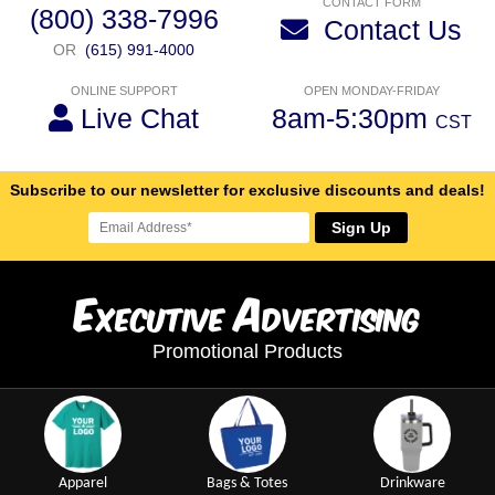
CONTACT FORM
(800) 338-7996
Contact Us
OR
(615) 991-4000
ONLINE SUPPORT
OPEN MONDAY-FRIDAY
Live Chat
8am-5:30pm
CST
Subscribe to our newsletter for exclusive discounts and deals!
Sign Up
E
A
xecutive
dvertising
Promotional Products
Apparel
Bags & Totes
Drinkware