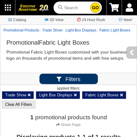
GO
Catalog
3D View
24 Hour Rush
New!
Promotional Products
Trade Show
Light Box Displays
Fabric Light Boxes
PromotionalFabric Light Boxes
Promotional Fabric Light Boxes customized with your business
logo on thousands of promotional items and with free setups.
Filters
applied filters:
Trade Show
Light Box Displays
Fabric Light Boxes
Clear All Filters
1
promotional products found
Share Page