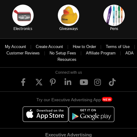
Electronics
Giveaways
Pens
|
|
|
|
My Account
Create Account
How to Order
Terms of Use
|
|
|
Customer Reviews
No Setup Fees
Affiliate Program
ADA
Resources
Connect with us
Try our Executive Advertising App
NEW
Executive Advertising