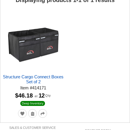
Displaying products
1
-
1
of
1
results
Structure Cargo Connect Boxes
Set of 2
Item
#
414171
$46.18
12
Qty
at
Deep Inventory
SALES & CUSTOMER SERVICE