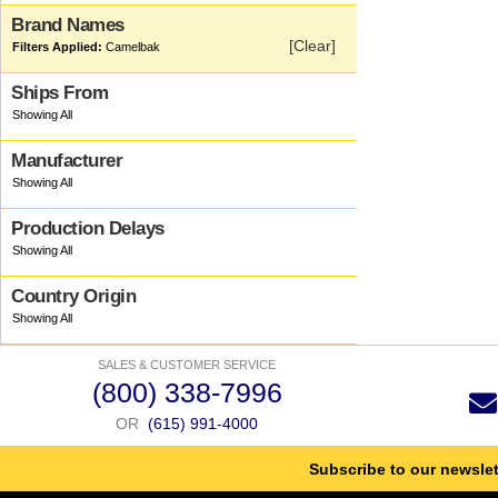
Brand Names
[Clear]
Camelbak
Ships From
Manufacturer
Production Delays
Country Origin
SALES & CUSTOMER SERVICE
(800) 338-7996
OR
(615) 991-4000
Subscribe to our newslet