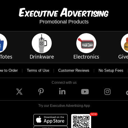
E
A
xecutive
dvertising
Promotional Products
Totes
Drinkware
Electronics
Giv
|
|
|
w to Order
Terms of Use
Customer Reviews
No Setup Fees
Connect with us
Try our Executive Advertising App
NEW