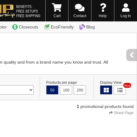
BENEFITS:
FREE SETUPS
FREE SHIPPING
Cart
Contact
Help
Log In
0) 338-7996
olor
Closeouts
EcoFriendly
Blog
 quality and from a brand name you know and trust. All
Products per page:
Display View:
New
50
100
200
1
promotional products found
Share Page