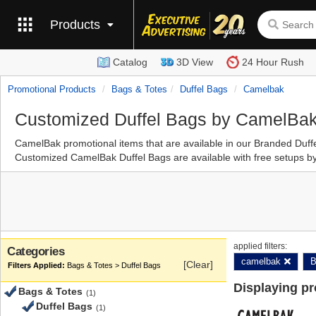
Products
Catalog
3D View
24 Hour Rush
Promotional Products
Bags & Totes
Duffel Bags
Camelbak
Customized Duffel Bags by CamelBa
CamelBak promotional items that are available in our Branded Duf
Customized CamelBak Duffel Bags are available with free setups by
applied filters:
Categories
camelbak
B
[Clear]
Bags & Totes > Duffel Bags
Displaying p
Bags & Totes
(1)
Duffel Bags
(1)