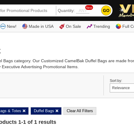
New
GO
Quantity:
(80
New!
Made in USA
On Sale
Trending
Full C
k
fel Bags category. Our Customized CamelBak Duffel Bags are made from
 Executive Advertising Promotional Items.
Sort by:
ags & Totes
Duffel Bags
Clear All Filters
roducts
1
-
1
of
1
results