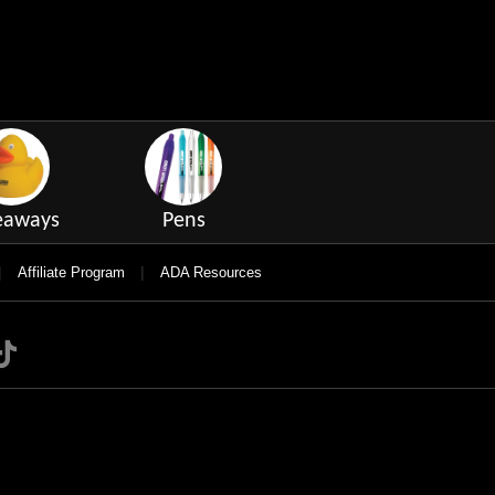
eaways
Pens
|
|
Affiliate Program
ADA Resources