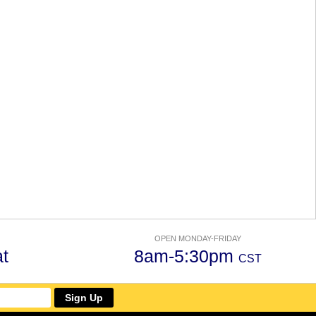
OPEN MONDAY-FRIDAY
t
8am-5:30pm
CST
Sign Up