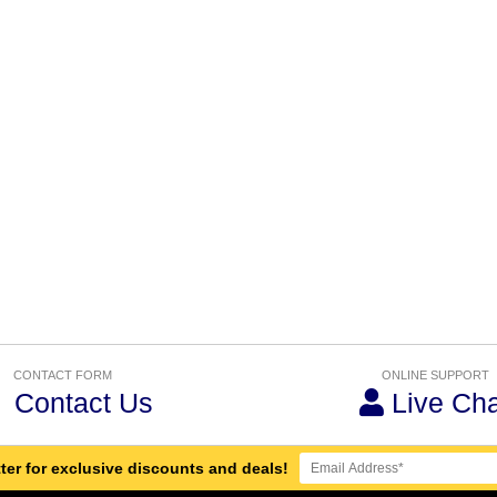
CONTACT FORM
ONLINE SUPPORT
Contact Us
Live Cha
ter for exclusive discounts and deals!