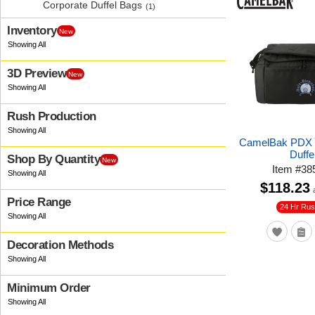
Corporate Duffel Bags
(1)
Inventory
New
3D Preview
New
Rush Production
CamelBak PDX C
Duffe
Shop By Quantity
New
Item
#
38
$118.23
Price Range
24 Hr Ru
Decoration Methods
Minimum Order