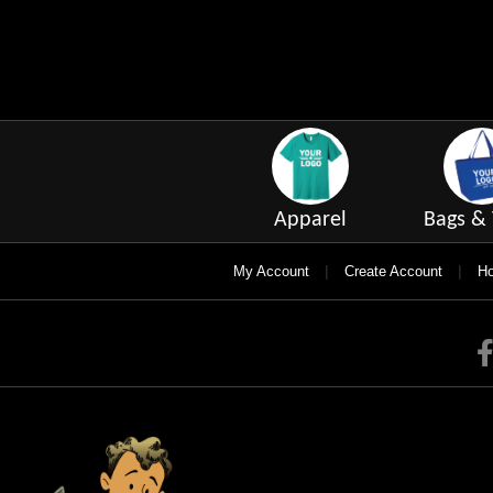
Apparel
Bags & 
|
|
My Account
Create Account
Ho