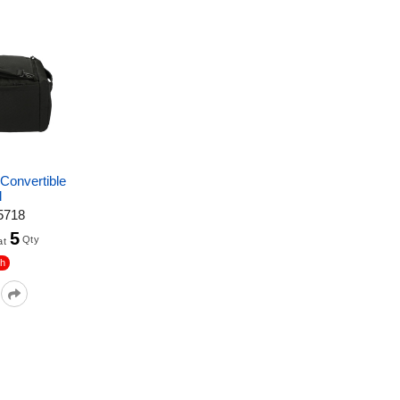
onvertible
l
5718
5
Qty
at
sh