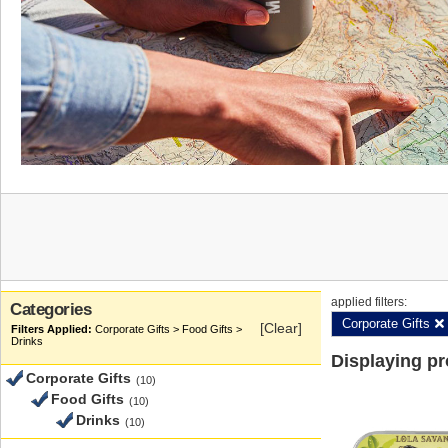
applied filters:
Categories
Corporate Gifts
[Clear]
Corporate Gifts > Food Gifts >
Drinks
Displaying p
Corporate Gifts
(10)
Food Gifts
(10)
Drinks
(10)