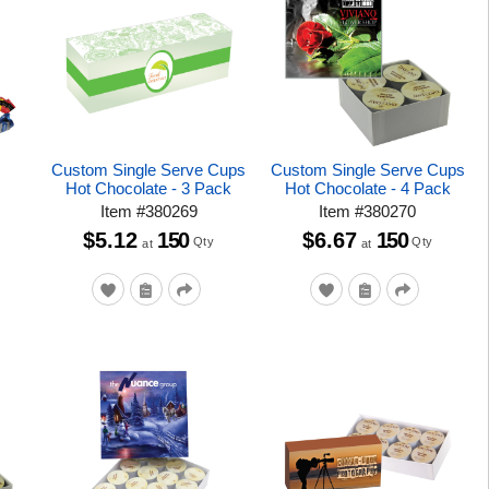
Custom Single Serve Cups
Custom Single Serve Cups
Hot Chocolate - 3 Pack
Hot Chocolate - 4 Pack
Item
#
380269
Item
#
380270
$5.12
150
$6.67
150
Qty
Qty
at
at