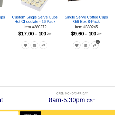
ups
Custom Single Serve Cups
Single Serve Coffee Cups
Hot Chocolate - 16 Pack
Gift Box 8-Pack
Item
#
380272
Item
#
380245
$17.00
100
$9.60
100
Qty
Qty
at
at
1
OPEN MONDAY-FRIDAY
t
8am-5:30pm
CST