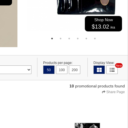
Shop Now
$13.02
/ea
Products per page:
Display View:
New
50
100
200
10
promotional products found
Share Page