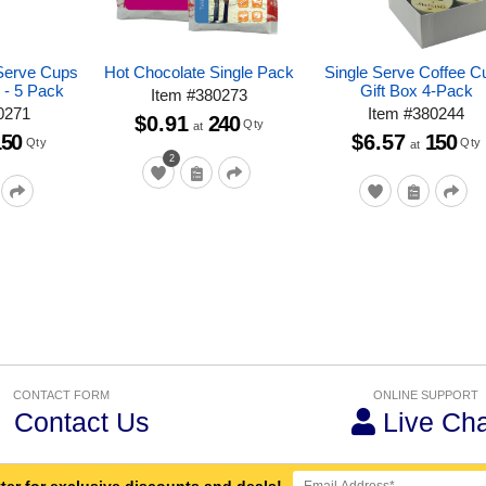
Serve Cups
Hot Chocolate Single Pack
Single Serve Coffee C
 - 5 Pack
Gift Box 4-Pack
Item
#
380273
0271
Item
#
380244
$0.91
240
Qty
at
150
$6.57
150
Qty
Qty
at
2
CONTACT FORM
ONLINE SUPPORT
Contact Us
Live Cha