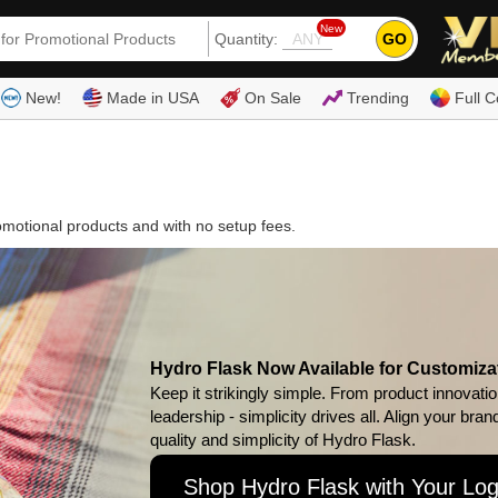
New
GO
Quantity:
(80
New!
Made in USA
On Sale
Trending
Full C
omotional products and with no setup fees.
Hydro Flask Now Available for Customiza
Keep it strikingly simple. From product innovatio
leadership - simplicity drives all. Align your bran
quality and simplicity of Hydro Flask.
Shop Hydro Flask with Your Lo