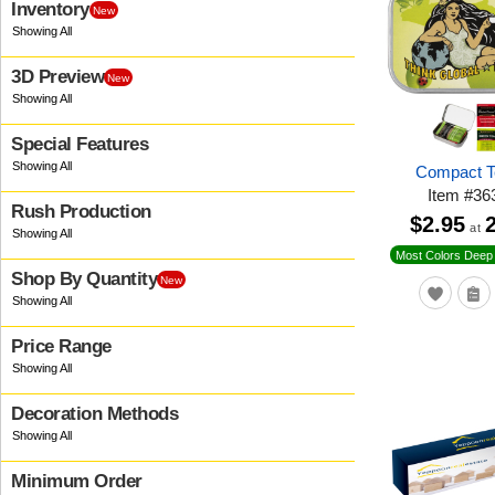
Inventory
New
3D Preview
New
Special Features
Compact T
Item
#
36
Rush Production
$2.95
at
Most Colors Deep 
Shop By Quantity
New
Price Range
Decoration Methods
Minimum Order