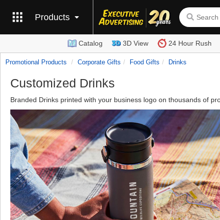
Products
Catalog
3D View
24 Hour Rush
Promotional Products
Corporate Gifts
Food Gifts
Drinks
Customized Drinks
Branded Drinks printed with your business logo on thousands of pr