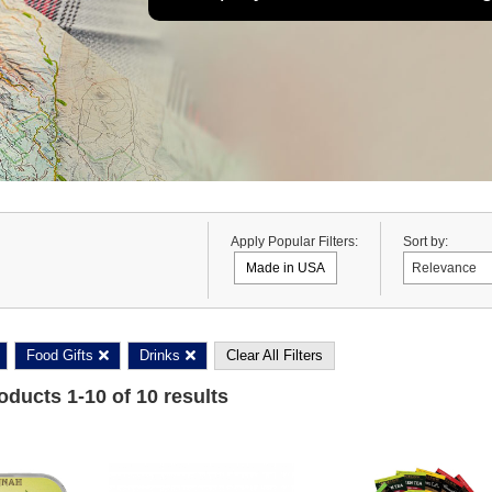
Apply Popular Filters:
Sort by:
Made in USA
Food Gifts
Drinks
Clear All Filters
roducts
1
-
10
of
10
results