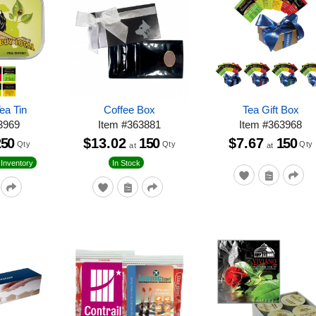
ea Tin
Coffee Box
Tea Gift Box
3969
Item
#
363881
Item
#
363968
250
$13.02
150
$7.67
150
Qty
Qty
Qty
at
at
Inventory
In Stock