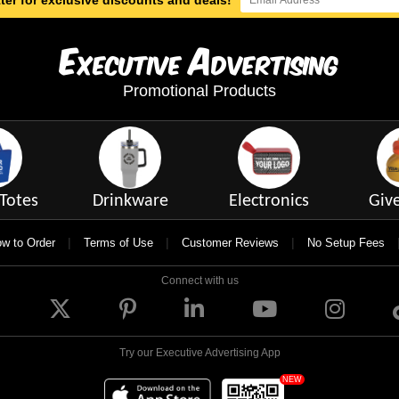
ter for exclusive discounts and deals!
E
A
xecutive
dvertising
Promotional Products
Totes
Drinkware
Electronics
Giv
|
|
|
w to Order
Terms of Use
Customer Reviews
No Setup Fees
Connect with us
Try our Executive Advertising App
NEW