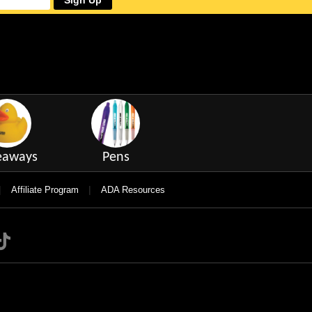
Sign Up
eaways
Pens
|
|
Affiliate Program
ADA Resources