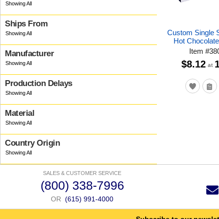
Ships From
Custom Single 
Hot Chocolate
Item
#
38
Manufacturer
$8.12
at
Production Delays
Material
Country Origin
SALES & CUSTOMER SERVICE
(800) 338-7996
OR
(615) 991-4000