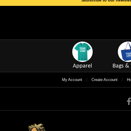
Subscribe to our newslet
Apparel
Bags & 
|
|
My Account
Create Account
Ho