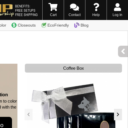
BENEFITS:
FREE SETUPS
FREE SHIPPING
Cart
Contact
Help
Log In
0) 338-7996
olor
Closeouts
EcoFriendly
Blog
Coffee Box
tion
n to color
d with the
go