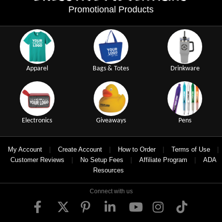
Promotional Products
Apparel
Bags & Totes
Drinkware
Electronics
Giveaways
Pens
|
|
|
|
My Account
Create Account
How to Order
Terms of Use
|
|
|
Customer Reviews
No Setup Fees
Affiliate Program
ADA
Resources
Connect with us