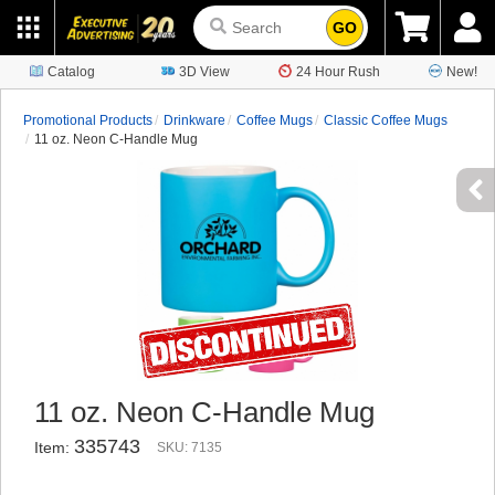
GO
Catalog
3D View
24 Hour Rush
New!
Promotional Products
Drinkware
Coffee Mugs
Classic Coffee Mugs
11 oz. Neon C-Handle Mug
11 oz. Neon C-Handle Mug
335743
Item:
SKU: 7135