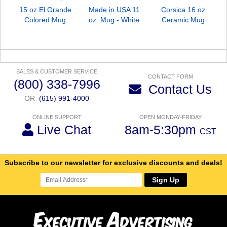
15 oz El Grande
Made in USA 11
Corsica 16 oz
Colored Mug
oz. Mug - White
Ceramic Mug
SALES & CUSTOMER SERVICE
CONTACT FORM
(800) 338-7996
Contact Us
OR
(615) 991-4000
ONLINE SUPPORT
OPEN MONDAY-FRIDAY
Live Chat
8am-5:30pm
CST
Subscribe to our newsletter for exclusive discounts and deals!
Sign Up
E
A
xecutive
dvertising