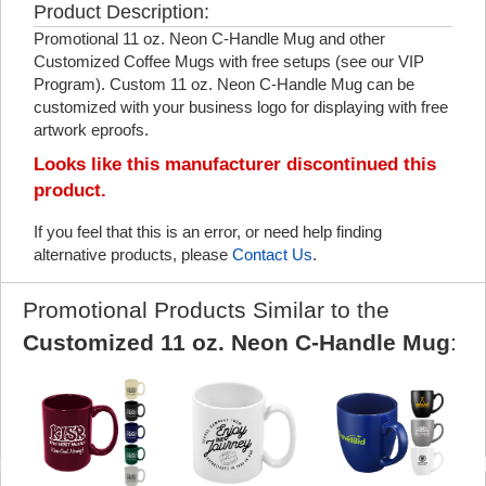
Product Description:
Promotional 11 oz. Neon C-Handle Mug and other
Customized Coffee Mugs with free setups (see our VIP
Program). Custom 11 oz. Neon C-Handle Mug can be
customized with your business logo for displaying with free
artwork eproofs.
Looks like this manufacturer discontinued this
product.
If you feel that this is an error, or need help finding
alternative products, please
Contact Us
.
Promotional Products Similar to the
Customized 11 oz. Neon C-Handle Mug
: