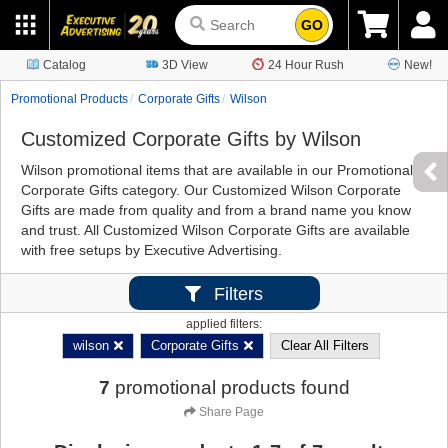
GO
Catalog
3D View
24 Hour Rush
New!
Promotional Products
Corporate Gifts
Wilson
Customized Corporate Gifts by Wilson
Wilson promotional items that are available in our Promotional
Corporate Gifts category. Our Customized Wilson Corporate
Gifts are made from quality and from a brand name you know
and trust. All Customized Wilson Corporate Gifts are available
with free setups by Executive Advertising.
Filters
applied filters:
wilson
Corporate Gifts
Clear All Filters
7
promotional products found
Share Page