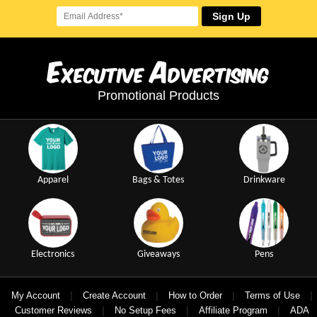
Sign Up
E
A
xecutive
dvertising
Promotional Products
Apparel
Bags & Totes
Drinkware
Electronics
Giveaways
Pens
|
|
|
|
My Account
Create Account
How to Order
Terms of Use
|
|
|
Customer Reviews
No Setup Fees
Affiliate Program
ADA