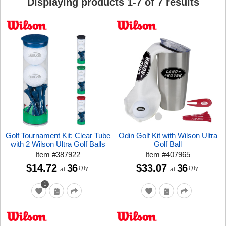
Displaying products
1
-
7
of
7
results
Golf Tournament Kit: Clear Tube
Odin Golf Kit with Wilson Ultra
with 2 Wilson Ultra Golf Balls
Golf Ball
Item
#
387922
Item
#
407965
$14.72
36
$33.07
36
Qty
Qty
at
at
1