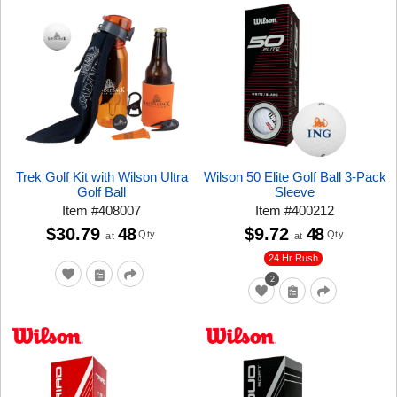
Trek Golf Kit with Wilson Ultra
Wilson 50 Elite Golf Ball 3-Pack
Golf Ball
Sleeve
Item
#
408007
Item
#
400212
$30.79
48
$9.72
48
Qty
Qty
at
at
24 Hr Rush
2