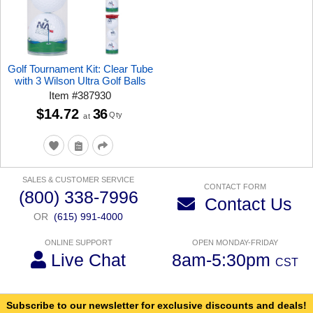
Golf Tournament Kit: Clear Tube
with 3 Wilson Ultra Golf Balls
Item
#
387930
$14.72
36
Qty
at
SALES & CUSTOMER SERVICE
CONTACT FORM
(800) 338-7996
Contact Us
OR
(615) 991-4000
ONLINE SUPPORT
OPEN MONDAY-FRIDAY
Live Chat
8am-5:30pm
CST
Subscribe to our newsletter for exclusive discounts and deals!