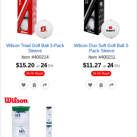
Wilson Triad Golf Ball 3-Pack
Wilson Duo Soft Golf Ball 3-
Sleeve
Pack Sleeve
Item
#
400214
Item
#
400211
$15.20
24
$11.27
24
Qty
Qty
at
at
24 Hr Rush
24 Hr Rush