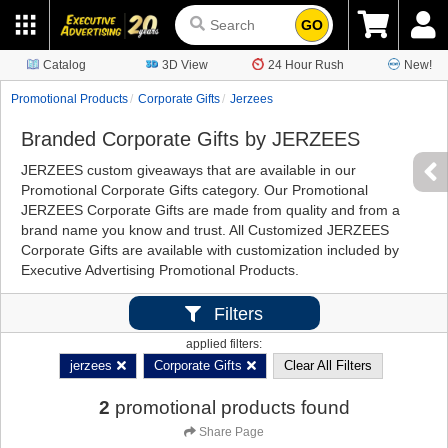
GO
Catalog
3D View
24 Hour Rush
New!
Promotional Products
Corporate Gifts
Jerzees
Branded Corporate Gifts by JERZEES
JERZEES custom giveaways that are available in our
Promotional Corporate Gifts category. Our Promotional
JERZEES Corporate Gifts are made from quality and from a
brand name you know and trust. All Customized JERZEES
Corporate Gifts are available with customization included by
Executive Advertising Promotional Products.
Filters
applied filters:
jerzees
Corporate Gifts
Clear All Filters
2
promotional products found
Share Page