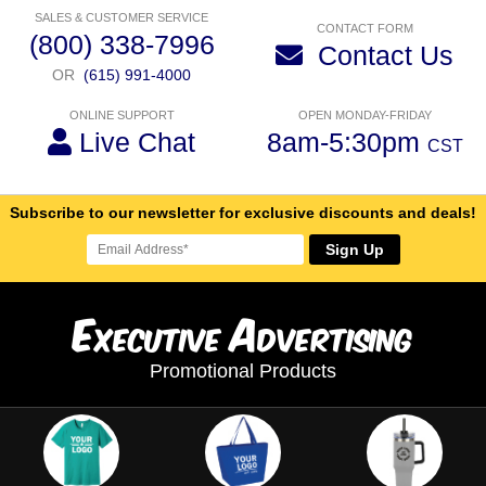
SALES & CUSTOMER SERVICE
CONTACT FORM
(800) 338-7996
Contact Us
OR
(615) 991-4000
ONLINE SUPPORT
OPEN MONDAY-FRIDAY
Live Chat
8am-5:30pm
CST
Subscribe to our newsletter for exclusive discounts and deals!
Sign Up
E
A
xecutive
dvertising
Promotional Products