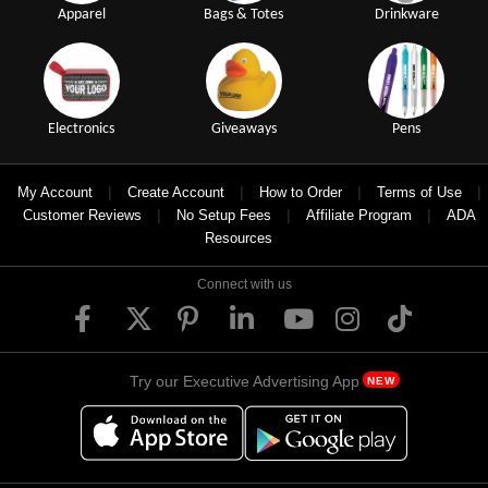
Apparel
Bags & Totes
Drinkware
Electronics
Giveaways
Pens
|
|
|
|
My Account
Create Account
How to Order
Terms of Use
|
|
|
Customer Reviews
No Setup Fees
Affiliate Program
ADA
Resources
Connect with us
Try our Executive Advertising App
NEW