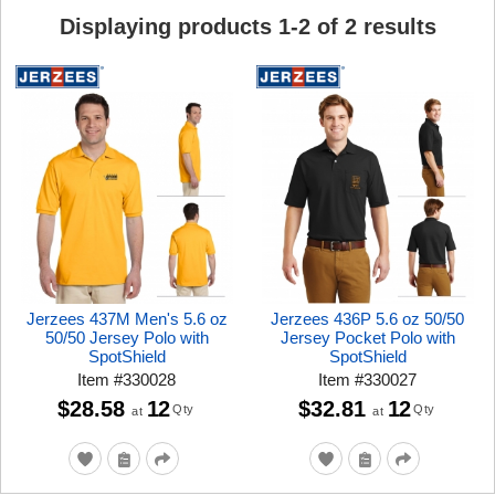
Displaying products
1
-
2
of
2
results
Jerzees 437M Men's 5.6 oz
Jerzees 436P 5.6 oz 50/50
50/50 Jersey Polo with
Jersey Pocket Polo with
SpotShield
SpotShield
Item
#
330028
Item
#
330027
$28.58
12
$32.81
12
Qty
Qty
at
at