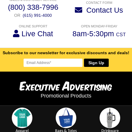
CONTACT FORM
(800) 338-7996
Contact Us
OR
(615) 991-4000
ONLINE SUPPORT
OPEN MONDAY-FRIDAY
Live Chat
8am-5:30pm
CST
Subscribe to our newsletter for exclusive discounts and deals!
Sign Up
E
A
xecutive
dvertising
Promotional Products
Apparel
Bags & Totes
Drinkware