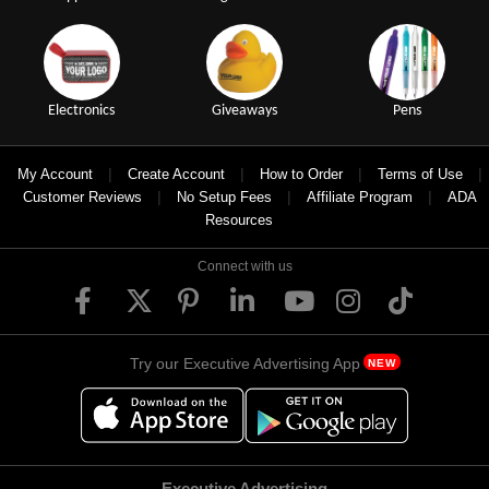
Electronics
Giveaways
Pens
|
|
|
|
My Account
Create Account
How to Order
Terms of Use
|
|
|
Customer Reviews
No Setup Fees
Affiliate Program
ADA
Resources
Connect with us
Try our Executive Advertising App
NEW
Executive Advertising