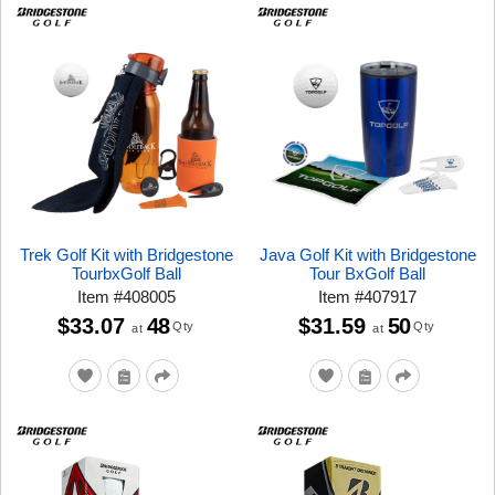
Trek Golf Kit with Bridgestone
Java Golf Kit with Bridgestone
TourbxGolf Ball
Tour BxGolf Ball
Item
#
408005
Item
#
407917
$33.07
48
$31.59
50
Qty
Qty
at
at