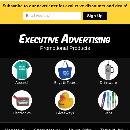
Subscribe to our newsletter for exclusive discounts and deals!
Sign Up
E
A
xecutive
dvertising
Promotional Products
Apparel
Bags & Totes
Drinkware
Electronics
Giveaways
Pens