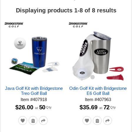
Displaying products
1
-
8
of
8
results
Java Golf Kit with Bridgestone
Odin Golf Kit with Bridgestone
Treo Golf Ball
E6 Golf Ball
Item
#
407918
Item
#
407963
$26.00
50
$35.69
72
Qty
Qty
at
at