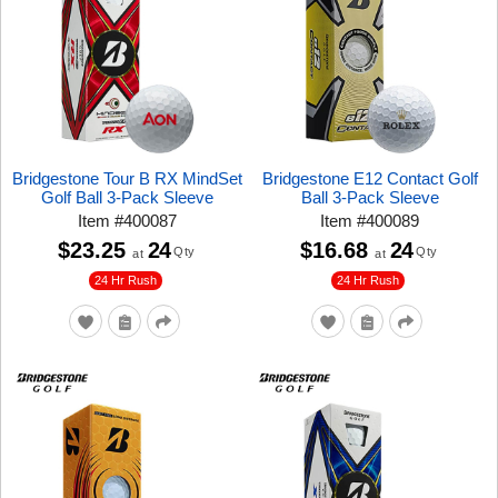
Bridgestone Tour B RX MindSet
Bridgestone E12 Contact Golf
Golf Ball 3-Pack Sleeve
Ball 3-Pack Sleeve
Item
#
400087
Item
#
400089
$23.25
24
$16.68
24
Qty
Qty
at
at
24 Hr Rush
24 Hr Rush