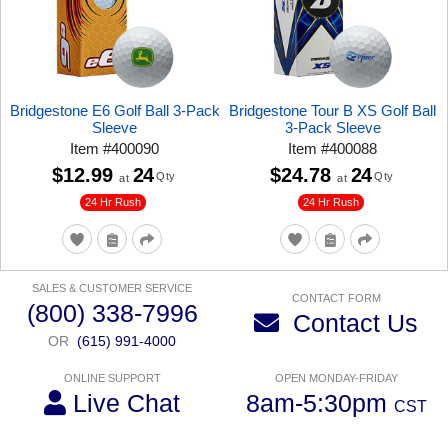
Bridgestone E6 Golf Ball 3-Pack
Bridgestone Tour B XS Golf Ball
Sleeve
3-Pack Sleeve
Item
#
400090
Item
#
400088
$12.99
24
$24.78
24
Qty
Qty
at
at
24 Hr Rush
24 Hr Rush
SALES & CUSTOMER SERVICE
CONTACT FORM
(800) 338-7996
Contact Us
OR
(615) 991-4000
ONLINE SUPPORT
OPEN MONDAY-FRIDAY
Live Chat
8am-5:30pm
CST