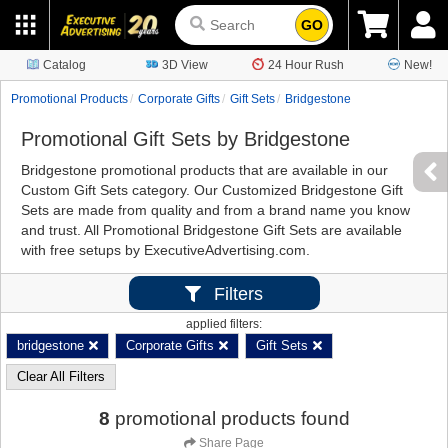
GO
Catalog
3D View
24 Hour Rush
New!
Promotional Products
Corporate Gifts
Gift Sets
Bridgestone
Promotional Gift Sets by Bridgestone
Bridgestone promotional products that are available in our
Custom Gift Sets category. Our Customized Bridgestone Gift
Sets are made from quality and from a brand name you know
and trust. All Promotional Bridgestone Gift Sets are available
with free setups by ExecutiveAdvertising.com.
Filters
applied filters:
bridgestone
Corporate Gifts
Gift Sets
Clear All Filters
8
promotional products found
Share Page