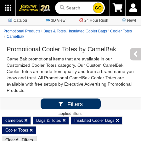
GO
Catalog
3D View
24 Hour Rush
New!
Promotional Products
Bags & Totes
Insulated Cooler Bags
Cooler Totes
Camelbak
Promotional Cooler Totes by CamelBak
CamelBak promotional items that are available in our
Customized Cooler Totes category. Our Custom CamelBak
Cooler Totes are made from quality and from a brand name you
know and trust. All Promotional CamelBak Cooler Totes are
available with free setups by Executive Advertising Promotional
Products.
Filters
applied filters:
camelbak
Bags & Totes
Insulated Cooler Bags
Cooler Totes
Clear All Filters