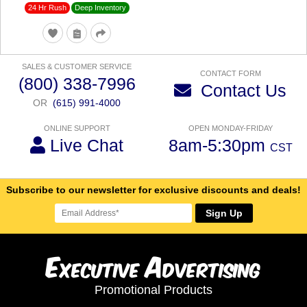
24 Hr Rush
Deep Inventory
SALES & CUSTOMER SERVICE
CONTACT FORM
(800) 338-7996
Contact Us
OR
(615) 991-4000
ONLINE SUPPORT
OPEN MONDAY-FRIDAY
Live Chat
8am-5:30pm
CST
Subscribe to our newsletter for exclusive discounts and deals!
Sign Up
E
A
xecutive
dvertising
Promotional Products