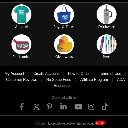
Apparel
Bags & Totes
Drinkware
Electronics
Giveaways
Pens
|
|
|
|
My Account
Create Account
How to Order
Terms of Use
|
|
|
Customer Reviews
No Setup Fees
Affiliate Program
ADA
Resources
Connect with us
Try our Executive Advertising App
NEW