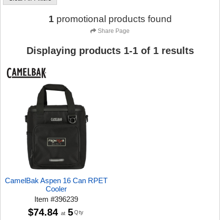
1
promotional products found
Share Page
Displaying products
1
-
1
of
1
results
CamelBak Aspen 16 Can RPET
Cooler
Item
#
396239
$74.84
5
Qty
at