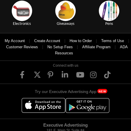
Electronics
Giveaways
Pens
|
|
|
|
My Account
Create Account
How to Order
Terms of Use
|
|
|
Customer Reviews
No Setup Fees
Affiliate Program
ADA
Resources
Connect with us
Try our Executive Advertising App
NEW
Executive Advertising
181 E. Main St, Suite #4