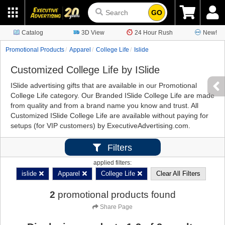
GO
Catalog
3D View
24 Hour Rush
New!
Promotional Products
Apparel
College Life
Islide
Customized College Life by ISlide
ISlide advertising gifts that are available in our Promotional
College Life category. Our Branded ISlide College Life are made
from quality and from a brand name you know and trust. All
Customized ISlide College Life are available without paying for
setups (for VIP customers) by ExecutiveAdvertising.com.
Filters
applied filters:
islide
Apparel
College Life
Clear All Filters
2
promotional products found
Share Page