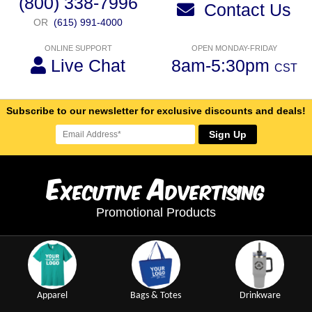
(800) 338-7996
Contact Us
OR
(615) 991-4000
ONLINE SUPPORT
OPEN MONDAY-FRIDAY
Live Chat
8am-5:30pm
CST
Subscribe to our newsletter for exclusive discounts and deals!
Sign Up
E
A
xecutive
dvertising
Promotional Products
Apparel
Bags & Totes
Drinkware