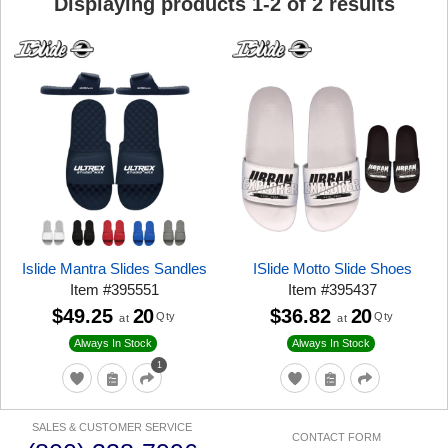
Displaying products
1
-
2
of
2
results
Islide Mantra Slides Sandles
ISlide Motto Slide Shoes
Item
#
395551
Item
#
395437
$49.25
20
$36.82
20
Qty
Qty
at
at
Always In Stock
Always In Stock
1
SALES & CUSTOMER SERVICE
CONTACT FORM