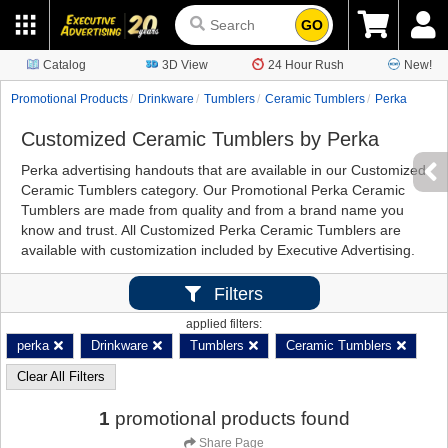
GO
Catalog
3D View
24 Hour Rush
New!
Promotional Products
Drinkware
Tumblers
Ceramic Tumblers
Perka
Customized Ceramic Tumblers by Perka
Perka advertising handouts that are available in our Customized
Ceramic Tumblers category. Our Promotional Perka Ceramic
Tumblers are made from quality and from a brand name you
know and trust. All Customized Perka Ceramic Tumblers are
available with customization included by Executive Advertising.
Filters
applied filters:
perka
Drinkware
Tumblers
Ceramic Tumblers
Clear All Filters
1
promotional products found
Share Page