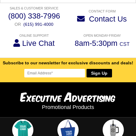
SALES & CUSTOMER SERVICE
CONTACT FORM
(800) 338-7996
Contact Us
OR
(615) 991-4000
ONLINE SUPPORT
OPEN MONDAY-FRIDAY
Live Chat
8am-5:30pm
CST
Subscribe to our newsletter for exclusive discounts and deals!
Sign Up
E
A
xecutive
dvertising
Promotional Products