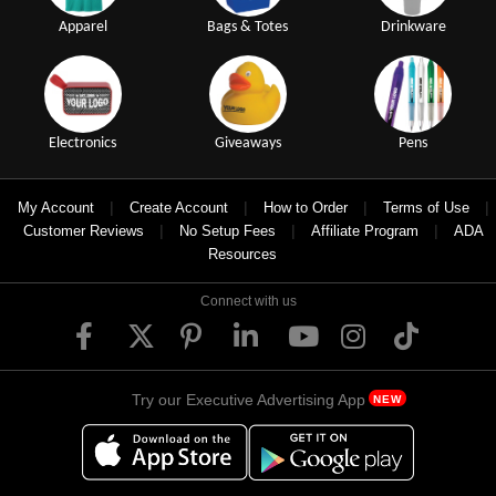
Apparel
Bags & Totes
Drinkware
Electronics
Giveaways
Pens
|
|
|
|
My Account
Create Account
How to Order
Terms of Use
|
|
|
Customer Reviews
No Setup Fees
Affiliate Program
ADA
Resources
Connect with us
Try our Executive Advertising App
NEW