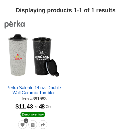
Displaying products
1
-
1
of
1
results
Perka Salento 14 oz. Double
Wall Ceramic Tumbler
Item
#
391983
$11.43
48
Qty
at
Deep Inventory
1