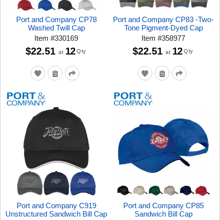
Port and Company CP78
Port and Company CP83 -Two-
Washed Twill Cap
Tone Pigment-Dyed Cap
Item
#
330169
Item
#
358977
$22.51
12
$22.51
12
Qty
Qty
at
at
Port and Company C919
Port and Company CP85
Unstructured Sandwich Bill Cap
Sandwich Bill Cap