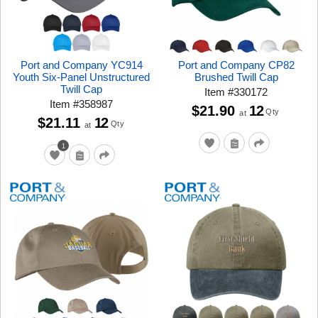
Port and Company YC914
Port and Company CP82
Youth Six-Panel Unstructured
Brushed Twill Cap
Twill Cap
Item
#
330172
Item
#
358987
$21.90
12
Qty
at
$21.11
12
Qty
at
1