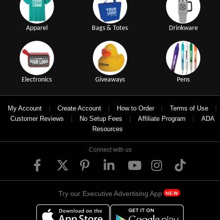
Apparel
Bags & Totes
Drinkware
Electronics
Giveaways
Pens
|
|
|
|
My Account
Create Account
How to Order
Terms of Use
|
|
|
Customer Reviews
No Setup Fees
Affiliate Program
ADA
Resources
Connect with us
Try our Executive Advertising App
NEW