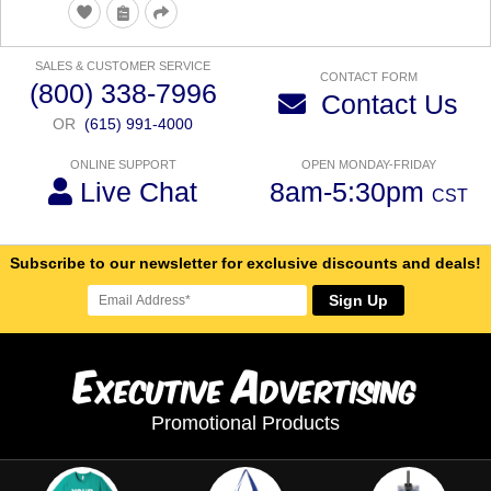
SALES & CUSTOMER SERVICE
CONTACT FORM
(800) 338-7996
Contact Us
OR
(615) 991-4000
ONLINE SUPPORT
OPEN MONDAY-FRIDAY
Live Chat
8am-5:30pm
CST
Subscribe to our newsletter for exclusive discounts and deals!
Sign Up
E
A
xecutive
dvertising
Promotional Products