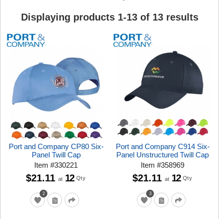
Displaying products
1
-
13
of
13
results
Port and Company CP80 Six-
Port and Company C914 Six-
Panel Twill Cap
Panel Unstructured Twill Cap
Item
#
330221
Item
#
358969
$21.11
12
$21.11
12
Qty
Qty
at
at
2
3