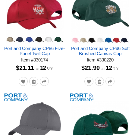
Port and Company CP86 Five-
Port and Company CP96 Soft
Panel Twill Cap
Brushed Canvas Cap
Item
#
330174
Item
#
330220
$21.11
12
$21.90
12
Qty
Qty
at
at