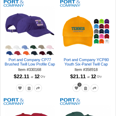
Port and Company CP77
Port and Company YCP80
Brushed Twill Low Profile Cap
Youth Six-Panel Twill Cap
Item
#
330168
Item
#
358918
$22.11
12
$21.11
12
Qty
Qty
at
at
2