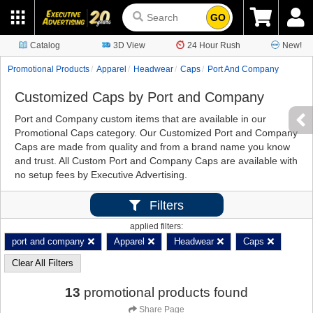
GO
Catalog
3D View
24 Hour Rush
New!
Promotional Products
Apparel
Headwear
Caps
Port And Company
Customized Caps by Port and Company
Port and Company custom items that are available in our
Promotional Caps category. Our Customized Port and Company
Caps are made from quality and from a brand name you know
and trust. All Custom Port and Company Caps are available with
no setup fees by Executive Advertising.
Filters
applied filters:
port and company
Apparel
Headwear
Caps
Clear All Filters
13
promotional products found
Share Page