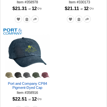
Item
#
358978
Item
#
330173
$21.31
12
$21.11
12
Qty
Qty
at
at
Port and Company CP84
Pigment-Dyed Cap
Item
#
358916
$22.51
12
Qty
at