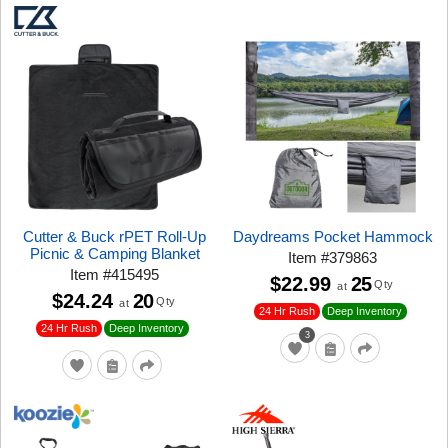
Cutter & Buck rPET Roll-Up
Daydreams Pocket Hammock
Picnic & Camping Blanket
Item
#
379863
Item
#
415495
$22.99
25
Qty
at
$24.24
20
Qty
at
24 Hr Rush
Deep Inventory
24 Hr Rush
Deep Inventory
3