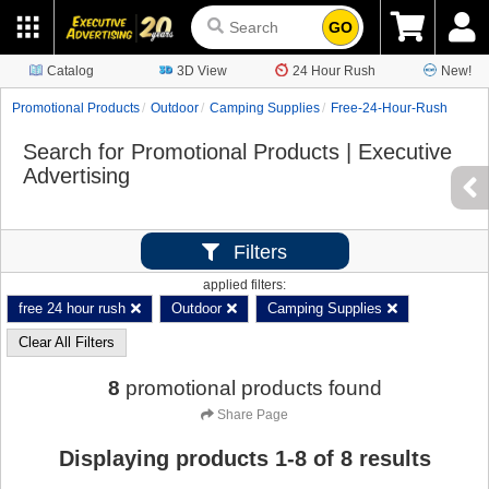
GO
Catalog
3D View
24 Hour Rush
New!
Promotional Products
Outdoor
Camping Supplies
Free-24-Hour-Rush
Search for Promotional Products | Executive
Advertising
Filters
applied filters:
free 24 hour rush
Outdoor
Camping Supplies
Clear All Filters
8
promotional products found
Share Page
Displaying products
1
-
8
of
8
results