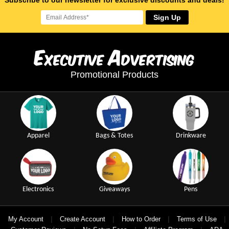
Subscribe to our newsletter for exclusive discounts and deals!
Sign Up
E
A
xecutive
dvertising
Promotional Products
Apparel
Bags & Totes
Drinkware
Electronics
Giveaways
Pens
|
|
|
|
My Account
Create Account
How to Order
Terms of Use