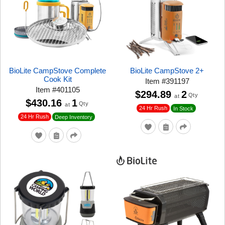
BioLite CampStove Complete
BioLite CampStove 2+
Cook Kit
Item
#
391197
Item
#
401105
$294.89
2
Qty
at
$430.16
1
Qty
at
24 Hr Rush
In Stock
24 Hr Rush
Deep Inventory