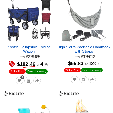
Koozie Collapsible Folding
High Sierra Packable Hammock
Wagon
with Straps
Item
#
379485
Item
#
375013
$55.83
12
4
$182.46
Qty
at
Qty
at
24 Hr Rush
Deep Inventory
24 Hr Rush
Deep Inventory
1