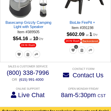
Basecamp Grizzly Camping
BioLite FirePit +
Light with Speaker
Item
#
391198
Item
#
389505
$602.09
1
Qty
at
$54.16
10
Qty
at
24 Hr Rush
Backordered
24 Hr Rush
1
SALES & CUSTOMER SERVICE
CONTACT FORM
(800) 338-7996
Contact Us
OR
(615) 991-4000
ONLINE SUPPORT
OPEN MONDAY-FRIDAY
Live Chat
8am-5:30pm
CST