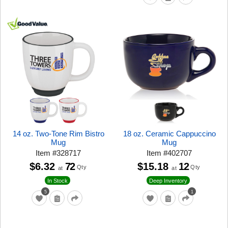
14 oz. Two-Tone Rim Bistro
18 oz. Ceramic Cappuccino
Mug
Mug
Item
#
328717
Item
#
402707
$6.32
72
$15.18
12
Qty
Qty
at
at
In Stock
Deep Inventory
5
1