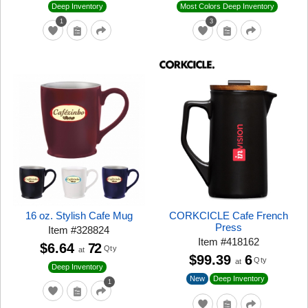
Deep Inventory
Most Colors Deep Inventory
1
3
16 oz. Stylish Cafe Mug
CORKCICLE Cafe French
Press
Item
#
328824
Item
#
418162
$6.64
72
Qty
at
$99.39
6
Qty
at
Deep Inventory
New
Deep Inventory
1