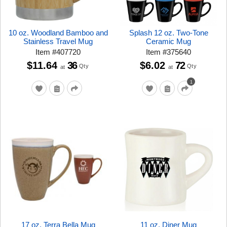
10 oz. Woodland Bamboo and
Splash 12 oz. Two-Tone
Stainless Travel Mug
Ceramic Mug
Item
#
407720
Item
#
375640
$11.64
36
$6.02
72
Qty
Qty
at
at
1
17 oz. Terra Bella Mug
11 oz. Diner Mug