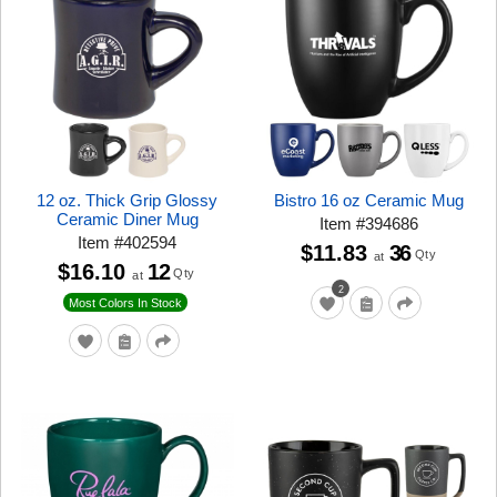
12 oz. Thick Grip Glossy
Bistro 16 oz Ceramic Mug
Ceramic Diner Mug
Item
#
394686
Item
#
402594
$11.83
36
Qty
at
$16.10
12
Qty
at
2
Most Colors In Stock