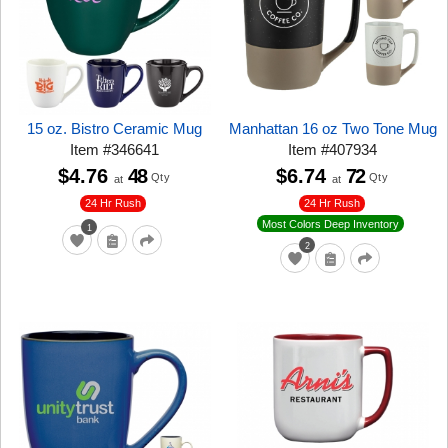
15 oz. Bistro Ceramic Mug
Manhattan 16 oz Two Tone Mug
Item
#
346641
Item
#
407934
$4.76
48
$6.74
72
Qty
Qty
at
at
24 Hr Rush
24 Hr Rush
Most Colors Deep Inventory
1
2