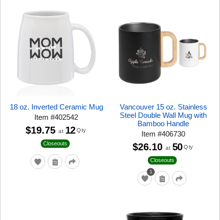
18 oz. Inverted Ceramic Mug
Vancouver 15 oz. Stainless
Steel Double Wall Mug with
Item
#
402542
Bamboo Handle
$19.75
12
Qty
at
Item
#
406730
Closeouts
$26.10
50
Qty
at
Closeouts
1