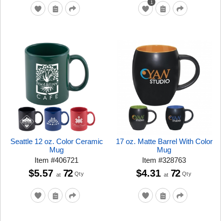
1
Seattle 12 oz. Color Ceramic
17 oz. Matte Barrel With Color
Mug
Mug
Item
#
406721
Item
#
328763
$5.57
72
$4.31
72
Qty
Qty
at
at