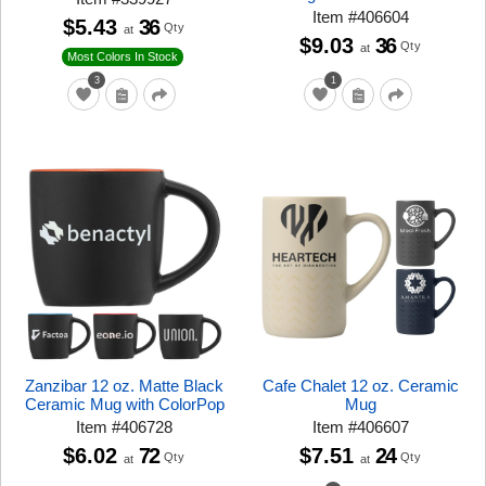
Item
#
406604
$5.43
36
Qty
at
$9.03
36
Qty
at
Most Colors In Stock
3
1
Zanzibar 12 oz. Matte Black
Cafe Chalet 12 oz. Ceramic
Ceramic Mug with ColorPop
Mug
Item
#
406728
Item
#
406607
$6.02
72
$7.51
24
Qty
Qty
at
at