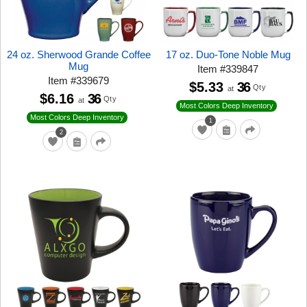
24 oz. Sherwood Grande Coffee
17 oz. Duo-Tone Noble Mug
Mug
Item
#
339847
Item
#
339679
$5.33
36
Qty
at
$6.16
36
Qty
at
Most Colors Deep Inventory
Most Colors Deep Inventory
1
2