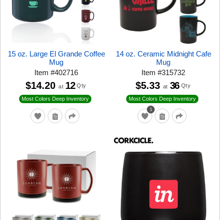
15 oz. Large El Grande Coffee
14 oz. Ceramic Midnight Cafe
Mug
Mug
Item
#
402716
Item
#
315732
$14.20
12
$5.33
36
Qty
Qty
at
at
Most Colors Deep Inventory
Most Colors Deep Inventory
1