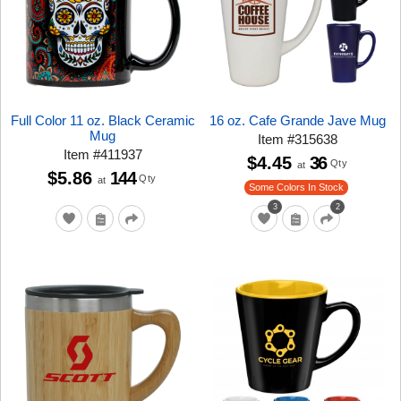
Full Color 11 oz. Black Ceramic
16 oz. Cafe Grande Jave Mug
Mug
Item
#
315638
Item
#
411937
$4.45
36
Qty
at
$5.86
144
Qty
at
Some Colors In Stock
3
2