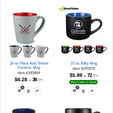
16 oz Fleck And Timbre
15 oz Bilby Mug
Ceramic Mug
Item
#
370970
Item
#
393864
$5.99
72
Qty
at
$6.28
36
Qty
at
Most Colors In Stock
1
2