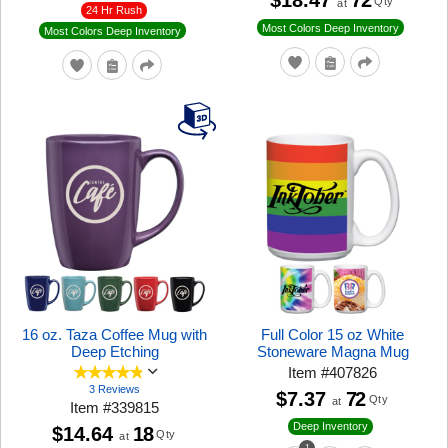
$18.47
72
Qty
at
24 Hr Rush
Most Colors Deep Inventory
Most Colors Deep Inventory
16 oz. Taza Coffee Mug with
Full Color 15 oz White
Deep Etching
Stoneware Magna Mug
Item
#
407826
3 Reviews
$7.37
72
Qty
at
Item
#
339815
Deep Inventory
$14.64
18
Qty
at