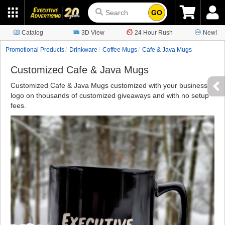
GO
Catalog
3D View
24 Hour Rush
New!
Promotional Products
Drinkware
Coffee Mugs
Cafe & Java Mugs
Customized Cafe & Java Mugs
Customized Cafe & Java Mugs customized with your business
logo on thousands of customized giveaways and with no setup
fees.