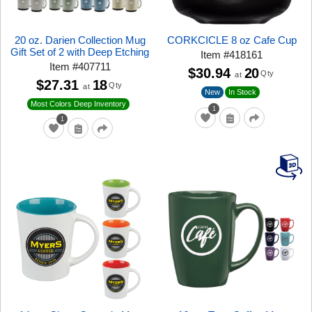
20 oz. Darien Collection Mug
CORKCICLE 8 oz Cafe Cup
Gift Set of 2 with Deep Etching
Item
#
418161
Item
#
407711
$30.94
20
Qty
at
$27.31
18
Qty
at
New
In Stock
Most Colors Deep Inventory
1
1