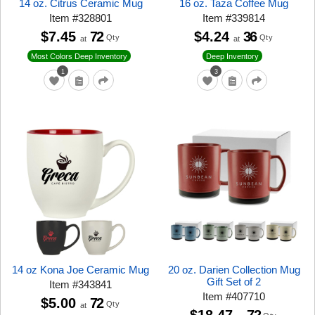
14 oz. Citrus Ceramic Mug
16 oz. Taza Coffee Mug
Item
#
328801
Item
#
339814
$7.45
72
$4.24
36
Qty
Qty
at
at
Most Colors Deep Inventory
Deep Inventory
1
3
14 oz Kona Joe Ceramic Mug
20 oz. Darien Collection Mug
Gift Set of 2
Item
#
343841
Item
#
407710
$5.00
72
Qty
at