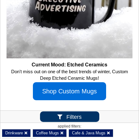
Current Mood: Etched Ceramics
Don't miss out on one of the best trends of winter, Custom
Deep Etched Ceramic Mugs!
Shop Custom Mugs
Filters
applied filters:
Drinkware
Coffee Mugs
Cafe & Java Mugs