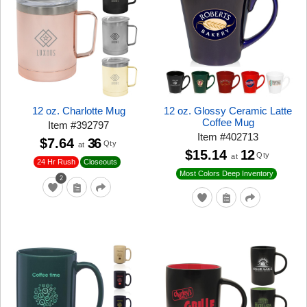
12 oz. Charlotte Mug
12 oz. Glossy Ceramic Latte
Coffee Mug
Item
#
392797
Item
#
402713
$7.64
36
Qty
at
$15.14
12
Qty
at
24 Hr Rush
Closeouts
Most Colors Deep Inventory
2