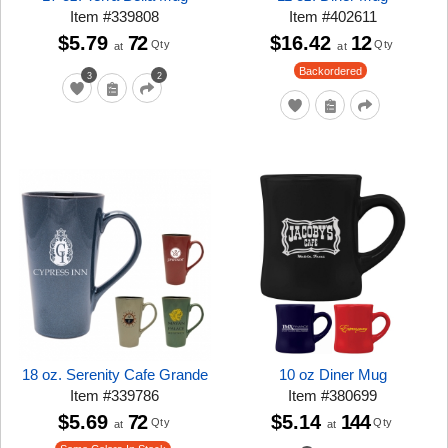
Item
#
339808
Item
#
402611
$5.79
72
$16.42
12
Qty
Qty
at
at
Backordered
3
2
18 oz. Serenity Cafe Grande
10 oz Diner Mug
Item
#
339786
Item
#
380699
$5.69
72
$5.14
144
Qty
Qty
at
at