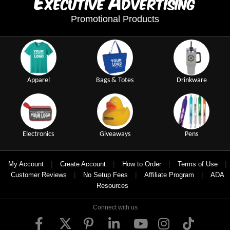
xecutive
dvertising
Promotional Products
Apparel
Bags & Totes
Drinkware
Electronics
Giveaways
Pens
|
|
|
|
My Account
Create Account
How to Order
Terms of Use
|
|
|
Customer Reviews
No Setup Fees
Affiliate Program
ADA
Resources
Connect with us