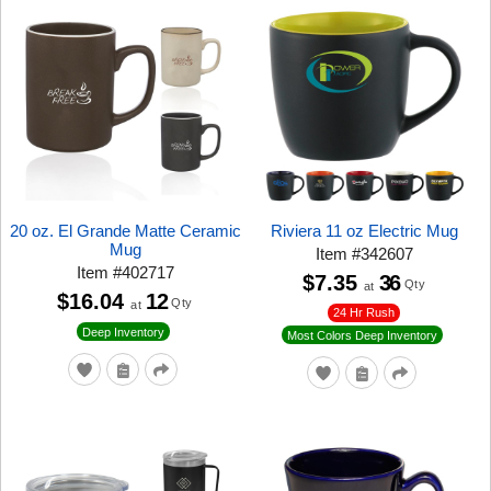
20 oz. El Grande Matte Ceramic
Riviera 11 oz Electric Mug
Mug
Item
#
342607
Item
#
402717
$7.35
36
Qty
at
$16.04
12
Qty
at
24 Hr Rush
Deep Inventory
Most Colors Deep Inventory