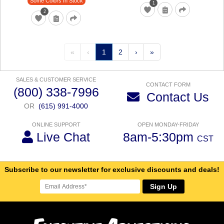
Some Colors In Stock
1
2
«
‹
1
2
›
»
SALES & CUSTOMER SERVICE
CONTACT FORM
(800) 338-7996
Contact Us
OR
(615) 991-4000
ONLINE SUPPORT
OPEN MONDAY-FRIDAY
Live Chat
8am-5:30pm
CST
Subscribe to our newsletter for exclusive discounts and deals!
Sign Up
E
A