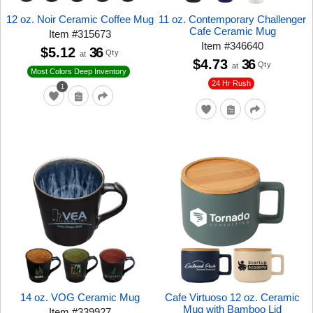
12 oz. Noir Ceramic Coffee Mug
11 oz. Contemporary Challenger
Cafe Ceramic Mug
Item
#
315673
Item
#
346640
$5.12
36
Qty
at
$4.73
36
Qty
at
Most Colors Deep Inventory
24 Hr Rush
1
14 oz. VOG Ceramic Mug
Cafe Virtuoso 12 oz. Ceramic
Mug with Bamboo Lid
Item
#
339927