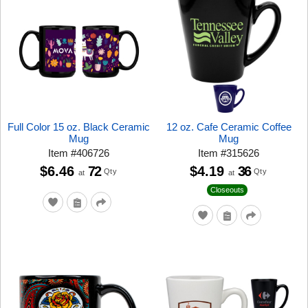
Full Color 15 oz. Black Ceramic
12 oz. Cafe Ceramic Coffee
Mug
Mug
Item
#
406726
Item
#
315626
$6.46
72
$4.19
36
Qty
Qty
at
at
Closeouts