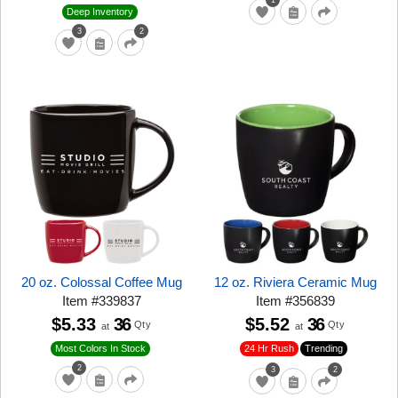
1
Deep Inventory
3
2
20 oz. Colossal Coffee Mug
12 oz. Riviera Ceramic Mug
Item
#
339837
Item
#
356839
$5.33
36
$5.52
36
Qty
Qty
at
at
24 Hr Rush
Trending
Most Colors In Stock
2
3
2