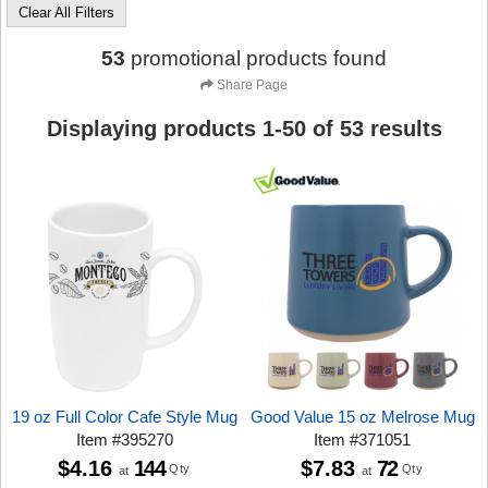
Clear All Filters
53
promotional products found
Share Page
Displaying products
1
-
50
of
53
results
19 oz Full Color Cafe Style Mug
Good Value 15 oz Melrose Mug
Item
#
395270
Item
#
371051
$4.16
144
$7.83
72
Qty
Qty
at
at