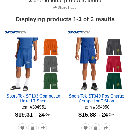
3
promotional products found
Share Page
Displaying products
1
-
3
of
3
results
Sport-Tek ST103 Competitor
Sport-Tek ST349 PosiCharge
United 7 Short
Competitor 7 Short
Item
#
394951
Item
#
394950
$19.31
24
$15.88
24
Qty
Qty
at
at