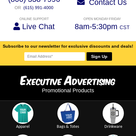
Contact Us
OR
(615) 991-4000
ONLINE SUPPORT
OPEN MONDAY-FRIDAY
Live Chat
8am-5:30pm
CST
Subscribe to our newsletter for exclusive discounts and deals!
Sign Up
E
A
xecutive
dvertising
Promotional Products
Apparel
Bags & Totes
Drinkware