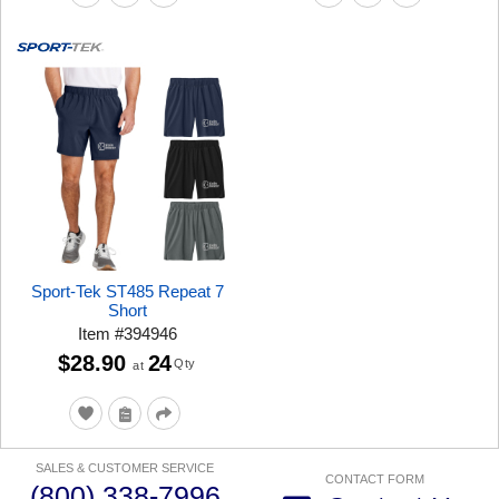
Sport-Tek ST485 Repeat 7
Short
Item
#
394946
$28.90
24
Qty
at
SALES & CUSTOMER SERVICE
CONTACT FORM
(800) 338-7996