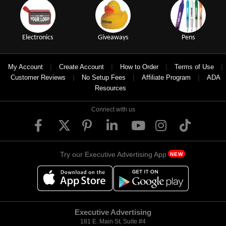
Electronics
Giveaways
Pens
|
|
|
|
My Account
Create Account
How to Order
Terms of Use
|
|
|
Customer Reviews
No Setup Fees
Affiliate Program
ADA
Resources
Connect with us
Try our Executive Advertising App
NEW
Executive Advertising
181 E. Main St, Suite #4