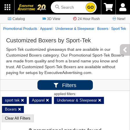
GO
Catalog
3D View
24 Hour Rush
New!
Promotional Products
Apparel
Underwear & Sleepwear
Boxers
Sport Tek
Customized Boxers by Sport-Tek
Sport-Tek customized giveaways that are available in our
Customized Boxers category. Our Promotional Sport-Tek Boxers
are made from quality and from a brand name you know and
trust. All Customized Sport-Tek Boxers are available without
paying for setups by ExecutiveAdvertising.com.
Filters
applied filters:
sport tek
Apparel
Underwear & Sleepwear
Boxers
Clear All Filters