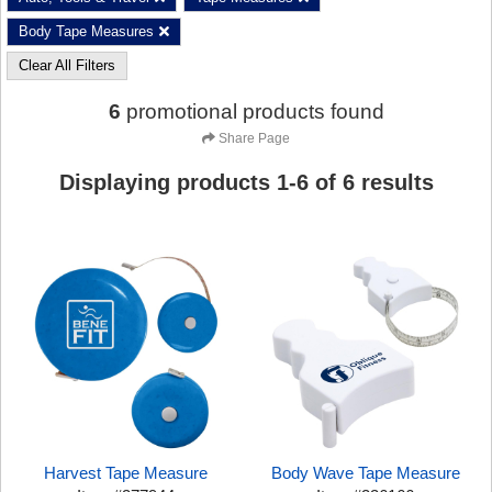
Body Tape Measures
Clear All Filters
6
promotional products found
Share Page
Displaying products
1
-
6
of
6
results
Harvest Tape Measure
Body Wave Tape Measure