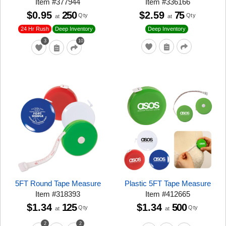
Item
#
377944
Item
#
336166
$0.95
250
$2.59
75
Qty
Qty
at
at
24 Hr Rush
Deep Inventory
Deep Inventory
3
10
5FT Round Tape Measure
Plastic 5FT Tape Measure
Item
#
318393
Item
#
412665
$1.34
125
$1.34
500
Qty
Qty
at
at
2
2