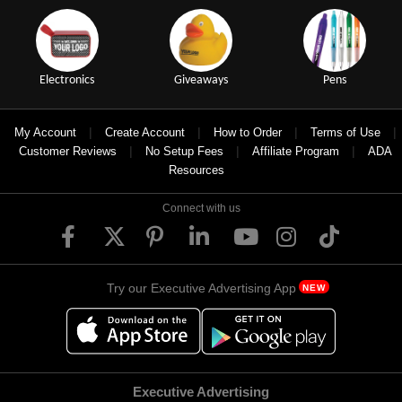
Electronics
Giveaways
Pens
|
|
|
|
My Account
Create Account
How to Order
Terms of Use
|
|
|
Customer Reviews
No Setup Fees
Affiliate Program
ADA
Resources
Connect with us
Try our Executive Advertising App
NEW
Executive Advertising