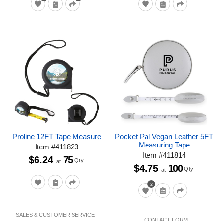
Proline 12FT Tape Measure
Pocket Pal Vegan Leather 5FT
Measuring Tape
Item
#
411823
Item
#
411814
$6.24
75
Qty
at
$4.75
100
Qty
at
2
SALES & CUSTOMER SERVICE
CONTACT FORM