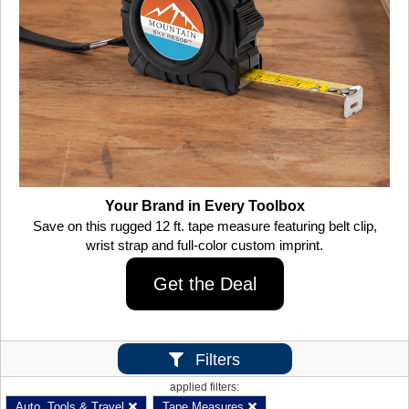
Your Brand in Every Toolbox
Save on this rugged 12 ft. tape measure featuring belt clip,
wrist strap and full-color custom imprint.
Get the Deal
Filters
applied filters:
Auto, Tools & Travel
Tape Measures