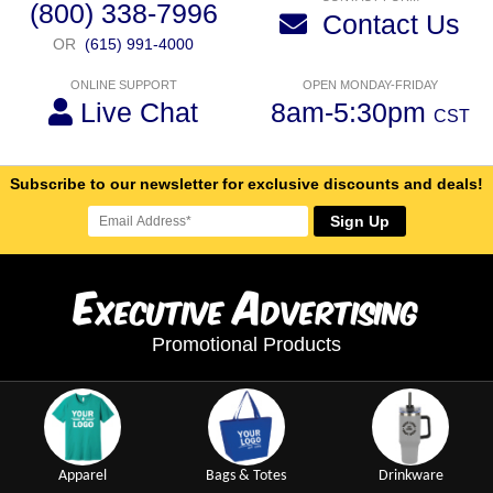
(800) 338-7996
Contact Us
OR
(615) 991-4000
ONLINE SUPPORT
OPEN MONDAY-FRIDAY
Live Chat
8am-5:30pm
CST
Subscribe to our newsletter for exclusive discounts and deals!
Sign Up
E
A
xecutive
dvertising
Promotional Products
Apparel
Bags & Totes
Drinkware