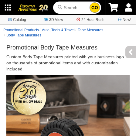
GO
Catalog
3D View
24 Hour Rush
New!
Promotional Products
Auto, Tools & Travel
Tape Measures
Body Tape Measures
Promotional Body Tape Measures
Custom Body Tape Measures printed with your business logo
on thousands of promotional items and with customization
included.