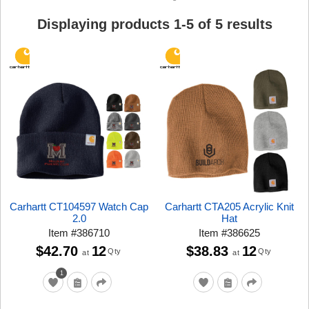
Displaying products
1
-
5
of
5
results
Carhartt CT104597 Watch Cap
Carhartt CTA205 Acrylic Knit
2.0
Hat
Item
#
386710
Item
#
386625
$42.70
12
$38.83
12
Qty
Qty
at
at
1