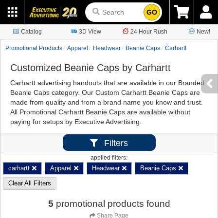
GO
Catalog
3D View
24 Hour Rush
New!
Promotional Products
Apparel
Headwear
Beanie Caps
Carhartt
Customized Beanie Caps by Carhartt
Carhartt advertising handouts that are available in our Branded
Beanie Caps category. Our Custom Carhartt Beanie Caps are
made from quality and from a brand name you know and trust.
All Promotional Carhartt Beanie Caps are available without
paying for setups by Executive Advertising.
Filters
applied filters:
carhartt
Apparel
Headwear
Beanie Caps
Clear All Filters
5
promotional products found
Share Page