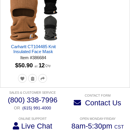
Carhartt CT104485 Knit
Insulated Face Mask
Item
#
386684
$50.90
12
Qty
at
SALES & CUSTOMER SERVICE
CONTACT FORM
(800) 338-7996
Contact Us
OR
(615) 991-4000
ONLINE SUPPORT
OPEN MONDAY-FRIDAY
Live Chat
8am-5:30pm
CST