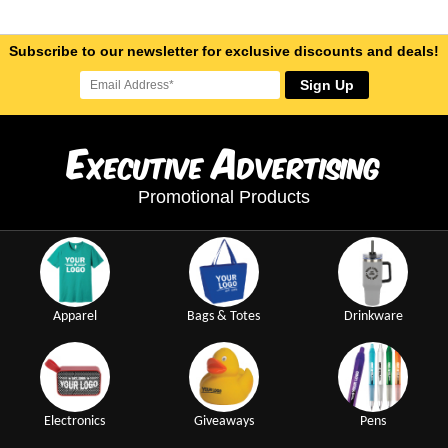
Subscribe to our newsletter for exclusive discounts and deals!
Sign Up
E
A
xecutive
dvertising
Promotional Products
Apparel
Bags & Totes
Drinkware
Electronics
Giveaways
Pens