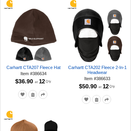
Carhartt CTA207 Fleece Hat
Carhartt CTA202 Fleece 2-In-1
Headwear
Item
#
386634
Item
#
386633
$36.90
12
Qty
at
$50.90
12
Qty
at