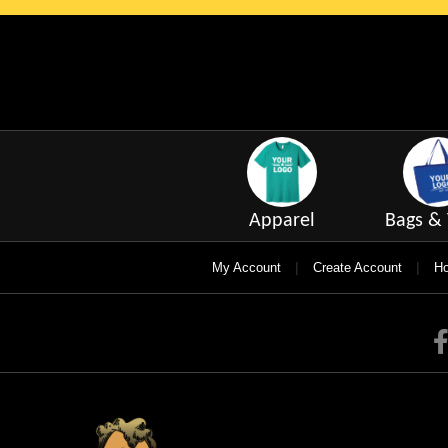
Apparel
Bags & 
|
|
My Account
Create Account
Ho