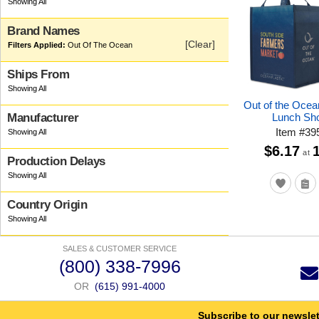
Brand Names
[Clear]
Out Of The Ocean
Ships From
Out of the Oce
Lunch Sh
Manufacturer
Item
#
39
$6.17
at
Production Delays
Country Origin
SALES & CUSTOMER SERVICE
(800) 338-7996
OR
(615) 991-4000
Subscribe to our newslet