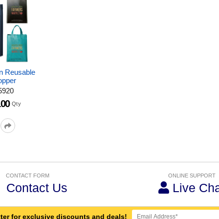
an Reusable
opper
5920
100
Qty
CONTACT FORM
ONLINE SUPPORT
Contact Us
Live Cha
ter for exclusive discounts and deals!