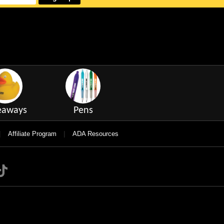
eaways
Pens
|
|
Affiliate Program
ADA Resources