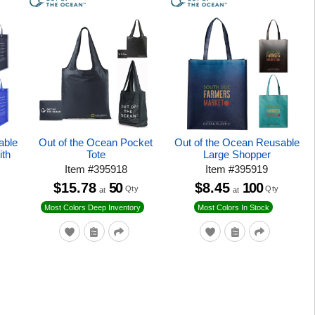
able
Out of the Ocean Pocket
Out of the Ocean Reusable
ith
Tote
Large Shopper
Item
#
395918
Item
#
395919
$15.78
50
$8.45
100
Qty
Qty
at
at
Most Colors Deep Inventory
Most Colors In Stock