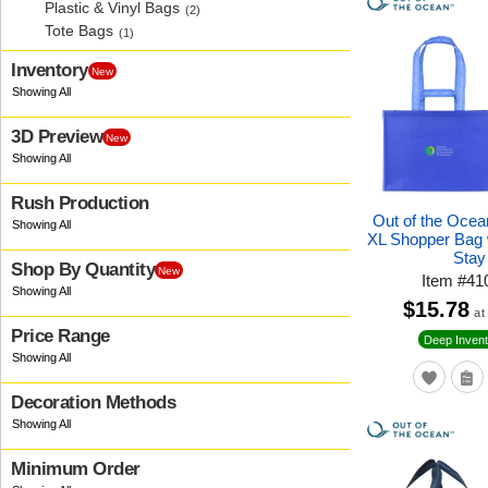
Plastic & Vinyl Bags
(2)
Tote Bags
(1)
Inventory
New
3D Preview
New
Rush Production
Out of the Oce
XL Shopper Bag 
Stay
Shop By Quantity
New
Item
#
41
$15.78
at
Price Range
Deep Invent
Decoration Methods
Minimum Order