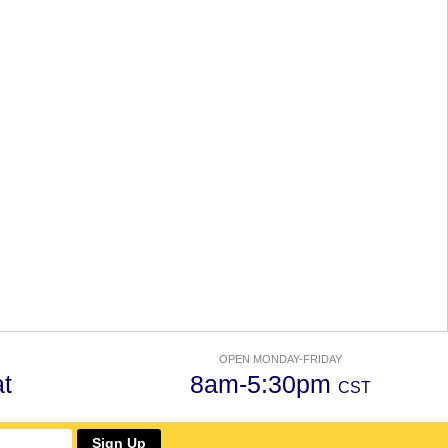
OPEN MONDAY-FRIDAY
t
8am-5:30pm
CST
Sign Up