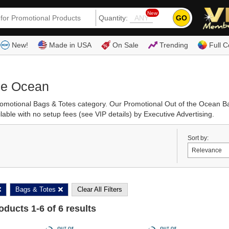
New
GO
Quantity:
(80
New!
Made in USA
On Sale
Trending
Full C
the Ocean
Promotional Bags & Totes category. Our Promotional Out of the Ocean 
able with no setup fees (see VIP details) by Executive Advertising.
Sort by:
Bags & Totes
Clear All Filters
roducts
1
-
6
of
6
results