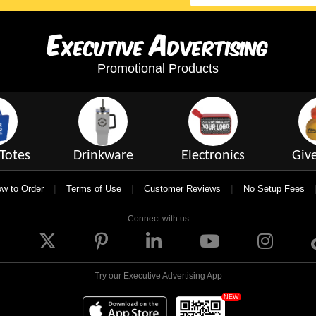
E
A
xecutive
dvertising
Promotional Products
Totes
Drinkware
Electronics
Giv
|
|
|
w to Order
Terms of Use
Customer Reviews
No Setup Fees
Connect with us
Try our Executive Advertising App
NEW