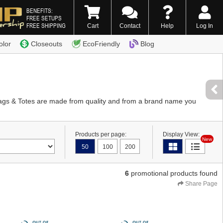
BENEFITS:
FREE SETUPS
FREE SHIPPING
Cart
Contact
Help
Log In
0) 338-7996
olor
Closeouts
EcoFriendly
Blog
Bags & Totes are made from quality and from a brand name you
Products per page:
Display View:
New
50
100
200
6
promotional products found
Share Page