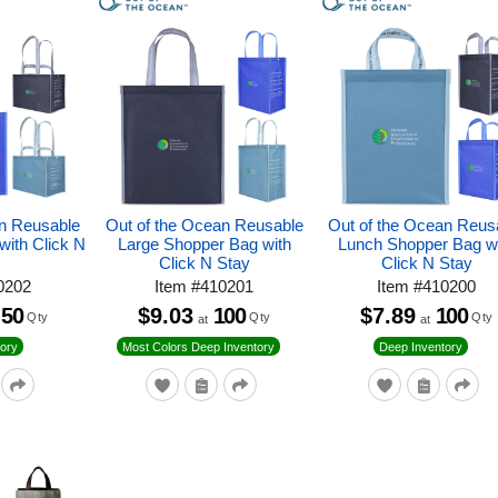
an Reusable
Out of the Ocean Reusable
Out of the Ocean Reus
with Click N
Large Shopper Bag with
Lunch Shopper Bag w
Click N Stay
Click N Stay
0202
Item
#
410201
Item
#
410200
50
$9.03
100
$7.89
100
Qty
Qty
Qty
at
at
ory
Most Colors Deep Inventory
Deep Inventory