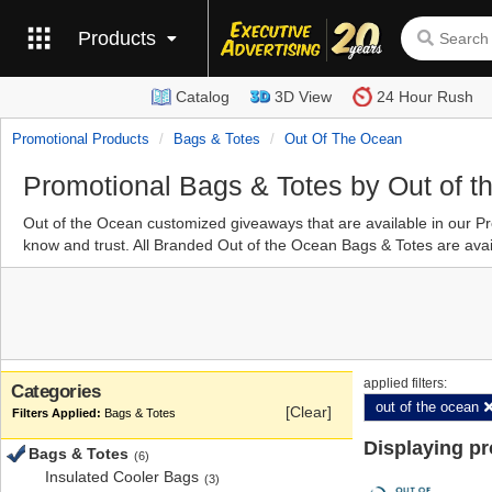
Products
Catalog
3D View
24 Hour Rush
Promotional Products
Bags & Totes
Out Of The Ocean
Promotional Bags & Totes by Out of 
Out of the Ocean customized giveaways that are available in our 
know and trust. All Branded Out of the Ocean Bags & Totes are avail
applied filters:
Categories
out of the ocean
[Clear]
Bags & Totes
Displaying p
Bags & Totes
(6)
Insulated Cooler Bags
(3)