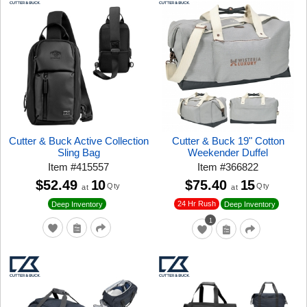
Cutter & Buck Active Collection
Cutter & Buck 19" Cotton
Sling Bag
Weekender Duffel
Item
#
415557
Item
#
366822
$52.49
10
$75.40
15
Qty
Qty
at
at
24 Hr Rush
Deep Inventory
Deep Inventory
1