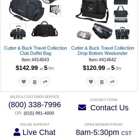
Cutter & Buck Travel Collection
Cutter & Buck Travel Collection
Club Duffel Bag
Drop Bottom Weekender
Item
#
414643
Item
#
414642
$142.99
5
$120.99
5
Qty
Qty
at
at
SALES & CUSTOMER SERVICE
CONTACT FORM
(800) 338-7996
Contact Us
OR
(615) 991-4000
ONLINE SUPPORT
OPEN MONDAY-FRIDAY
Live Chat
8am-5:30pm
CST