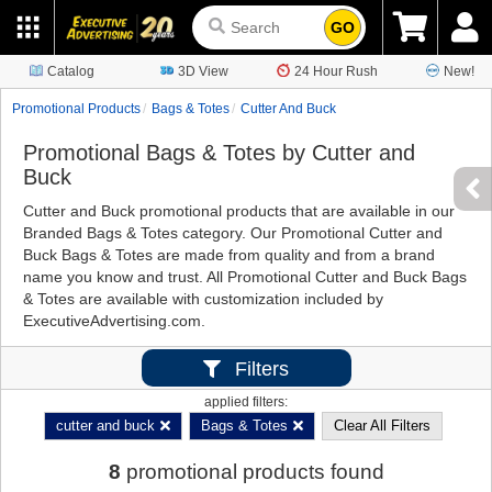
GO
Catalog
3D View
24 Hour Rush
New!
Promotional Products
Bags & Totes
Cutter And Buck
Promotional Bags & Totes by Cutter and
Buck
Cutter and Buck promotional products that are available in our
Branded Bags & Totes category. Our Promotional Cutter and
Buck Bags & Totes are made from quality and from a brand
name you know and trust. All Promotional Cutter and Buck Bags
& Totes are available with customization included by
ExecutiveAdvertising.com.
Filters
applied filters:
cutter and buck
Bags & Totes
Clear All Filters
8
promotional products found