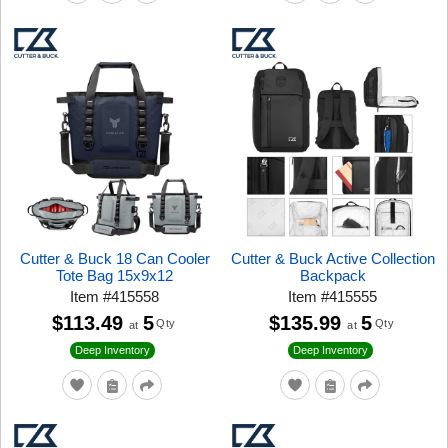
Cutter & Buck 18 Can Cooler
Cutter & Buck Active Collection
Tote Bag 15x9x12
Backpack
Item
#
415558
Item
#
415555
$113.49
5
$135.99
5
Qty
Qty
at
at
Deep Inventory
Deep Inventory