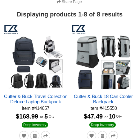
Share Page
Displaying products
1
-
8
of
8
results
Cutter & Buck Travel Collection
Cutter & Buck 18 Can Cooler
Deluxe Laptop Backpack
Backpack
Item
#
414657
Item
#
415559
$168.99
5
$47.49
10
Qty
Qty
at
at
Deep Inventory
Deep Inventory