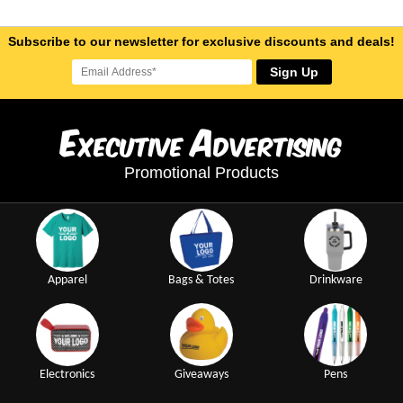
Subscribe to our newsletter for exclusive discounts and deals!
Sign Up
E
A
xecutive
dvertising
Promotional Products
Apparel
Bags & Totes
Drinkware
Electronics
Giveaways
Pens