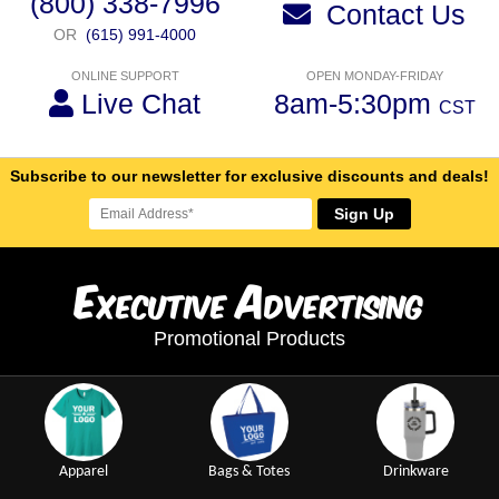
(800) 338-7996
Contact Us
OR
(615) 991-4000
ONLINE SUPPORT
OPEN MONDAY-FRIDAY
Live Chat
8am-5:30pm
CST
Subscribe to our newsletter for exclusive discounts and deals!
Sign Up
E
A
xecutive
dvertising
Promotional Products
Apparel
Bags & Totes
Drinkware