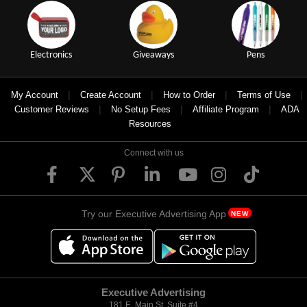
Electronics
Giveaways
Pens
|
|
|
|
My Account
Create Account
How to Order
Terms of Use
|
|
|
Customer Reviews
No Setup Fees
Affiliate Program
ADA
Resources
Connect with us
Try our Executive Advertising App
NEW
Executive Advertising
181 E. Main St, Suite #4