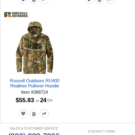
Russell Outdoors RU400
Realtree Pullover Hoodie
Item
#
388724
$55.83
24
Qty
at
SALES & CUSTOMER SERVICE
CONTACT FORM