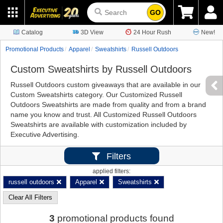
GO
Catalog
3D View
24 Hour Rush
New!
Promotional Products
Apparel
Sweatshirts
Russell Outdoors
Custom Sweatshirts by Russell Outdoors
Russell Outdoors custom giveaways that are available in our
Custom Sweatshirts category. Our Customized Russell
Outdoors Sweatshirts are made from quality and from a brand
name you know and trust. All Customized Russell Outdoors
Sweatshirts are available with customization included by
Executive Advertising.
Filters
applied filters:
russell outdoors
Apparel
Sweatshirts
Clear All Filters
3
promotional products found