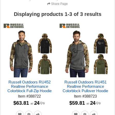
Share Page
Displaying products
1
-
3
of
3
results
Russell Outdoors RU452
Russell Outdoors RU451
Realtree Performance
Realtree Performance
Colorblock Full-Zip Hoodie
Colorblock Pullover Hoodie
Item
#
388722
Item
#
388723
$63.81
24
$59.81
24
Qty
Qty
at
at