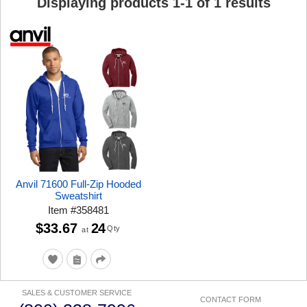
Displaying products
1
-
1
of
1
results
Anvil 71600 Full-Zip Hooded
Sweatshirt
Item
#
358481
$33.67
24
Qty
at
SALES & CUSTOMER SERVICE
CONTACT FORM