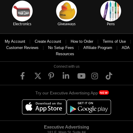
Electronics
Giveaways
Pens
|
|
|
|
My Account
Create Account
How to Order
Terms of Use
|
|
|
Customer Reviews
No Setup Fees
Affiliate Program
ADA
Resources
Connect with us
Try our Executive Advertising App
NEW
Executive Advertising
181 E. Main St, Suite #4