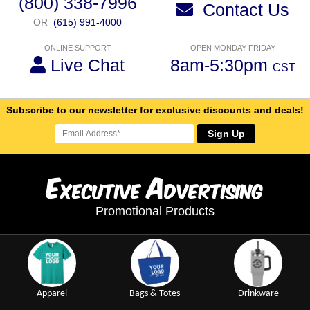
(800) 338-7996
Contact Us
OR
(615) 991-4000
ONLINE SUPPORT
OPEN MONDAY-FRIDAY
Live Chat
8am-5:30pm
CST
Subscribe to our newsletter for exclusive discounts and deals!
Sign Up
E
A
xecutive
dvertising
Promotional Products
Apparel
Bags & Totes
Drinkware