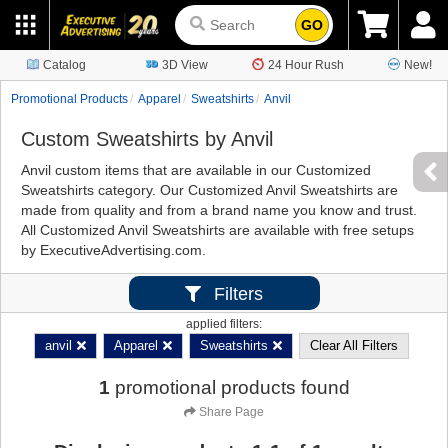
GO
Catalog
3D View
24 Hour Rush
New!
Promotional Products
Apparel
Sweatshirts
Anvil
Custom Sweatshirts by Anvil
Anvil custom items that are available in our Customized
Sweatshirts category. Our Customized Anvil Sweatshirts are
made from quality and from a brand name you know and trust.
All Customized Anvil Sweatshirts are available with free setups
by ExecutiveAdvertising.com.
Filters
applied filters:
anvil
Apparel
Sweatshirts
Clear All Filters
1
promotional products found
Share Page