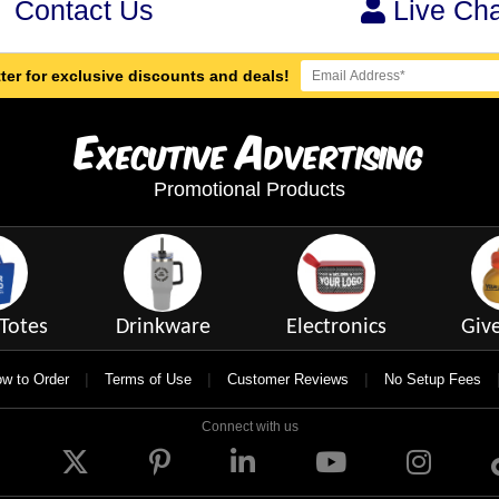
Contact Us
Live Cha
ter for exclusive discounts and deals!
E
A
xecutive
dvertising
Promotional Products
Totes
Drinkware
Electronics
Giv
|
|
|
w to Order
Terms of Use
Customer Reviews
No Setup Fees
Connect with us