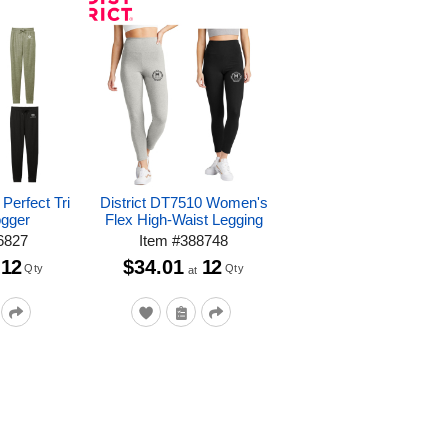
Perfect Tri
District DT7510 Women's
ogger
Flex High-Waist Legging
6827
Item
#
388748
12
$34.01
12
Qty
Qty
at