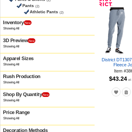
(2)
Pants
(2)
Athletic Pants
(2)
Inventory
New
3D Preview
New
Apparel Sizes
District DT1307 
Fleece J
Item
#
38
Rush Production
$43.24
at
Shop By Quantity
New
Price Range
Decoration Methods