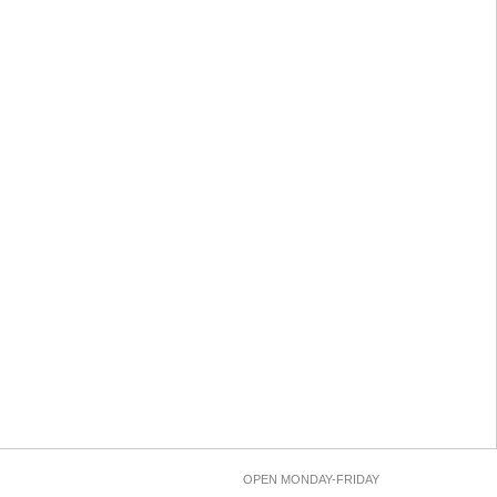
OPEN MONDAY-FRIDAY