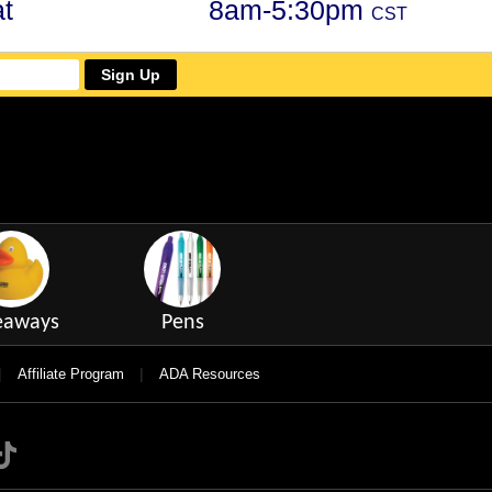
t
8am-5:30pm
CST
Sign Up
eaways
Pens
|
|
Affiliate Program
ADA Resources