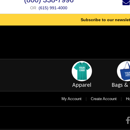
OR
(615) 991-4000
Subscribe to our newslet
Apparel
Bags & 
|
|
My Account
Create Account
Ho