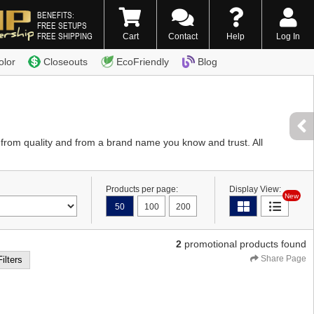
BENEFITS:
FREE SETUPS
FREE SHIPPING
Cart
Contact
Help
Log In
0) 338-7996
olor
Closeouts
EcoFriendly
Blog
e from quality and from a brand name you know and trust. All
Products per page:
Display View:
New
50
100
200
2
promotional products found
Share Page
Filters