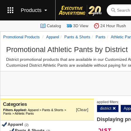
Products
Catalog
3D View
24 Hour Rush
Promotional Products
Apparel
Pants & Shorts
Pants
Athletic Pa
Promotional Athletic Pants by District
District promotional products that are available in our Customized 
Customized District Athletic Pants are available without paying for 
applied filters:
Categories
district
App
[Clear]
Apparel > Pants & Shorts >
Pants > Athletic Pants
Displaying p
Apparel
(2)
Pants & Shorts