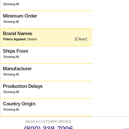
Minimum Order
Brand Names
[Clear]
District
Ships From
Manufacturer
Production Delays
Country Origin
SALES & CUSTOMER SERVICE
(800) 338-7996