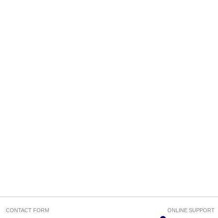
CONTACT FORM
ONLINE SUPPORT