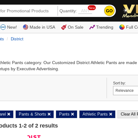
New
GO
Quantity:
(80
New!
Made in USA
On Sale
Trending
Full C
nts
District
Athletic Pants category. Our Customized District Athletic Pants are mad
setups by Executive Advertising.
Sort by:
arel
Pants & Shorts
Pants
Athletic Pants
Clear All 
roducts
1
-
2
of
2
results