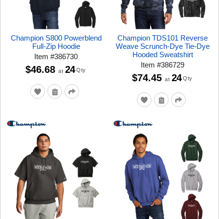
Champion S800 Powerblend
Champion TDS101 Reverse
Full-Zip Hoodie
Weave Scrunch-Dye Tie-Dye
Hooded Sweatshirt
Item
#
386730
Item
#
386729
$46.68
24
Qty
at
$74.45
24
Qty
at