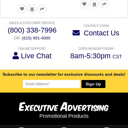
SALES & CUSTOMER SERVICE
CONTACT FORM
(800) 338-7996
Contact Us
OR
(615) 991-4000
ONLINE SUPPORT
OPEN MONDAY-FRIDAY
Live Chat
8am-5:30pm
CST
Subscribe to our newsletter for exclusive discounts and deals!
Sign Up
E
A
xecutive
dvertising
Promotional Products