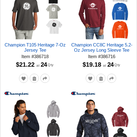
Champion T105 Heritage 7-Oz
Champion CC8C Heritage 5.2-
Jersey Tee
Oz Jersey Long Sleeve Tee
Item
#
386718
Item
#
386716
$21.22
24
$19.18
24
Qty
Qty
at
at