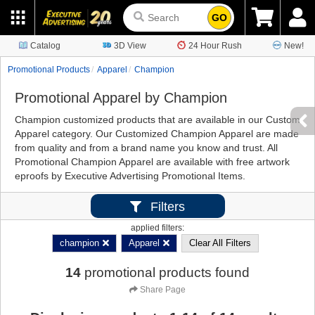
GO
Catalog
3D View
24 Hour Rush
New!
Promotional Products
Apparel
Champion
Promotional Apparel by Champion
Champion customized products that are available in our Custom
Apparel category. Our Customized Champion Apparel are made
from quality and from a brand name you know and trust. All
Promotional Champion Apparel are available with free artwork
eproofs by Executive Advertising Promotional Items.
Filters
applied filters:
champion
Apparel
Clear All Filters
14
promotional products found
Share Page