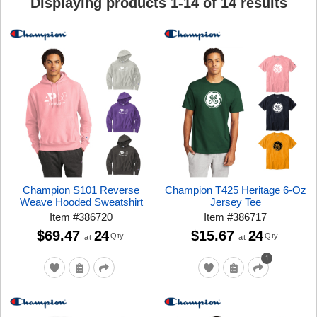
Displaying products
1
-
14
of
14
results
Champion S101 Reverse
Champion T425 Heritage 6-Oz
Weave Hooded Sweatshirt
Jersey Tee
Item
#
386720
Item
#
386717
$69.47
24
$15.67
24
Qty
Qty
at
at
1