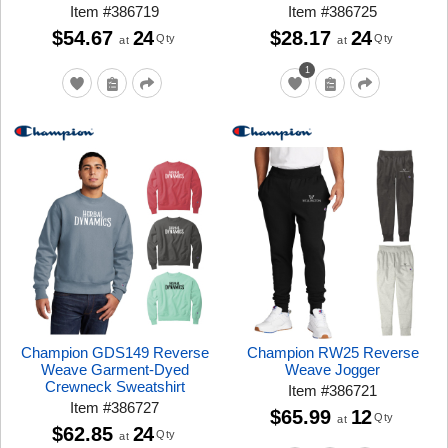
Item
#
386719
Item
#
386725
$54.67
24
$28.17
24
Qty
Qty
at
at
1
Champion GDS149 Reverse
Champion RW25 Reverse
Weave Garment-Dyed
Weave Jogger
Crewneck Sweatshirt
Item
#
386721
Item
#
386727
$65.99
12
Qty
at
$62.85
24
Qty
at