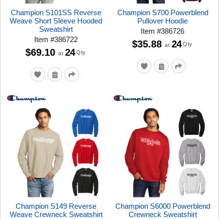
Champion S101SS Reverse
Champion S700 Powerblend
Weave Short Sleeve Hooded
Pullover Hoodie
Sweatshirt
Item
#
386726
Item
#
386722
$35.88
24
Qty
at
$69.10
24
Qty
at
Champion S149 Reverse
Champion S6000 Powerblend
Weave Crewneck Sweatshirt
Crewneck Sweatshirt