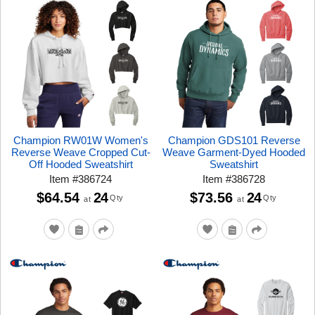
Champion RW01W Women's
Champion GDS101 Reverse
Reverse Weave Cropped Cut-
Weave Garment-Dyed Hooded
Off Hooded Sweatshirt
Sweatshirt
Item
#
386724
Item
#
386728
$64.54
24
$73.56
24
Qty
Qty
at
at