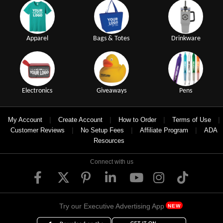
Apparel
Bags & Totes
Drinkware
Electronics
Giveaways
Pens
|
|
|
|
My Account
Create Account
How to Order
Terms of Use
|
|
|
Customer Reviews
No Setup Fees
Affiliate Program
ADA
Resources
Connect with us
Try our Executive Advertising App
NEW