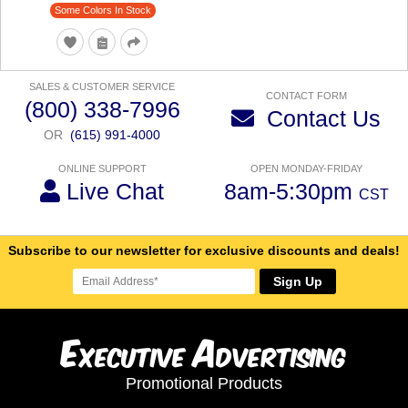
Some Colors In Stock
SALES & CUSTOMER SERVICE
CONTACT FORM
(800) 338-7996
Contact Us
OR
(615) 991-4000
ONLINE SUPPORT
OPEN MONDAY-FRIDAY
Live Chat
8am-5:30pm
CST
Subscribe to our newsletter for exclusive discounts and deals!
Sign Up
E
A
xecutive
dvertising
Promotional Products