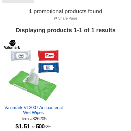
1
promotional products found
Share Page
Displaying products
1
-
1
of
1
results
Valumark VL2007 Antibacterial
Wet Wipes
Item
#
326205
$1.51
500
Qty
at