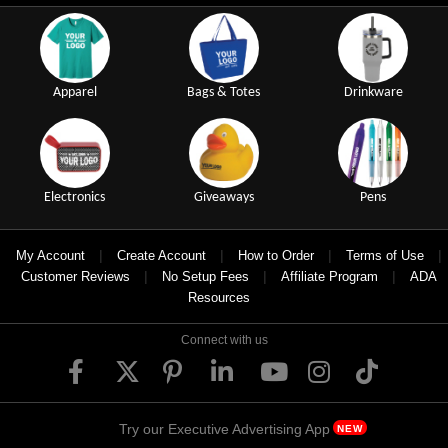
Apparel
Bags & Totes
Drinkware
Electronics
Giveaways
Pens
|
|
|
|
My Account
Create Account
How to Order
Terms of Use
|
|
|
Customer Reviews
No Setup Fees
Affiliate Program
ADA
Resources
Connect with us
Try our Executive Advertising App
NEW