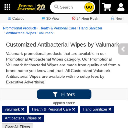
GO
Catalog
3D View
24 Hour Rush
New!
Promotional Products
Health & Personal Care
Hand Sanitizer
Antibacterial Wipes
Valumark
Customized Antibacterial Wipes by Valumark
Valumark promotional products that are available in our
Promotional Antibacterial Wipes category. Our Promotional
Valumark Antibacterial Wipes are made from quality and from a
brand name you know and trust. All Customized Valumark
Antibacterial Wipes are available with no setup fees by
Executive Advertising.
Filters
applied filters:
valumark
Health & Personal Care
Hand Sanitizer
Antibacterial Wipes
Clear All Filters