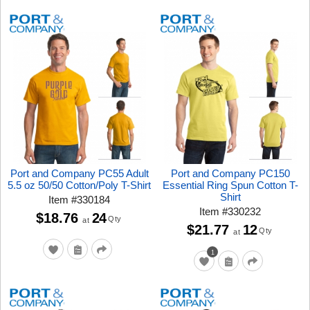
Port and Company PC55 Adult
Port and Company PC150
5.5 oz 50/50 Cotton/Poly T-Shirt
Essential Ring Spun Cotton T-
Shirt
Item
#
330184
Item
#
330232
$18.76
24
Qty
at
$21.77
12
Qty
at
1