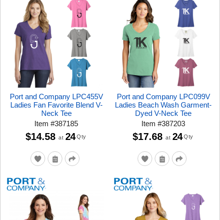
Port and Company LPC455V
Port and Company LPC099V
Ladies Fan Favorite Blend V-
Ladies Beach Wash Garment-
Neck Tee
Dyed V-Neck Tee
Item
#
387185
Item
#
387203
$14.58
24
$17.68
24
Qty
Qty
at
at