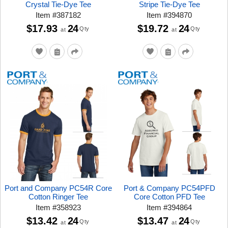
Crystal Tie-Dye Tee
Stripe Tie-Dye Tee
Item
#
387182
Item
#
394870
$17.93
24
$19.72
24
Qty
Qty
at
at
Port and Company PC54R Core
Port & Company PC54PFD
Cotton Ringer Tee
Core Cotton PFD Tee
Item
#
358923
Item
#
394864
$13.42
24
$13.47
24
Qty
Qty
at
at