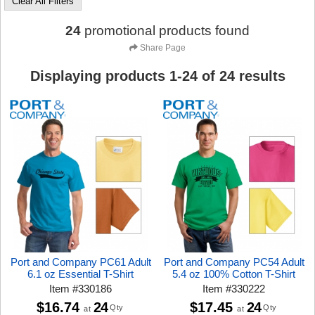
Clear All Filters
24
promotional products found
Share Page
Displaying products
1
-
24
of
24
results
Port and Company PC61 Adult
Port and Company PC54 Adult
6.1 oz Essential T-Shirt
5.4 oz 100% Cotton T-Shirt
Item
#
330186
Item
#
330222
$16.74
24
$17.45
24
Qty
Qty
at
at