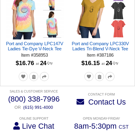
Port and Company LPC147V
Port and Company LPC330V
Ladies Tie-Dye V-Neck Tee
Ladies Tri-Blend V-Neck Tee
Item
#
358953
Item
#
387186
$16.76
24
$16.15
24
Qty
Qty
at
at
SALES & CUSTOMER SERVICE
CONTACT FORM
(800) 338-7996
Contact Us
OR
(615) 991-4000
ONLINE SUPPORT
OPEN MONDAY-FRIDAY
Live Chat
8am-5:30pm
CST