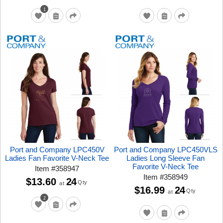
1
Port and Company LPC450V
Port and Company LPC450VLS
Ladies Fan Favorite V-Neck Tee
Ladies Long Sleeve Fan
Favorite V-Neck Tee
Item
#
358947
Item
#
358949
$13.60
24
Qty
at
$16.99
24
Qty
at
2