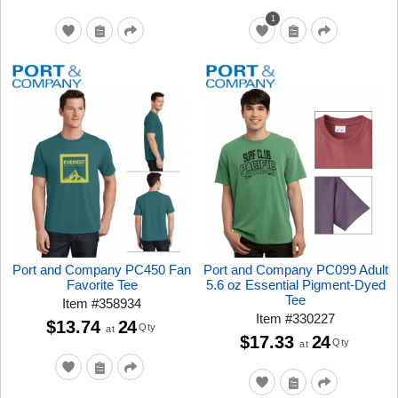
1
Port and Company PC450 Fan
Port and Company PC099 Adult
Favorite Tee
5.6 oz Essential Pigment-Dyed
Tee
Item
#
358934
Item
#
330227
$13.74
24
Qty
at
$17.33
24
Qty
at