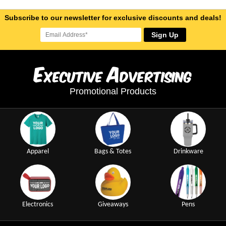
Subscribe to our newsletter for exclusive discounts and deals!
Sign Up
E
A
xecutive
dvertising
Promotional Products
Apparel
Bags & Totes
Drinkware
Electronics
Giveaways
Pens