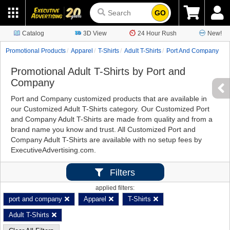
GO
Catalog
3D View
24 Hour Rush
New!
Promotional Products
Apparel
T-Shirts
Adult T-Shirts
Port And Company
Promotional Adult T-Shirts by Port and
Company
Port and Company customized products that are available in
our Customized Adult T-Shirts category. Our Customized Port
and Company Adult T-Shirts are made from quality and from a
brand name you know and trust. All Customized Port and
Company Adult T-Shirts are available with no setup fees by
ExecutiveAdvertising.com.
Filters
applied filters:
port and company
Apparel
T-Shirts
Adult T-Shirts