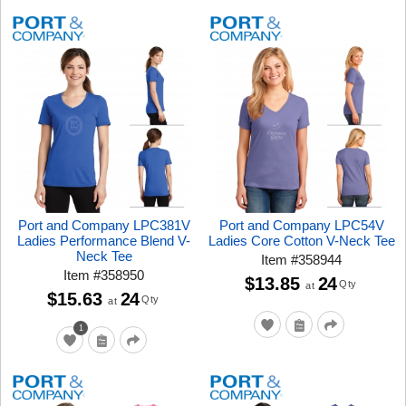
Port and Company LPC381V
Port and Company LPC54V
Ladies Performance Blend V-
Ladies Core Cotton V-Neck Tee
Neck Tee
Item
#
358944
Item
#
358950
$13.85
24
Qty
at
$15.63
24
Qty
at
1