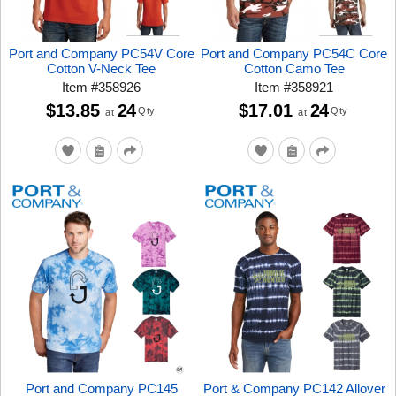
Port and Company PC54V Core
Port and Company PC54C Core
Cotton V-Neck Tee
Cotton Camo Tee
Item
#
358926
Item
#
358921
$13.85
24
$17.01
24
Qty
Qty
at
at
Port and Company PC145
Port & Company PC142 Allover