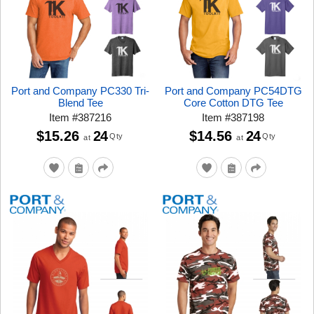
Port and Company PC330 Tri-
Port and Company PC54DTG
Blend Tee
Core Cotton DTG Tee
Item
#
387216
Item
#
387198
$15.26
24
$14.56
24
Qty
Qty
at
at