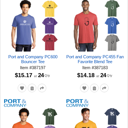
Port and Company PC600
Port and Company PC455 Fan
Bouncer Tee
Favorite Blend Tee
Item
#
387197
Item
#
387183
$15.17
24
$14.18
24
Qty
Qty
at
at