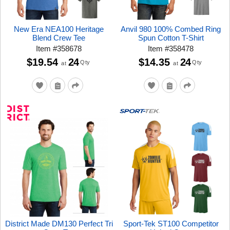
New Era NEA100 Heritage
Anvil 980 100% Combed Ring
Blend Crew Tee
Spun Cotton T-Shirt
Item
#
358678
Item
#
358478
$19.54
24
$14.35
24
Qty
Qty
at
at
District Made DM130 Perfect Tri
Sport-Tek ST100 Competitor