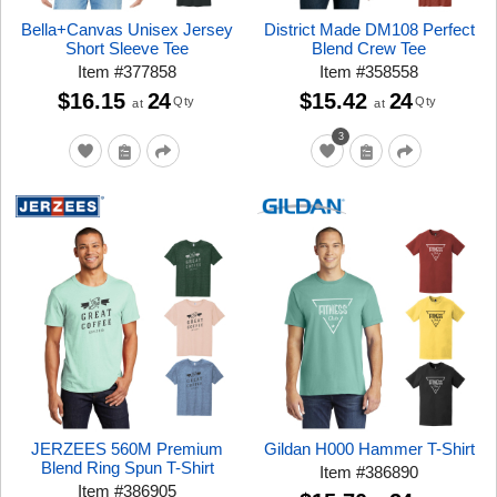
Bella+Canvas Unisex Jersey
District Made DM108 Perfect
Short Sleeve Tee
Blend Crew Tee
Item
#
377858
Item
#
358558
$16.15
24
$15.42
24
Qty
Qty
at
at
3
JERZEES 560M Premium
Gildan H000 Hammer T-Shirt
Blend Ring Spun T-Shirt
Item
#
386890
Item
#
386905