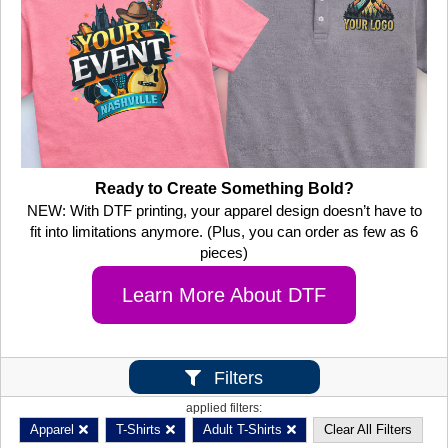
Ready to Create Something Bold?
NEW: With DTF printing, your apparel design doesn’t have to
fit into limitations anymore. (Plus, you can order as few as 6
pieces)
Learn More About DTF
Filters
applied filters:
Apparel
T-Shirts
Adult T-Shirts
Clear All Filters