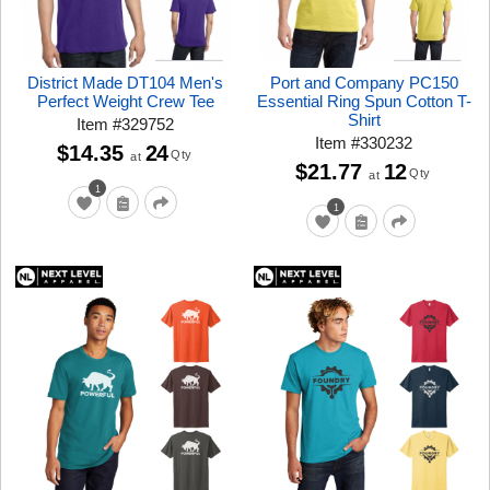
District Made DT104 Men's
Port and Company PC150
Perfect Weight Crew Tee
Essential Ring Spun Cotton T-
Shirt
Item
#
329752
Item
#
330232
$14.35
24
Qty
at
$21.77
12
Qty
at
1
1