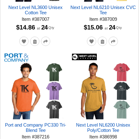
Next Level NL3600 Unisex
Next Level NL6210 Unisex CVC
Cotton Tee
Tee
Item
#
387007
Item
#
387009
$14.86
24
$15.06
24
Qty
Qty
at
at
Port and Company PC330 Tri-
Next Level NL6200 Unisex
Blend Tee
Poly/Cotton Tee
Item
#
387216
Item
#
386998