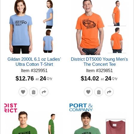
Gildan 2000L 6.1 oz Ladies'
District DT5000 Young Men's
Ultra Cotton T-Shirt
The Concert Tee
Item
#
329951
Item
#
329851
$12.76
24
$14.02
24
Qty
Qty
at
at