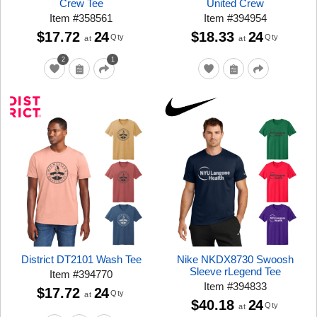
Crew Tee
United Crew
Item
#
358561
Item
#
394954
$17.72
24
$18.33
24
Qty
Qty
at
at
2
1
District DT2101 Wash Tee
Nike NKDX8730 Swoosh
Sleeve rLegend Tee
Item
#
394770
Item
#
394833
$17.72
24
Qty
at
$40.18
24
Qty
at