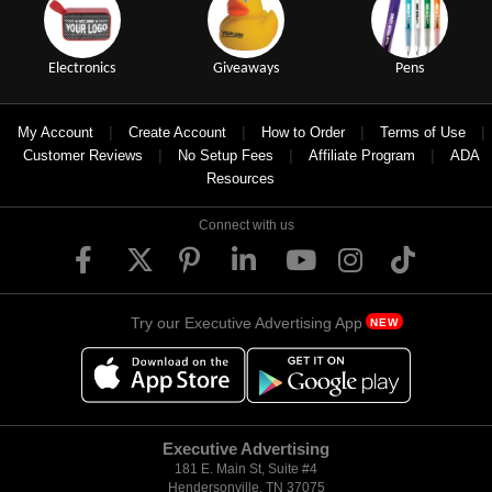
Electronics
Giveaways
Pens
|
|
|
|
My Account
Create Account
How to Order
Terms of Use
|
|
|
Customer Reviews
No Setup Fees
Affiliate Program
ADA
Resources
Connect with us
Try our Executive Advertising App
NEW
Executive Advertising
181 E. Main St, Suite #4
Hendersonville, TN 37075