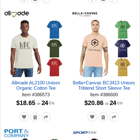
Allmade AL2100 Unisex
Bella+Canvas BC3413 Unisex
Organic Cotton Tee
Triblend Short Sleeve Tee
Item
#
386573
Item
#
386600
$18.65
24
$20.86
24
Qty
Qty
at
at