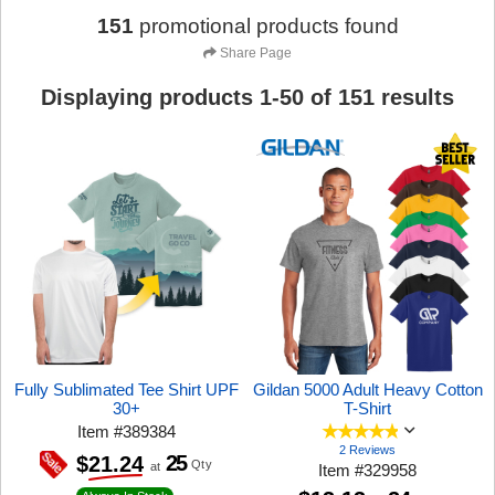
151
promotional products found
Share Page
Displaying products
1
-
50
of
151
results
Fully Sublimated Tee Shirt UPF
Gildan 5000 Adult Heavy Cotton
30+
T-Shirt
Item
#
389384
2 Reviews
25
$21.24
Qty
at
Item
#
329958