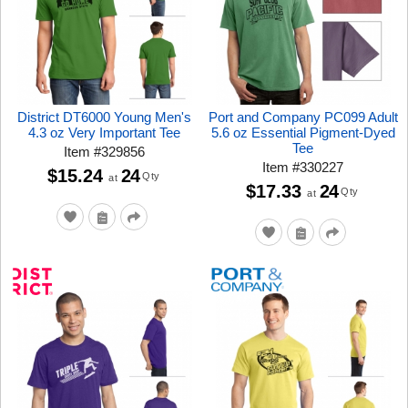
District DT6000 Young Men's
Port and Company PC099 Adult
4.3 oz Very Important Tee
5.6 oz Essential Pigment-Dyed
Tee
Item
#
329856
Item
#
330227
$15.24
24
Qty
at
$17.33
24
Qty
at