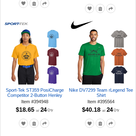
Sport-Tek ST359 PosiCharge
Nike DV7299 Team rLegend Tee
Competitor 2-Button Henley
Shirt
Item
#
394948
Item
#
395564
$18.65
24
$40.18
24
Qty
Qty
at
at