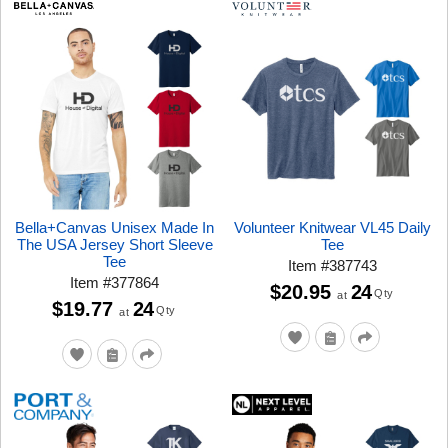
Bella+Canvas Unisex Made In
Volunteer Knitwear VL45 Daily
The USA Jersey Short Sleeve
Tee
Tee
Item
#
387743
Item
#
377864
$20.95
24
Qty
at
$19.77
24
Qty
at