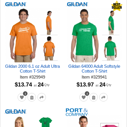
Gildan 2000 6.1 oz Adult Ultra
Gildan 64000 Adult Softstyle
Cotton T-Shirt
Cotton T-Shirt
Item
#
329949
Item
#
329941
$13.74
24
$13.97
24
Qty
Qty
at
at
4
4