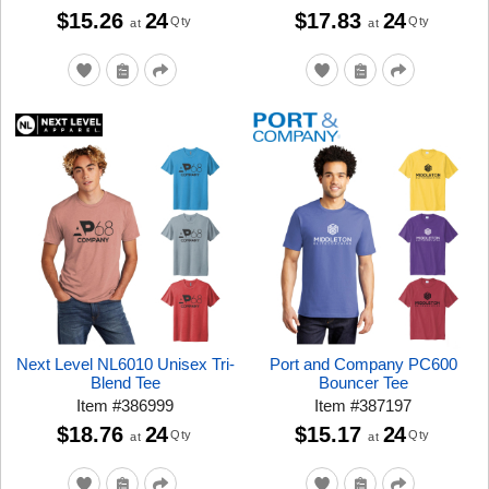
$15.26
24
$17.83
24
Qty
Qty
at
at
Next Level NL6010 Unisex Tri-
Port and Company PC600
Blend Tee
Bouncer Tee
Item
#
386999
Item
#
387197
$18.76
24
$15.17
24
Qty
Qty
at
at