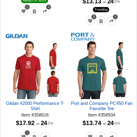
$13.13
24
Always In Stock
Qty
at
1
4
Trending
5
1
Gildan 42000 Performance T-
Port and Company PC450 Fan
Shirt
Favorite Tee
Item
#
358616
Item
#
358934
$17.92
24
$13.74
24
Qty
Qty
at
at
1