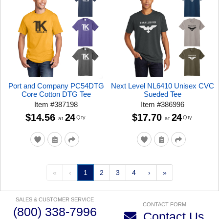
Port and Company PC54DTG
Next Level NL6410 Unisex CVC
Core Cotton DTG Tee
Sueded Tee
Item
#
387198
Item
#
386996
$14.56
24
$17.70
24
Qty
Qty
at
at
«
‹
1
2
3
4
›
»
SALES & CUSTOMER SERVICE
CONTACT FORM
(800) 338-7996
Contact Us