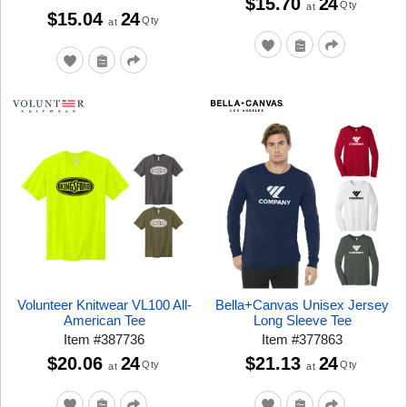
$15.70
24
Qty
at
$15.04
24
Qty
at
Volunteer Knitwear VL100 All-
Bella+Canvas Unisex Jersey
American Tee
Long Sleeve Tee
Item
#
387736
Item
#
377863
$20.06
24
$21.13
24
Qty
Qty
at
at