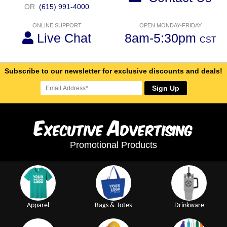
OR
(615) 991-4000
ONLINE SUPPORT
OPEN MONDAY-FRIDAY
Live Chat
8am-5:30pm
CST
Subscribe to our newsletter for exclusive discounts and deals!
Sign Up
E
A
xecutive
dvertising
Promotional Products
Apparel
Bags & Totes
Drinkware