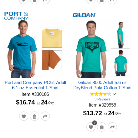
Port and Company PC61 Adult
Gildan 8000 Adult 5.6 oz
6.1 oz Essential T-Shirt
DryBlend Poly-Cotton T-Shirt
Item
#
330186
3 Reviews
$16.74
24
Qty
at
Item
#
329959
$13.72
24
Qty
at
2