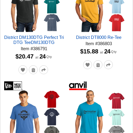
District DM130DTG Perfect Tri
District DT8000 Re-Tee
DTG TeeDM130DTG
Item
#
386803
Item
#
386791
$15.88
24
Qty
at
$20.47
24
Qty
at