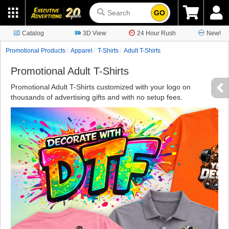
GO
Catalog
3D View
24 Hour Rush
New!
Promotional Products
Apparel
T-Shirts
Adult T-Shirts
Promotional Adult T-Shirts
Promotional Adult T-Shirts customized with your logo on
thousands of advertising gifts and with no setup fees.