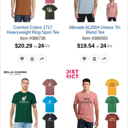
Comfort Colors 1717
Allmade AL2004 Unisex Tri-
Heavyweight Ring Spun Tee
Blend Tee
Item
#
386736
Item
#
386565
$20.29
24
$19.54
24
Qty
Qty
at
at