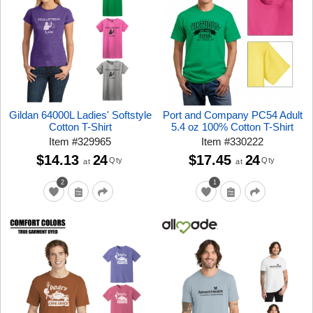
Gildan 64000L Ladies' Softstyle
Port and Company PC54 Adult
Cotton T-Shirt
5.4 oz 100% Cotton T-Shirt
Item
#
329965
Item
#
330222
$14.13
24
$17.45
24
Qty
Qty
at
at
2
1