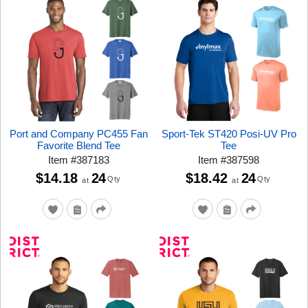
Port and Company PC455 Fan
Sport-Tek ST420 Posi-UV Pro
Favorite Blend Tee
Tee
Item
#
387183
Item
#
387598
$14.18
24
$18.42
24
Qty
Qty
at
at