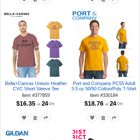
Bella+Canvas Unisex Heather
Port and Company PC55 Adult
CVC Short Sleeve Tee
5.5 oz 50/50 Cotton/Poly T-Shirt
Item
#
377859
Item
#
330184
$16.35
24
$18.76
24
Qty
Qty
at
at