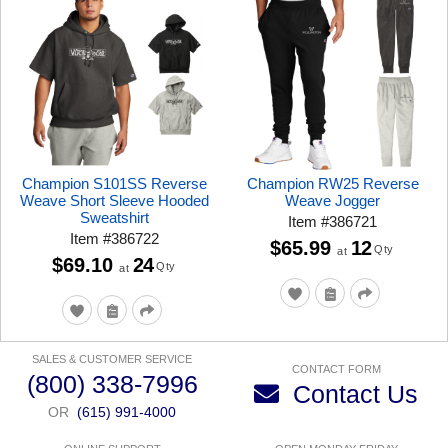
Champion S101SS Reverse
Champion RW25 Reverse
Weave Short Sleeve Hooded
Weave Jogger
Sweatshirt
Item
#
386721
Item
#
386722
$65.99
12
Qty
at
$69.10
24
Qty
at
SALES & CUSTOMER SERVICE
CONTACT FORM
(800) 338-7996
Contact Us
OR
(615) 991-4000