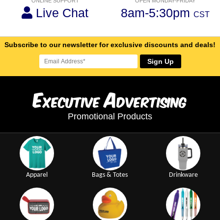
ONLINE SUPPORT
OPEN MONDAY-FRIDAY
Live Chat
8am-5:30pm
CST
Subscribe to our newsletter for exclusive discounts and deals!
Sign Up
E
A
xecutive
dvertising
Promotional Products
Apparel
Bags & Totes
Drinkware