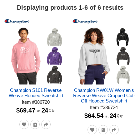
Displaying products
1
-
6
of
6
results
Champion S101 Reverse
Champion RW01W Women's
Weave Hooded Sweatshirt
Reverse Weave Cropped Cut-
Off Hooded Sweatshirt
Item
#
386720
Item
#
386724
$69.47
24
Qty
at
$64.54
24
Qty
at