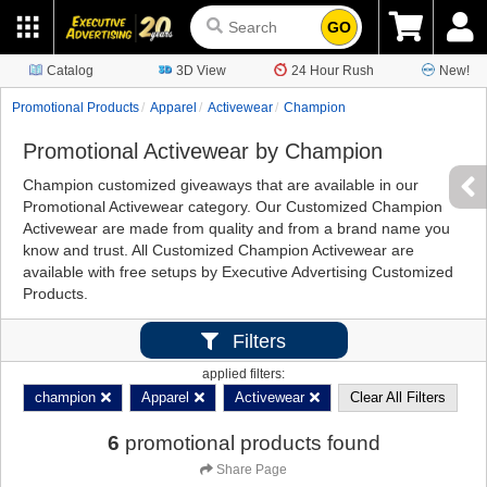
GO
Catalog
3D View
24 Hour Rush
New!
Promotional Products
Apparel
Activewear
Champion
Promotional Activewear by Champion
Champion customized giveaways that are available in our
Promotional Activewear category. Our Customized Champion
Activewear are made from quality and from a brand name you
know and trust. All Customized Champion Activewear are
available with free setups by Executive Advertising Customized
Products.
Filters
applied filters:
champion
Apparel
Activewear
Clear All Filters
6
promotional products found
Share Page