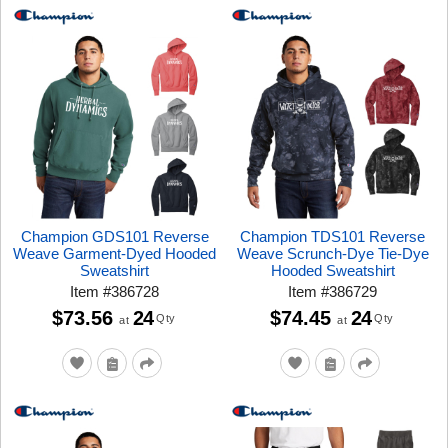
Champion GDS101 Reverse
Champion TDS101 Reverse
Weave Garment-Dyed Hooded
Weave Scrunch-Dye Tie-Dye
Sweatshirt
Hooded Sweatshirt
Item
#
386728
Item
#
386729
$73.56
24
$74.45
24
Qty
Qty
at
at