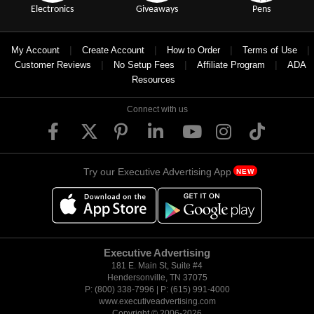
Electronics
Giveaways
Pens
|
|
|
|
My Account
Create Account
How to Order
Terms of Use
|
|
|
Customer Reviews
No Setup Fees
Affiliate Program
ADA
Resources
Connect with us
Try our Executive Advertising App
NEW
Executive Advertising
181 E. Main St, Suite #4
Hendersonville, TN 37075
P: (800) 338-7996 | P: (615) 991-4000
www.executiveadvertising.com
Copyright © 2006-
2026