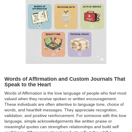
Words of Affirmation and Custom Journals That
Speak to the Heart
Words of Affirmation is the love language of people who feel most
valued when they receive spoken or written encouragement.
These individuals are often attentive to language tone, choice of
words, and heartfelt messages. They appreciate recognition,
validation, and positive reinforcement. For someone with this love
language, simple acknowledgements like written praise or
meaningful quotes can strengthen relationships and build self