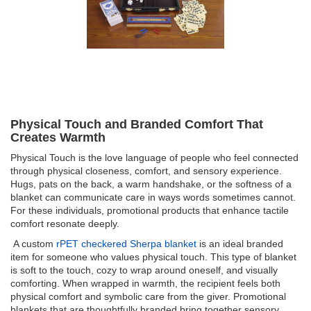
Physical Touch and Branded Comfort That
Creates Warmth
Physical Touch is the love language of people who feel connected
through physical closeness, comfort, and sensory experience.
Hugs, pats on the back, a warm handshake, or the softness of a
blanket can communicate care in ways words sometimes cannot.
For these individuals, promotional products that enhance tactile
comfort resonate deeply.
A custom
rPET checkered Sherpa blanket
is an ideal branded
item for someone who values physical touch. This type of blanket
is soft to the touch, cozy to wrap around oneself, and visually
comforting. When wrapped in warmth, the recipient feels both
physical comfort and symbolic care from the giver. Promotional
blankets that are thoughtfully branded bring together sensory