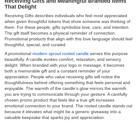
Receiving Gifts and Meaningful Branded Items
That Delight
Receiving Gifts describes individuals who feel most appreciated
when given thoughtful tokens that show someone was thinking of
them. For these people, gifts symbolize love, care, and intention.
The gift itself becomes a physical reminder of connection.
Promotional products that align with this love language should feel
thoughtful, special, and curated.
A promotional
modern sprout rooted candle
serves this purpose
beautifully. A candle evokes comfort, relaxation, and sensory
delight. When branded with your logo or message, it becomes
both a memorable gift and a constant reminder of your
appreciation. People who value receiving gifts will notice the
thoughtfulness behind offering something that feels personal and
enjoyable. The warmth of the candle’s glow mirrors the warmth
you are trying to communicate through your gesture. A carefully
chosen promo product that feels like a true gift increases
emotional connection to your brand. The rooted candle stands out
because it elevates what might be a generic giveaway into a
valuable keepsake that sparks joy and appreciation.