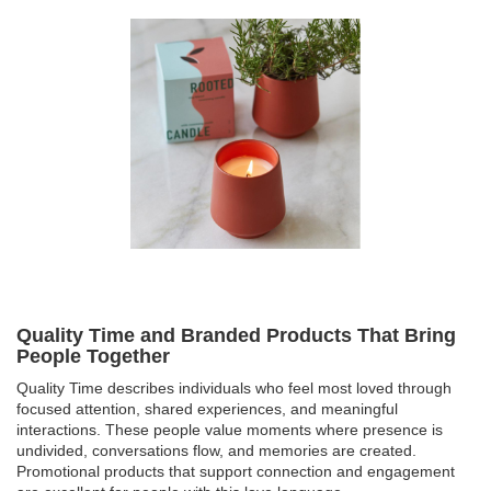
Quality Time and Branded Products That Bring
People Together
Quality Time describes individuals who feel most loved through
focused attention, shared experiences, and meaningful
interactions. These people value moments where presence is
undivided, conversations flow, and memories are created.
Promotional products that support connection and engagement