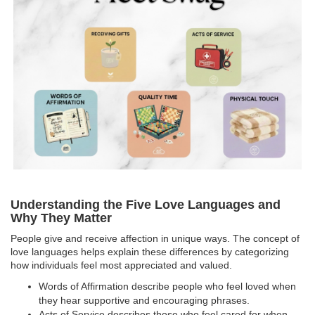
Understanding the Five Love Languages and
Why They Matter
People give and receive affection in unique ways. The concept of
love languages helps explain these differences by categorizing
how individuals feel most appreciated and valued.
Words of Affirmation describe people who feel loved when
they hear supportive and encouraging phrases.
Acts of Service describes those who feel cared for when