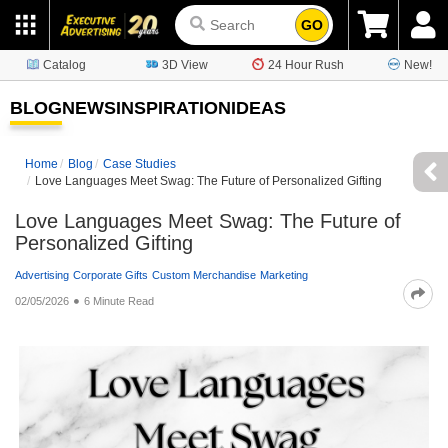
GO
Catalog
3D View
24 Hour Rush
New!
BLOG
NEWS
INSPIRATION
IDEAS
Home
Blog
Case Studies
Love Languages Meet Swag: The Future of Personalized Gifting
Love Languages Meet Swag: The Future of
Personalized Gifting
Advertising
Corporate Gifts
Custom Merchandise
Marketing
02/05/2026
6 Minute Read