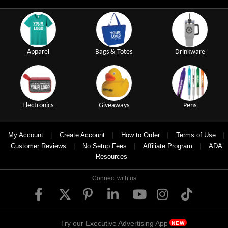
Apparel
Bags & Totes
Drinkware
Electronics
Giveaways
Pens
|
|
|
|
My Account
Create Account
How to Order
Terms of Use
|
|
|
Customer Reviews
No Setup Fees
Affiliate Program
ADA
Resources
Connect with us
Try our Executive Advertising App
NEW