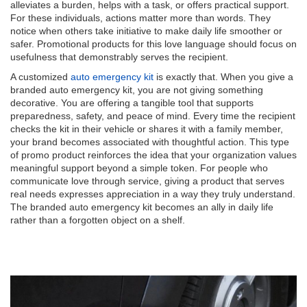
alleviates a burden, helps with a task, or offers practical support.
For these individuals, actions matter more than words. They
notice when others take initiative to make daily life smoother or
safer. Promotional products for this love language should focus on
usefulness that demonstrably serves the recipient.
A customized
auto emergency kit
is exactly that. When you give a
branded auto emergency kit, you are not giving something
decorative. You are offering a tangible tool that supports
preparedness, safety, and peace of mind. Every time the recipient
checks the kit in their vehicle or shares it with a family member,
your brand becomes associated with thoughtful action. This type
of promo product reinforces the idea that your organization values
meaningful support beyond a simple token. For people who
communicate love through service, giving a product that serves
real needs expresses appreciation in a way they truly understand.
The branded auto emergency kit becomes an ally in daily life
rather than a forgotten object on a shelf.