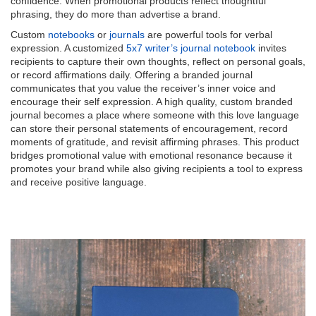
confidence. When promotional products reflect thoughtful
phrasing, they do more than advertise a brand.
Custom
notebooks
or
journals
are powerful tools for verbal
expression. A customized
5x7 writer’s journal notebook
invites
recipients to capture their own thoughts, reflect on personal goals,
or record affirmations daily. Offering a branded journal
communicates that you value the receiver’s inner voice and
encourage their self expression. A high quality, custom branded
journal becomes a place where someone with this love language
can store their personal statements of encouragement, record
moments of gratitude, and revisit affirming phrases. This product
bridges promotional value with emotional resonance because it
promotes your brand while also giving recipients a tool to express
and receive positive language.