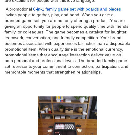
are excellent for people with this love language.
A promotional
6-in-1 family game set with boards and pieces
invites people to gather, play, and bond. When you give a
branded game set, you are not only offering a product. You are
giving an opportunity for people to spend quality time with friends,
family, or colleagues. The game becomes a catalyst for laughter,
teamwork, conversation, and friendly competition. Your brand
becomes associated with experiences far richer than a disposable
promotional item. When quality time is the emotional currency,
promotional items that encourage interaction deliver value on
both personal and professional levels. The branded family game
set represents your commitment to connection, participation, and
memorable moments that strengthen relationships.