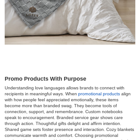
Promo Products With Purpose
Understanding love languages allows brands to connect with
recipients in meaningful ways. When
promotional products
align
with how people feel appreciated emotionally, these items
become more than branded swag. They become tools of
connection, support, and remembrance. Custom notebooks
speak to encouragement. Branded service gear shows care
through action. Thoughtful gifts delight and affirm intention.
Shared game sets foster presence and interaction. Cozy blankets
communicate warmth and comfort. Choosing promotional