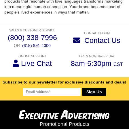
products that resonate with love languages transforms marketing
into meaningful human connection. Your brand becomes part of
people’s lived experiences in ways that matter.
SALES & CUSTOMER SERVICE
CONTACT FORM
(800) 338-7996
Contact Us
OR
(615) 991-4000
ONLINE SUPPORT
OPEN MONDAY-FRIDAY
Live Chat
8am-5:30pm
CST
Subscribe to our newsletter for exclusive discounts and deals!
Sign Up
E
A
xecutive
dvertising
Promotional Products