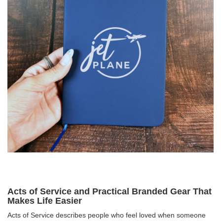
Acts of Service and Practical Branded Gear That
Makes Life Easier
Acts of Service describes people who feel loved when someone