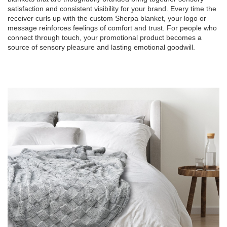
satisfaction and consistent visibility for your brand. Every time the
receiver curls up with the custom Sherpa blanket, your logo or
message reinforces feelings of comfort and trust. For people who
connect through touch, your promotional product becomes a
source of sensory pleasure and lasting emotional goodwill.