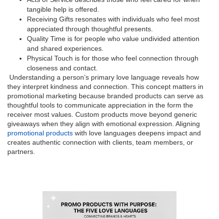
tangible help is offered.
Receiving Gifts resonates with individuals who feel most
appreciated through thoughtful presents.
Quality Time is for people who value undivided attention
and shared experiences.
Physical Touch is for those who feel connection through
closeness and contact.
Understanding a person’s primary love language reveals how
they interpret kindness and connection. This concept matters in
promotional marketing because branded products can serve as
thoughtful tools to communicate appreciation in the form the
receiver most values. Custom products move beyond generic
giveaways when they align with emotional expression. Aligning
promotional products
with love languages deepens impact and
creates authentic connection with clients, team members, or
partners.