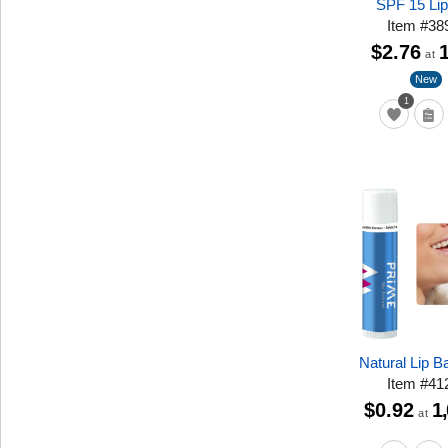
SPF 15 Li
Item
#
38
$2.76
at
New
1
Natural Lip 
Item
#
41
$0.92
1
at