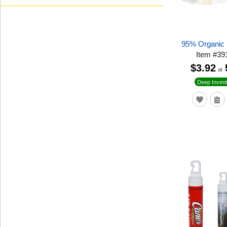
95% Organic 
Item
#
39
$3.92
at
Deep Invent