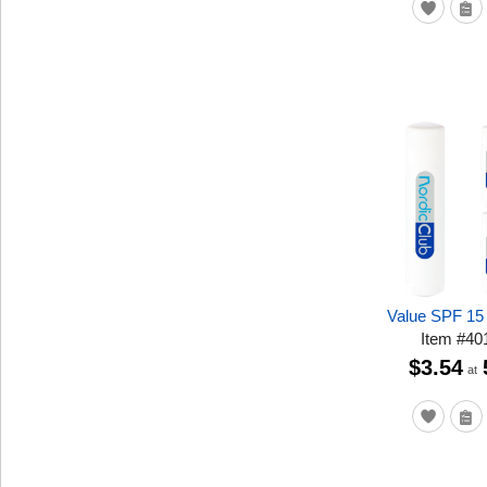
Value SPF 15
Item
#
40
$3.54
at