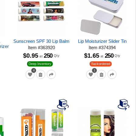
&
Sunscreen SPF 30 Lip Balm
Lip Moisturizer Slider Tin
rizer
Item
#
363920
Item
#
374394
$0.95
250
$1.65
250
Qty
Qty
at
at
Deep Inventory
Backordered
4
1