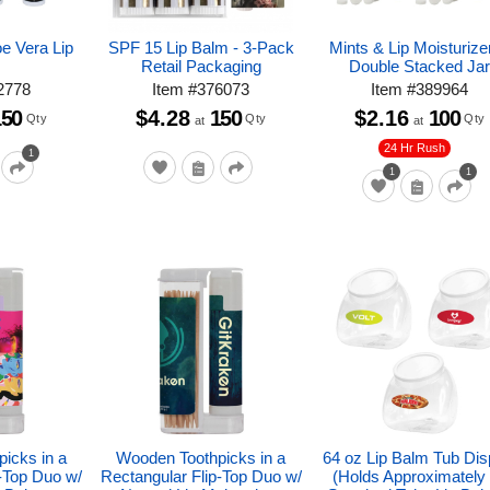
oe Vera Lip
SPF 15 Lip Balm - 3-Pack
Mints & Lip Moisturizer
m
Retail Packaging
Double Stacked Ja
2778
Item
#
376073
Item
#
389964
150
$4.28
150
$2.16
100
Qty
Qty
Qty
at
at
24 Hr Rush
1
1
1
icks in a
Wooden Toothpicks in a
64 oz Lip Balm Tub Dis
p-Top Duo w/
Rectangular Flip-Top Duo w/
(Holds Approximately