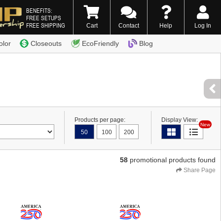
BENEFITS:
FREE SETUPS
FREE SHIPPING
Cart
Contact
Help
Log In
0) 338-7996
olor
Closeouts
EcoFriendly
Blog
Products per page:
Display View:
New
50
100
200
58
promotional products found
Share Page