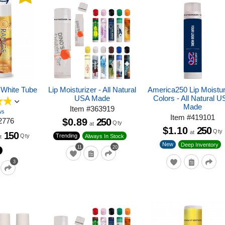
 White Tube
Lip Moisturizer - All Natural
America250 Lip Moistur
USA Made
Colors - All Natural 
Made
Item
#
363919
ws
Item
#
419101
2776
$0.89
250
Qty
at
$1.10
250
Qty
at
150
Qty
Trending
Always In Stock
t
New
Deep Inventory
11
20
3