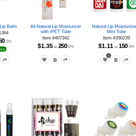
Lip Balm
All Natural Lip Moisturizer
Natural Lip Moisturizer
with rPET Tube
Mini Tube
1364
Item
#
407342
Item
#
390239
50
Qty
$1.35
250
$1.11
150
Qty
Qty
at
at
ory
1