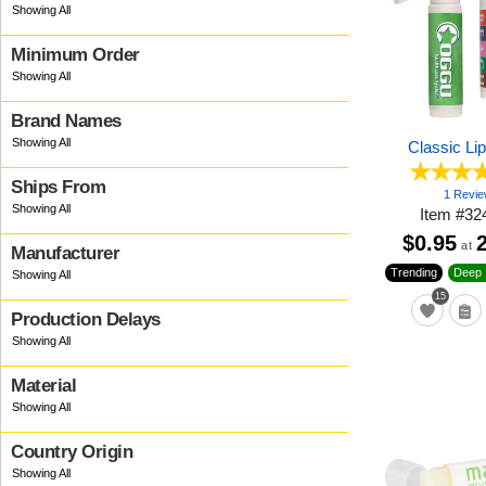
Minimum Order
Brand Names
Classic Li
Ships From
1 Revi
Item
#
32
$0.95
at
Manufacturer
Trending
Deep 
15
Production Delays
Material
Country Origin