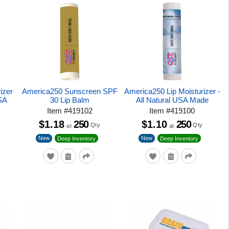
izer
America250 Sunscreen SPF
America250 Lip Moisturizer -
USA
30 Lip Balm
All Natural USA Made
Item
#
419102
Item
#
419100
$1.18
250
$1.10
250
Qty
Qty
at
at
New
New
Deep Inventory
Deep Inventory