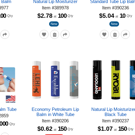
p Balm
Natural Lip Moisturizer
Standard Tube Lip Bal
9977
Item
#
389978
Item
#
390236
100
$2.78
100
$5.04
10
Qty
Qty
Qty
at
at
New
New
Balm Tube
Economy Petroleum Lip
Natural Lip Moisturizer
Balm in White Tube
Black Tube
2859
Item
#
390206
Item
#
390237
,000
Qty
$0.62
150
$1.07
150
Qty
Qty
at
at