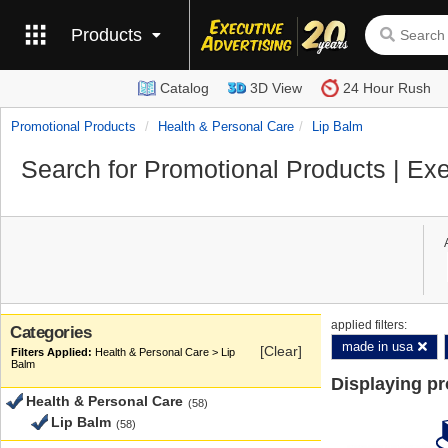
Products
Catalog
3D View
24 Hour Rush
Promotional Products
Health & Personal Care
Lip Balm
Search for Promotional Products | Exe
applied filters:
Categories
made in usa
[Clear]
Health & Personal Care > Lip
Balm
Displaying p
Health & Personal Care
(58)
Lip Balm
(58)