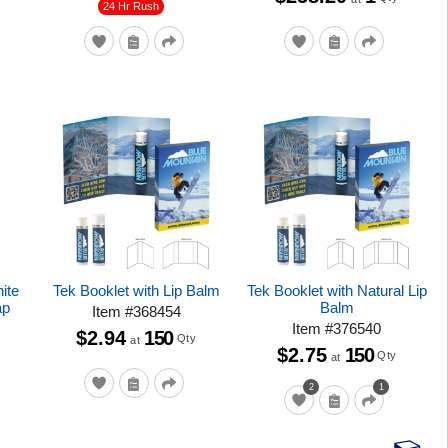
24 Hr Rush
ite
Tek Booklet with Lip Balm
Tek Booklet with Natural Lip
ap
Balm
Item
#
368454
Item
#
376540
$2.94
150
Qty
at
$2.75
150
Qty
at
2
1