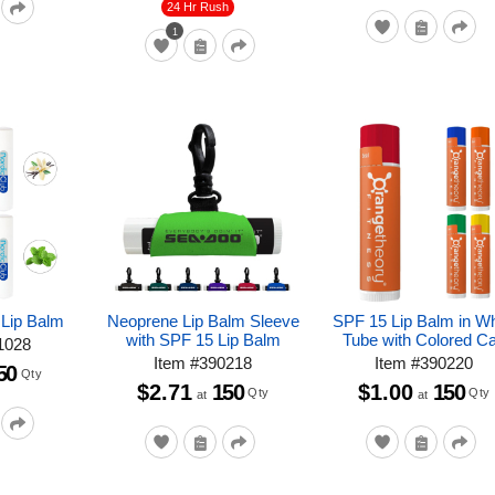
24 Hr Rush
1
 Lip Balm
Neoprene Lip Balm Sleeve
SPF 15 Lip Balm in Wh
with SPF 15 Lip Balm
Tube with Colored C
1028
Item
#
390218
Item
#
390220
50
Qty
$2.71
150
$1.00
150
Qty
Qty
at
at