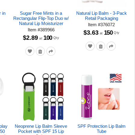
 in
Sugar Free Mints in a
Natural Lip Balm - 3-Pack
r
Rectangular Flip-Top Duo w/
Retail Packaging
Natural Lip Moisturizer
Item
#
376072
Item
#
389966
$3.63
150
Qty
at
$2.89
100
Qty
at
play
Neoprene Lip Balm Sleeve
SPF Protection Lip Balm
 50
Pocket with SPF 15 Lip
Tube