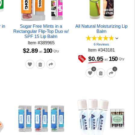
 in
Sugar Free Mints in a
All Natural Moisturizing Lip
Rectangular Flip-Top Duo w/
Balm
SPF 15 Lip Balm
Item
#
389965
6 Reviews
$2.89
100
Item
#
343181
Qty
at
150
$0.95
Qty
at
9
1