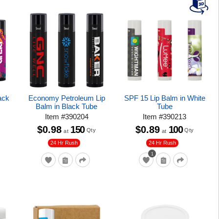
ack
Economy Petroleum Lip
SPF 15 Lip Balm in White
Balm in Black Tube
Tube
Item
#
390204
Item
#
390213
$0.98
150
$0.89
100
Qty
Qty
at
at
24 Hr Rush
24 Hr Rush
1