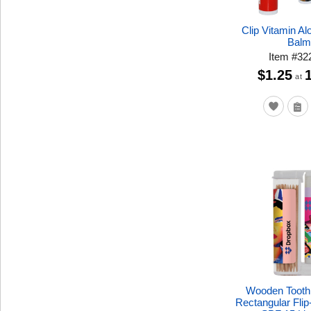
Clip Vitamin Al
Bal
Item
#
32
$1.25
at
Wooden Toothp
Rectangular Fli