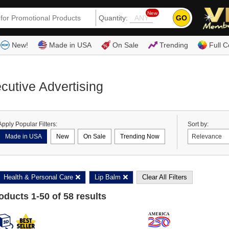
New
GO
Quantity:
(80
New!
Made in USA
On Sale
Trending
Full C
cutive Advertising
Apply Popular Filters:
Sort by:
Made in USA
New
On Sale
Trending Now
Health & Personal Care
Lip Balm
Clear All Filters
roducts
1
-
50
of
58
results