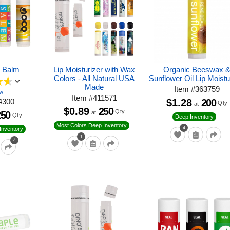
p Balm
Lip Moisturizer with Wax
Organic Beeswax 
Colors - All Natural USA
Sunflower Oil Lip Moistu
Made
Item
#
363759
ew
Item
#
411571
4300
$1.28
200
Qty
at
$0.89
250
Qty
250
at
Qty
Deep Inventory
Most Colors Deep Inventory
4
Inventory
1
4