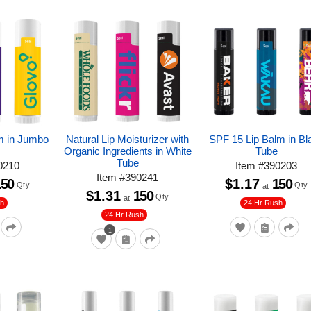
m in Jumbo
Natural Lip Moisturizer with
SPF 15 Lip Balm in Bl
Organic Ingredients in White
Tube
Tube
0210
Item
#
390203
Item
#
390241
150
$1.17
150
Qty
Qty
at
$1.31
150
Qty
at
sh
24 Hr Rush
24 Hr Rush
1