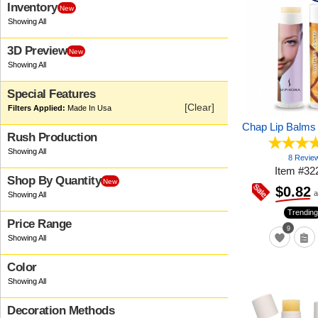
Inventory
New
3D Preview
New
Special Features
[Clear]
Made In Usa
Chap Lip Balms
Rush Production
8 Revie
Item
#
32
Shop By Quantity
New
$0.82
a
Trending
Price Range
9
Color
Decoration Methods