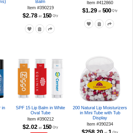
ms)
Balm
Item
#
412860
Item
#
390219
$1.29
500
Qty
at
$2.78
150
Qty
at
 in
SPF 15 Lip Balm in White
200 Natural Lip Moisturizers
Oval Tube
in Mini Tube with Tub
Display
Item
#
390212
Item
#
390234
$2.02
150
Qty
at
$258.20
1
Qty
at