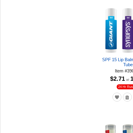
SPF 15 Lip Bal
Tube
Item
#
39
$2.71
at
24 Hr Ru